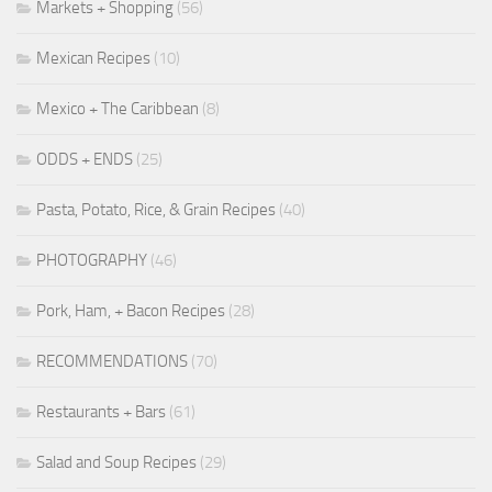
Markets + Shopping
(56)
Mexican Recipes
(10)
Mexico + The Caribbean
(8)
ODDS + ENDS
(25)
Pasta, Potato, Rice, & Grain Recipes
(40)
PHOTOGRAPHY
(46)
Pork, Ham, + Bacon Recipes
(28)
RECOMMENDATIONS
(70)
Restaurants + Bars
(61)
Salad and Soup Recipes
(29)