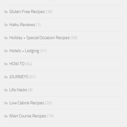
Gluten Free Recipes
(36)
Haiku Reviews
(1)
Holiday + Special Occasion Recipes
(58)
Hotels + Lodging
(31)
HOW TO
(64)
JOURNEYS
(81)
Life Hacks
(8)
Low Calorie Recipes
(26)
Main Course Recipes
(79)