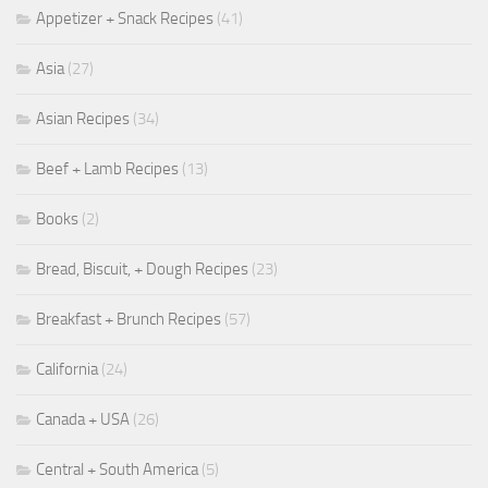
Appetizer + Snack Recipes
(41)
Asia
(27)
Asian Recipes
(34)
Beef + Lamb Recipes
(13)
Books
(2)
Bread, Biscuit, + Dough Recipes
(23)
Breakfast + Brunch Recipes
(57)
California
(24)
Canada + USA
(26)
Central + South America
(5)