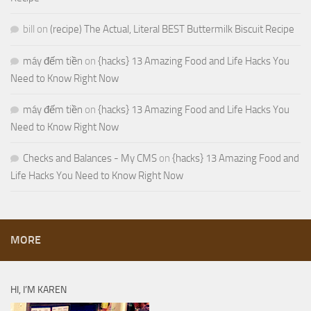
bill
on
(recipe) The Actual, Literal BEST Buttermilk Biscuit Recipe
máy đếm tiền
on
{hacks} 13 Amazing Food and Life Hacks You
Need to Know Right Now
máy đếm tiền
on
{hacks} 13 Amazing Food and Life Hacks You
Need to Know Right Now
Checks and Balances - My CMS
on
{hacks} 13 Amazing Food and
Life Hacks You Need to Know Right Now
MORE
HI, I’M KAREN