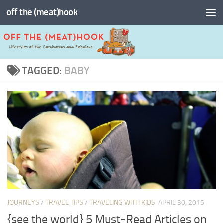
off the (meat)hook
Skip to content
TAGGED:
BABY
JOURNEYS
/
TRAVEL TIPS
/
TRAVELING WITH KIDS
APRIL 30, 2015
{see the world} 5 Must-Read Articles on