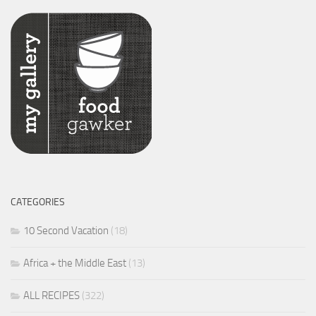
CATEGORIES
10 Second Vacation
(18)
Africa + the Middle East
(13)
ALL RECIPES
(322)