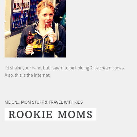
I’d shake your hand, but I seem to be holding 2 ice cream cones.
Also, this is the Internet.
ME ON… MOM STUFF & TRAVEL WITH KIDS