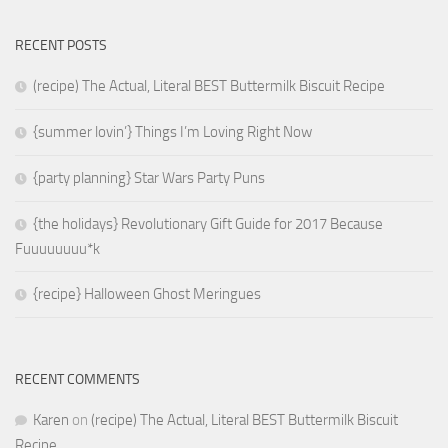
RECENT POSTS
(recipe) The Actual, Literal BEST Buttermilk Biscuit Recipe
{summer lovin’} Things I’m Loving Right Now
{party planning} Star Wars Party Puns
{the holidays} Revolutionary Gift Guide for 2017 Because
Fuuuuuuuu*k
{recipe} Halloween Ghost Meringues
RECENT COMMENTS
Karen
on
(recipe) The Actual, Literal BEST Buttermilk Biscuit
Recipe