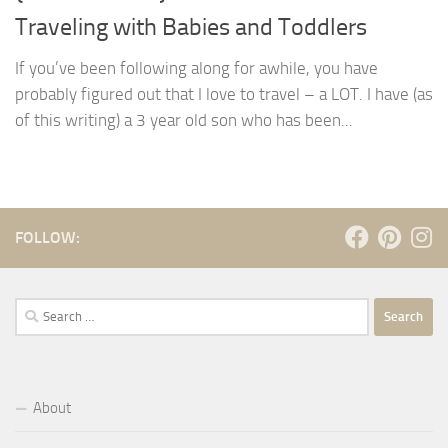
Traveling with Babies and Toddlers
If you’ve been following along for awhile, you have
probably figured out that I love to travel – a LOT. I have (as
of this writing) a 3 year old son who has been...
FOLLOW:
Search
for:
About