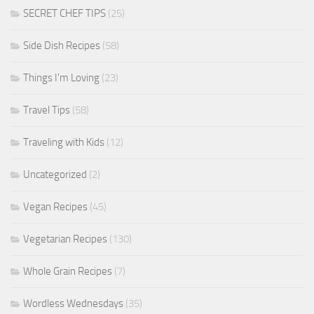
SECRET CHEF TIPS
(25)
Side Dish Recipes
(58)
Things I'm Loving
(23)
Travel Tips
(58)
Traveling with Kids
(12)
Uncategorized
(2)
Vegan Recipes
(45)
Vegetarian Recipes
(130)
Whole Grain Recipes
(7)
Wordless Wednesdays
(35)