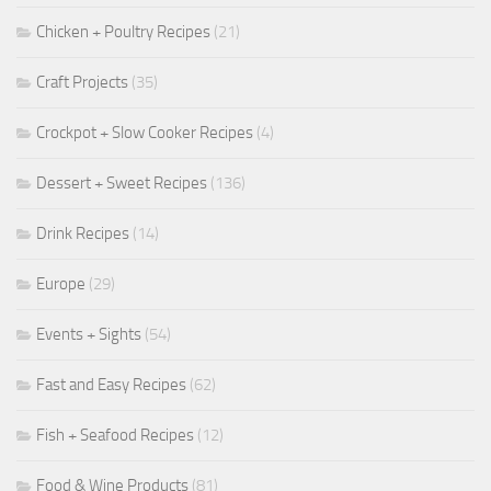
Chicken + Poultry Recipes
(21)
Craft Projects
(35)
Crockpot + Slow Cooker Recipes
(4)
Dessert + Sweet Recipes
(136)
Drink Recipes
(14)
Europe
(29)
Events + Sights
(54)
Fast and Easy Recipes
(62)
Fish + Seafood Recipes
(12)
Food & Wine Products
(81)