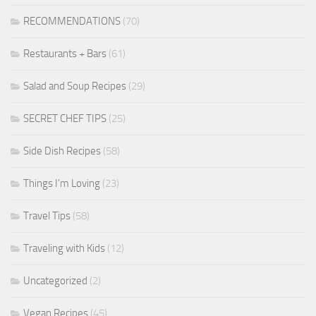
RECOMMENDATIONS
(70)
Restaurants + Bars
(61)
Salad and Soup Recipes
(29)
SECRET CHEF TIPS
(25)
Side Dish Recipes
(58)
Things I'm Loving
(23)
Travel Tips
(58)
Traveling with Kids
(12)
Uncategorized
(2)
Vegan Recipes
(45)