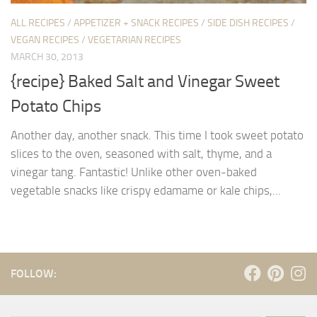
ALL RECIPES
/
APPETIZER + SNACK RECIPES
/
SIDE DISH RECIPES
/
VEGAN RECIPES
/
VEGETARIAN RECIPES
MARCH 30, 2013
{recipe} Baked Salt and Vinegar Sweet
Potato Chips
Another day, another snack. This time I took sweet potato
slices to the oven, seasoned with salt, thyme, and a
vinegar tang. Fantastic! Unlike other oven-baked
vegetable snacks like crispy edamame or kale chips,...
FOLLOW: