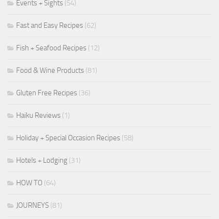
Events + Sights
(54)
Fast and Easy Recipes
(62)
Fish + Seafood Recipes
(12)
Food & Wine Products
(81)
Gluten Free Recipes
(36)
Haiku Reviews
(1)
Holiday + Special Occasion Recipes
(58)
Hotels + Lodging
(31)
HOW TO
(64)
JOURNEYS
(81)