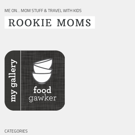
ME ON… MOM STUFF & TRAVEL WITH KIDS
CATEGORIES