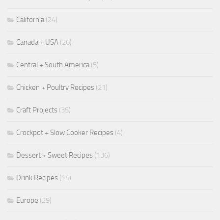
California
(24)
Canada + USA
(26)
Central + South America
(5)
Chicken + Poultry Recipes
(21)
Craft Projects
(35)
Crockpot + Slow Cooker Recipes
(4)
Dessert + Sweet Recipes
(136)
Drink Recipes
(14)
Europe
(29)