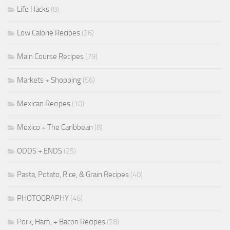
Life Hacks
(8)
Low Calorie Recipes
(26)
Main Course Recipes
(79)
Markets + Shopping
(56)
Mexican Recipes
(10)
Mexico + The Caribbean
(8)
ODDS + ENDS
(25)
Pasta, Potato, Rice, & Grain Recipes
(40)
PHOTOGRAPHY
(46)
Pork, Ham, + Bacon Recipes
(28)