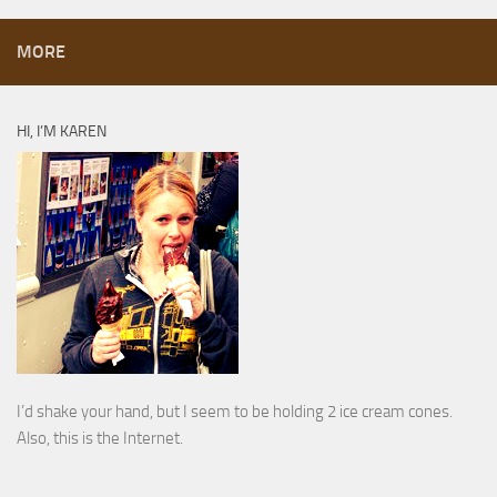
MORE
HI, I’M KAREN
I’d shake your hand, but I seem to be holding 2 ice cream cones.
Also, this is the Internet.