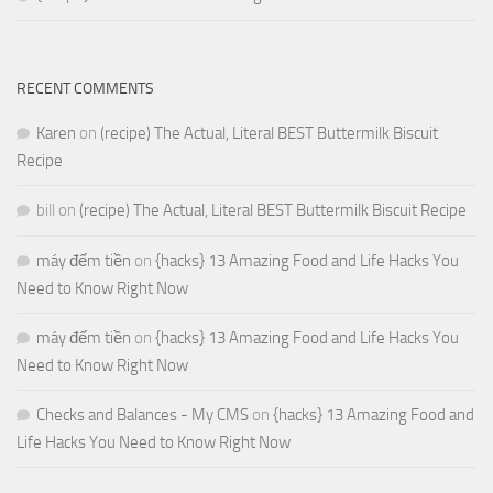
RECENT COMMENTS
Karen
on
(recipe) The Actual, Literal BEST Buttermilk Biscuit
Recipe
bill
on
(recipe) The Actual, Literal BEST Buttermilk Biscuit Recipe
máy đếm tiền
on
{hacks} 13 Amazing Food and Life Hacks You
Need to Know Right Now
máy đếm tiền
on
{hacks} 13 Amazing Food and Life Hacks You
Need to Know Right Now
Checks and Balances - My CMS
on
{hacks} 13 Amazing Food and
Life Hacks You Need to Know Right Now