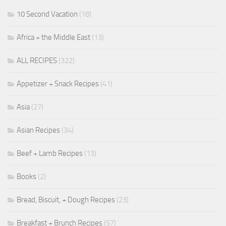
10 Second Vacation
(18)
Africa + the Middle East
(13)
ALL RECIPES
(322)
Appetizer + Snack Recipes
(41)
Asia
(27)
Asian Recipes
(34)
Beef + Lamb Recipes
(13)
Books
(2)
Bread, Biscuit, + Dough Recipes
(23)
Breakfast + Brunch Recipes
(57)