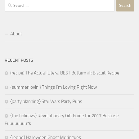
Search
for:
About
RECENT POSTS
(recipe) The Actual, Literal BEST Buttermilk Biscuit Recipe
{summer lovin’} Things I’m Loving Right Now
{party planning} Star Wars Party Puns
{the holidays} Revolutionary Gift Guide for 2017 Because
Fuuuuuuuu*k
{recipe} Halloween Ghost Meringues