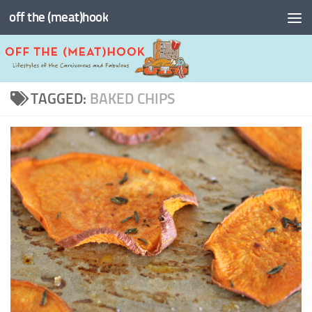
off the (meat)hook
Skip to content
TAGGED:
BAKED CHIPS