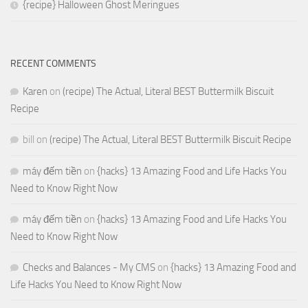
{recipe} Halloween Ghost Meringues
RECENT COMMENTS
Karen
on
(recipe) The Actual, Literal BEST Buttermilk Biscuit
Recipe
bill
on
(recipe) The Actual, Literal BEST Buttermilk Biscuit Recipe
máy đếm tiền
on
{hacks} 13 Amazing Food and Life Hacks You
Need to Know Right Now
máy đếm tiền
on
{hacks} 13 Amazing Food and Life Hacks You
Need to Know Right Now
Checks and Balances - My CMS
on
{hacks} 13 Amazing Food and
Life Hacks You Need to Know Right Now