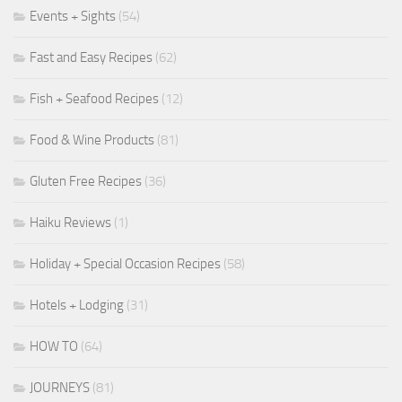
Events + Sights
(54)
Fast and Easy Recipes
(62)
Fish + Seafood Recipes
(12)
Food & Wine Products
(81)
Gluten Free Recipes
(36)
Haiku Reviews
(1)
Holiday + Special Occasion Recipes
(58)
Hotels + Lodging
(31)
HOW TO
(64)
JOURNEYS
(81)