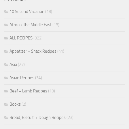
10 Second Vacation
(18)
Africa + the Middle East
(13)
ALL RECIPES
(322)
Appetizer + Snack Recipes
(41)
Asia
(27)
Asian Recipes
(34)
Beef + Lamb Recipes
(13)
Books
(2)
Bread, Biscuit, + Dough Recipes
(23)