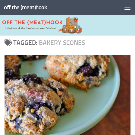
off the (meat)hook
Skip to content
TAGGED:
BAKERY SCONES