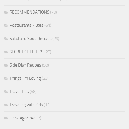
RECOMMENDATIONS
(70)
Restaurants + Bars
(61)
Salad and Soup Recipes
(29)
SECRET CHEF TIPS
(25)
Side Dish Recipes
(58)
Things I'm Loving
(23)
Travel Tips
(58)
Traveling with Kids
(12)
Uncategorized
(2)