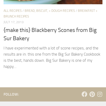
ALL RECIPES
/
BREAD, BISCUIT, + DOUGH RECIPES
/
BREAKFAST +
BRUNCH RECIPES
JULY 17, 2013
{make this} Blackberry Scones from Big
Sur Bakery
I have experimented with a lot of scone recipes, and the
results are in: this one from the Big Sur Bakery Cookbook
is the best, hands down. Big Sur Bakery is one of my
happy...
FOLLOW: