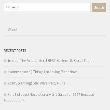
Search
for:
About
RECENT POSTS
(recipe) The Actual, Literal BEST Buttermilk Biscuit Recipe
{summer lovin’} Things I’m Loving Right Now
{party planning} Star Wars Party Puns
{the holidays} Revolutionary Gift Guide for 2017 Because
Fuuuuuuuu*k