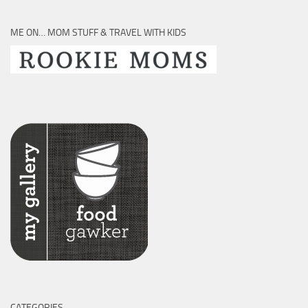
ME ON… MOM STUFF & TRAVEL WITH KIDS
CATEGORIES