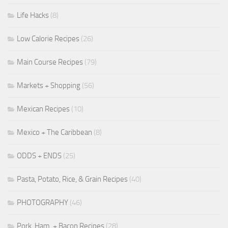
Life Hacks
(8)
Low Calorie Recipes
(26)
Main Course Recipes
(79)
Markets + Shopping
(56)
Mexican Recipes
(10)
Mexico + The Caribbean
(8)
ODDS + ENDS
(25)
Pasta, Potato, Rice, & Grain Recipes
(40)
PHOTOGRAPHY
(46)
Pork, Ham, + Bacon Recipes
(28)