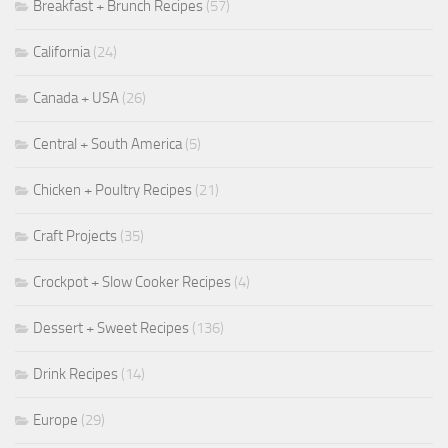
Breakfast + Brunch Recipes
(57)
California
(24)
Canada + USA
(26)
Central + South America
(5)
Chicken + Poultry Recipes
(21)
Craft Projects
(35)
Crockpot + Slow Cooker Recipes
(4)
Dessert + Sweet Recipes
(136)
Drink Recipes
(14)
Europe
(29)