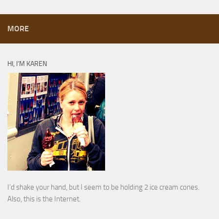
MORE
HI, I’M KAREN
I’d shake your hand, but I seem to be holding 2 ice cream cones.
Also, this is the Internet.