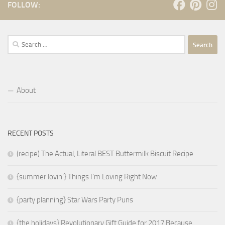
FOLLOW:
Search
for:
About
RECENT POSTS
(recipe) The Actual, Literal BEST Buttermilk Biscuit Recipe
{summer lovin’} Things I’m Loving Right Now
{party planning} Star Wars Party Puns
{the holidays} Revolutionary Gift Guide for 2017 Because