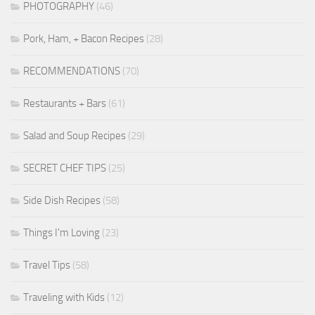
PHOTOGRAPHY
(46)
Pork, Ham, + Bacon Recipes
(28)
RECOMMENDATIONS
(70)
Restaurants + Bars
(61)
Salad and Soup Recipes
(29)
SECRET CHEF TIPS
(25)
Side Dish Recipes
(58)
Things I'm Loving
(23)
Travel Tips
(58)
Traveling with Kids
(12)