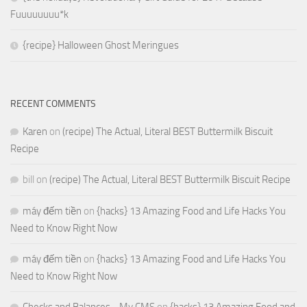
Fuuuuuuuu*k
{recipe} Halloween Ghost Meringues
RECENT COMMENTS
Karen
on
(recipe) The Actual, Literal BEST Buttermilk Biscuit
Recipe
bill
on
(recipe) The Actual, Literal BEST Buttermilk Biscuit Recipe
máy đếm tiền
on
{hacks} 13 Amazing Food and Life Hacks You
Need to Know Right Now
máy đếm tiền
on
{hacks} 13 Amazing Food and Life Hacks You
Need to Know Right Now