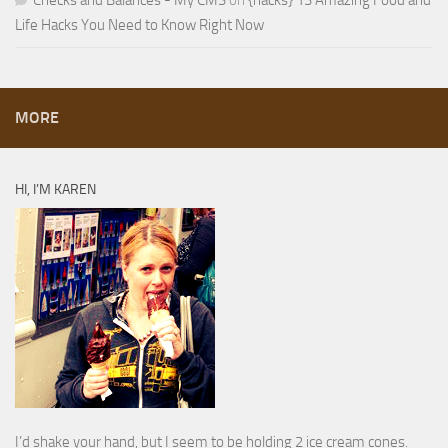
Checks and Balances - My CMS
on
{hacks} 13 Amazing Food and
Life Hacks You Need to Know Right Now
MORE
HI, I’M KAREN
I’d shake your hand, but I seem to be holding 2 ice cream cones.