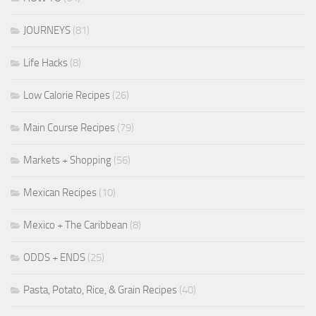
JOURNEYS
(81)
Life Hacks
(8)
Low Calorie Recipes
(26)
Main Course Recipes
(79)
Markets + Shopping
(56)
Mexican Recipes
(10)
Mexico + The Caribbean
(8)
ODDS + ENDS
(25)
Pasta, Potato, Rice, & Grain Recipes
(40)