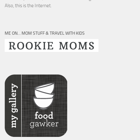
Also, this is the Internet.
ME ON… MOM STUFF & TRAVEL WITH KIDS