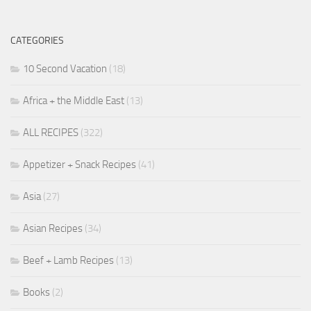
CATEGORIES
10 Second Vacation
(18)
Africa + the Middle East
(13)
ALL RECIPES
(322)
Appetizer + Snack Recipes
(41)
Asia
(27)
Asian Recipes
(34)
Beef + Lamb Recipes
(13)
Books
(2)