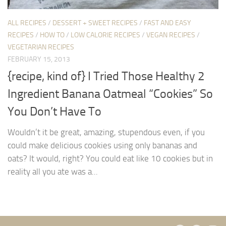
ALL RECIPES
/
DESSERT + SWEET RECIPES
/
FAST AND EASY
RECIPES
/
HOW TO
/
LOW CALORIE RECIPES
/
VEGAN RECIPES
/
VEGETARIAN RECIPES
FEBRUARY 15, 2013
{recipe, kind of} I Tried Those Healthy 2
Ingredient Banana Oatmeal “Cookies” So
You Don’t Have To
Wouldn’t it be great, amazing, stupendous even, if you
could make delicious cookies using only bananas and
oats? It would, right? You could eat like 10 cookies but in
reality all you ate was a...