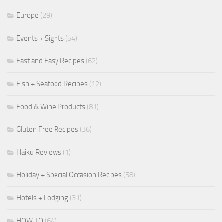
Europe
(29)
Events + Sights
(54)
Fast and Easy Recipes
(62)
Fish + Seafood Recipes
(12)
Food & Wine Products
(81)
Gluten Free Recipes
(36)
Haiku Reviews
(1)
Holiday + Special Occasion Recipes
(58)
Hotels + Lodging
(31)
HOW TO
(64)