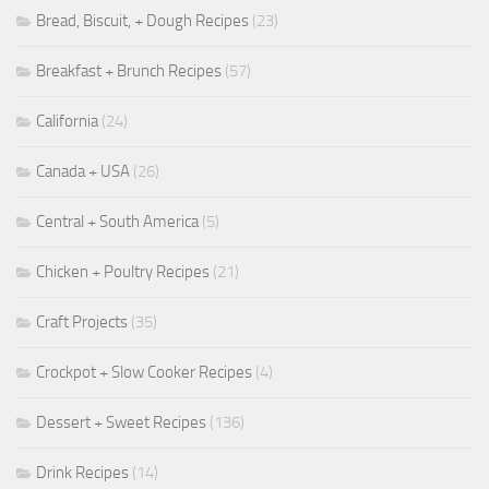
Bread, Biscuit, + Dough Recipes
(23)
Breakfast + Brunch Recipes
(57)
California
(24)
Canada + USA
(26)
Central + South America
(5)
Chicken + Poultry Recipes
(21)
Craft Projects
(35)
Crockpot + Slow Cooker Recipes
(4)
Dessert + Sweet Recipes
(136)
Drink Recipes
(14)