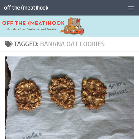
off the (meat)hook
Skip to content
TAGGED:
BANANA OAT COOKIES