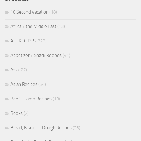
10 Second Vacation
(18)
Africa + the Middle East
(13)
ALL RECIPES
(322)
Appetizer + Snack Recipes
(41)
Asia
(27)
Asian Recipes
(34)
Beef + Lamb Recipes
(13)
Books
(2)
Bread, Biscuit, + Dough Recipes
(23)