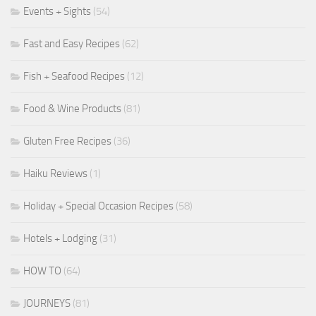
Events + Sights
(54)
Fast and Easy Recipes
(62)
Fish + Seafood Recipes
(12)
Food & Wine Products
(81)
Gluten Free Recipes
(36)
Haiku Reviews
(1)
Holiday + Special Occasion Recipes
(58)
Hotels + Lodging
(31)
HOW TO
(64)
JOURNEYS
(81)