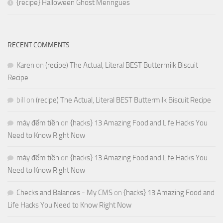
{recipe} Halloween Ghost Meringues
RECENT COMMENTS
Karen
on
(recipe) The Actual, Literal BEST Buttermilk Biscuit
Recipe
bill
on
(recipe) The Actual, Literal BEST Buttermilk Biscuit Recipe
máy đếm tiền
on
{hacks} 13 Amazing Food and Life Hacks You
Need to Know Right Now
máy đếm tiền
on
{hacks} 13 Amazing Food and Life Hacks You
Need to Know Right Now
Checks and Balances - My CMS
on
{hacks} 13 Amazing Food and
Life Hacks You Need to Know Right Now