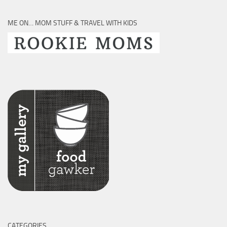
ME ON… MOM STUFF & TRAVEL WITH KIDS
CATEGORIES