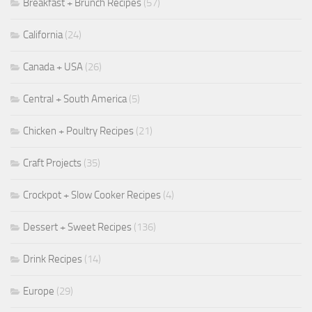
Breakfast + Brunch Recipes
(57)
California
(24)
Canada + USA
(26)
Central + South America
(5)
Chicken + Poultry Recipes
(21)
Craft Projects
(35)
Crockpot + Slow Cooker Recipes
(4)
Dessert + Sweet Recipes
(136)
Drink Recipes
(14)
Europe
(29)