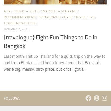
ASIA
/
EVENTS + SIGHTS
/
MARKETS + SHOPPING
/
RECOMMENDATIONS
/
RESTAURANTS + BARS
/
TRAVEL TIPS
/
TRAVELING WITH KIDS
JANUARY 7, 2013
{travelogue} Eight Fun Things to Do in
Bangkok
Last month, I hit up Thailand for a quick trip on the way to
and from Bhutan. I had been forewarned that Bangkok
was a big, messy, dirty place, but once I got a...
FOLLOW: