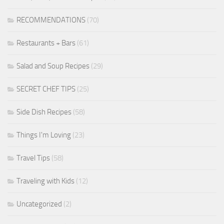
RECOMMENDATIONS
(70)
Restaurants + Bars
(61)
Salad and Soup Recipes
(29)
SECRET CHEF TIPS
(25)
Side Dish Recipes
(58)
Things I'm Loving
(23)
Travel Tips
(58)
Traveling with Kids
(12)
Uncategorized
(2)