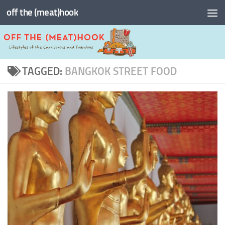
off the (meat)hook
Skip to content
TAGGED:
BANGKOK STREET FOOD