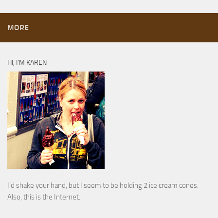
MORE
HI, I’M KAREN
I’d shake your hand, but I seem to be holding 2 ice cream cones.
Also, this is the Internet.