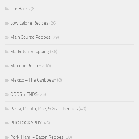
Life Hacks
(8)
Low Calorie Recipes
(26)
Main Course Recipes
(79)
Markets + Shopping
(56)
Mexican Recipes
(10)
Mexico + The Caribbean
(8)
ODDS + ENDS
(25)
Pasta, Potato, Rice, & Grain Recipes
(40)
PHOTOGRAPHY
(46)
Pork, Ham, + Bacon Recipes
(28)