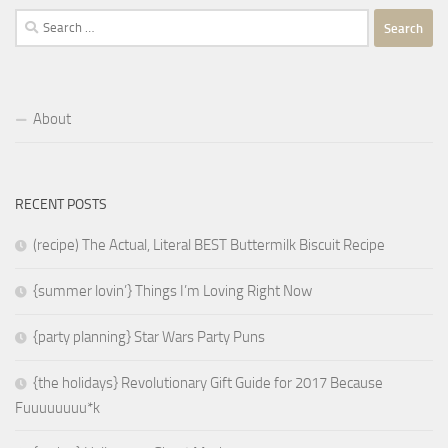
Search
for:
About
RECENT POSTS
(recipe) The Actual, Literal BEST Buttermilk Biscuit Recipe
{summer lovin’} Things I’m Loving Right Now
{party planning} Star Wars Party Puns
{the holidays} Revolutionary Gift Guide for 2017 Because
Fuuuuuuuu*k