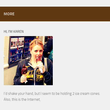
MORE
HI, I’M KAREN
I’d shake your hand, but I seem to be holding 2 ice cream cones.
Also, this is the Internet.