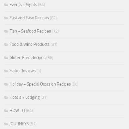
Events + Sights
(54)
Fast and Easy Recipes
(62)
Fish + Seafood Recipes
(12)
Food & Wine Products
(81)
Gluten Free Recipes
(36)
Haiku Reviews
(1)
Holiday + Special Occasion Recipes
(58)
Hotels + Lodging
(31)
HOW TO
(64)
JOURNEYS
(81)