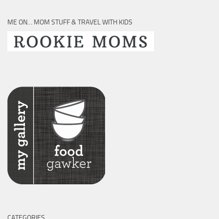
ME ON… MOM STUFF & TRAVEL WITH KIDS
CATEGORIES