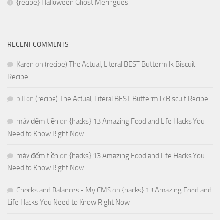
{recipe} Halloween Ghost Meringues
RECENT COMMENTS
Karen
on
(recipe) The Actual, Literal BEST Buttermilk Biscuit
Recipe
bill
on
(recipe) The Actual, Literal BEST Buttermilk Biscuit Recipe
máy đếm tiền
on
{hacks} 13 Amazing Food and Life Hacks You
Need to Know Right Now
máy đếm tiền
on
{hacks} 13 Amazing Food and Life Hacks You
Need to Know Right Now
Checks and Balances - My CMS
on
{hacks} 13 Amazing Food and
Life Hacks You Need to Know Right Now