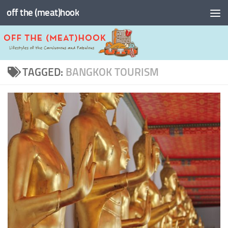
off the (meat)hook
Skip to content
TAGGED:
BANGKOK TOURISM