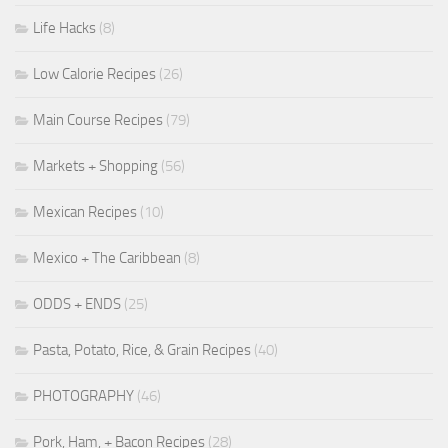
Life Hacks
(8)
Low Calorie Recipes
(26)
Main Course Recipes
(79)
Markets + Shopping
(56)
Mexican Recipes
(10)
Mexico + The Caribbean
(8)
ODDS + ENDS
(25)
Pasta, Potato, Rice, & Grain Recipes
(40)
PHOTOGRAPHY
(46)
Pork, Ham, + Bacon Recipes
(28)