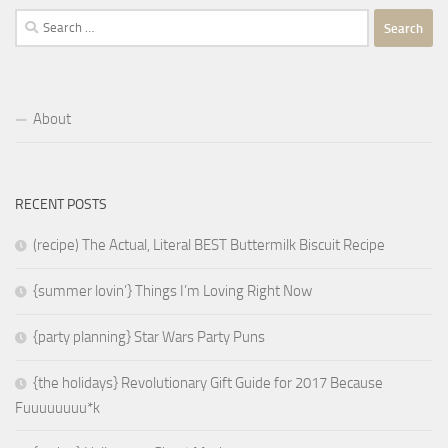
Search
for:
About
RECENT POSTS
(recipe) The Actual, Literal BEST Buttermilk Biscuit Recipe
{summer lovin’} Things I’m Loving Right Now
{party planning} Star Wars Party Puns
{the holidays} Revolutionary Gift Guide for 2017 Because
Fuuuuuuuu*k