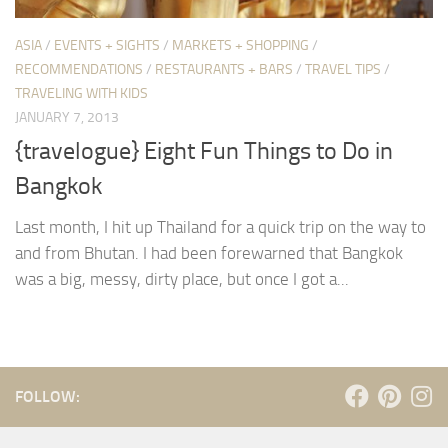
ASIA
/
EVENTS + SIGHTS
/
MARKETS + SHOPPING
/
RECOMMENDATIONS
/
RESTAURANTS + BARS
/
TRAVEL TIPS
/
TRAVELING WITH KIDS
JANUARY 7, 2013
{travelogue} Eight Fun Things to Do in
Bangkok
Last month, I hit up Thailand for a quick trip on the way to
and from Bhutan. I had been forewarned that Bangkok
was a big, messy, dirty place, but once I got a...
FOLLOW: