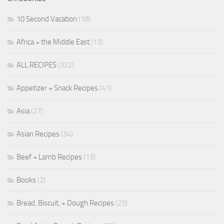
10 Second Vacation
(18)
Africa + the Middle East
(13)
ALL RECIPES
(322)
Appetizer + Snack Recipes
(41)
Asia
(27)
Asian Recipes
(34)
Beef + Lamb Recipes
(13)
Books
(2)
Bread, Biscuit, + Dough Recipes
(23)