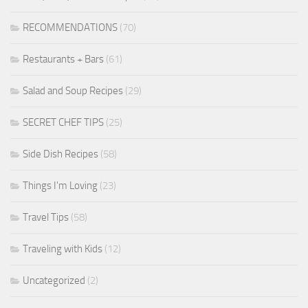
RECOMMENDATIONS
(70)
Restaurants + Bars
(61)
Salad and Soup Recipes
(29)
SECRET CHEF TIPS
(25)
Side Dish Recipes
(58)
Things I'm Loving
(23)
Travel Tips
(58)
Traveling with Kids
(12)
Uncategorized
(2)