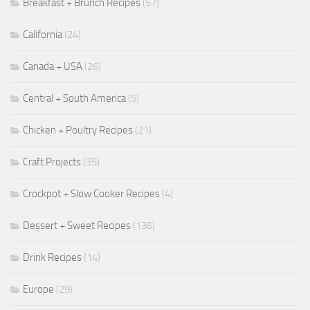
Breakfast + Brunch Recipes
(57)
California
(24)
Canada + USA
(26)
Central + South America
(5)
Chicken + Poultry Recipes
(21)
Craft Projects
(35)
Crockpot + Slow Cooker Recipes
(4)
Dessert + Sweet Recipes
(136)
Drink Recipes
(14)
Europe
(29)