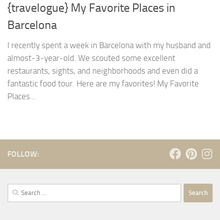
{travelogue} My Favorite Places in
Barcelona
I recently spent a week in Barcelona with my husband and
almost-3-year-old. We scouted some excellent
restaurants, sights, and neighborhoods and even did a
fantastic food tour. Here are my favorites! My Favorite
Places...
FOLLOW:
Search
for: