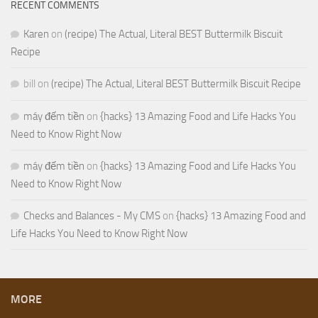
RECENT COMMENTS
Karen
on
(recipe) The Actual, Literal BEST Buttermilk Biscuit
Recipe
bill
on
(recipe) The Actual, Literal BEST Buttermilk Biscuit Recipe
máy đếm tiền
on
{hacks} 13 Amazing Food and Life Hacks You
Need to Know Right Now
máy đếm tiền
on
{hacks} 13 Amazing Food and Life Hacks You
Need to Know Right Now
Checks and Balances - My CMS
on
{hacks} 13 Amazing Food and
Life Hacks You Need to Know Right Now
MORE