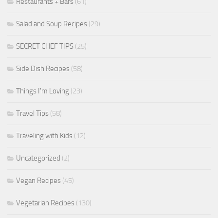
Restaurants + Bars
(61)
Salad and Soup Recipes
(29)
SECRET CHEF TIPS
(25)
Side Dish Recipes
(58)
Things I'm Loving
(23)
Travel Tips
(58)
Traveling with Kids
(12)
Uncategorized
(2)
Vegan Recipes
(45)
Vegetarian Recipes
(130)