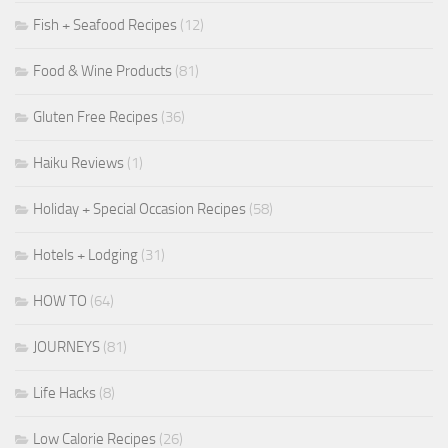
Fish + Seafood Recipes
(12)
Food & Wine Products
(81)
Gluten Free Recipes
(36)
Haiku Reviews
(1)
Holiday + Special Occasion Recipes
(58)
Hotels + Lodging
(31)
HOW TO
(64)
JOURNEYS
(81)
Life Hacks
(8)
Low Calorie Recipes
(26)