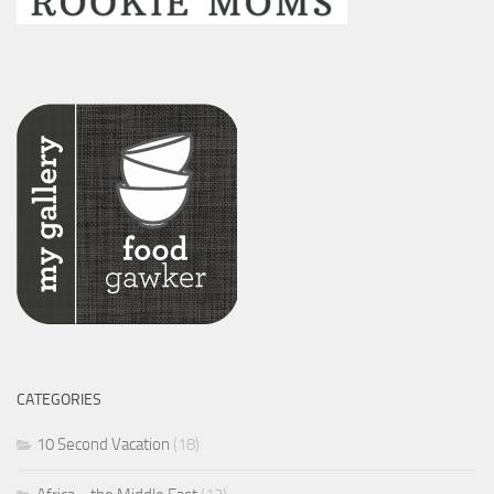
CATEGORIES
10 Second Vacation
(18)