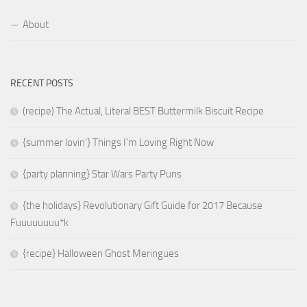
About
RECENT POSTS
(recipe) The Actual, Literal BEST Buttermilk Biscuit Recipe
{summer lovin’} Things I’m Loving Right Now
{party planning} Star Wars Party Puns
{the holidays} Revolutionary Gift Guide for 2017 Because
Fuuuuuuuu*k
{recipe} Halloween Ghost Meringues