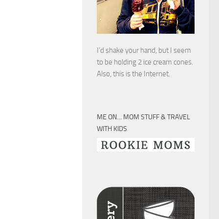
I’d shake your hand, but I seem
to be holding 2 ice cream cones.
Also, this is the Internet.
ME ON… MOM STUFF & TRAVEL
WITH KIDS