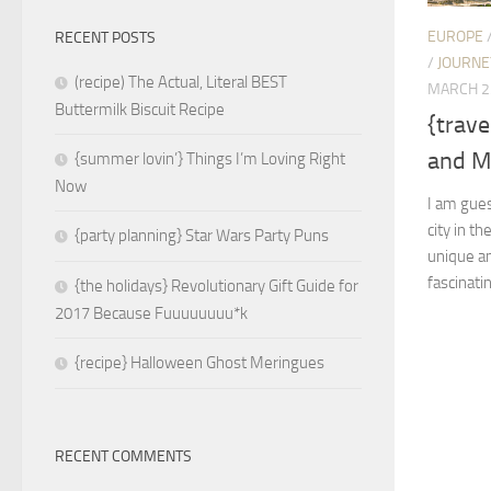
EUROPE
RECENT POSTS
/
JOURNE
(recipe) The Actual, Literal BEST
MARCH 2
Buttermilk Biscuit Recipe
{trav
and Mi
{summer lovin’} Things I’m Loving Right
Now
I am gues
city in th
{party planning} Star Wars Party Puns
unique an
fascinatin
{the holidays} Revolutionary Gift Guide for
2017 Because Fuuuuuuuu*k
{recipe} Halloween Ghost Meringues
RECENT COMMENTS