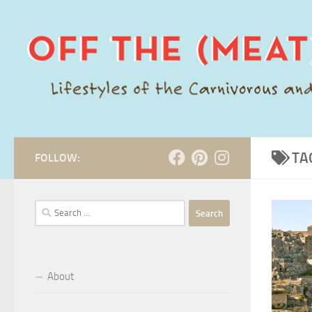
Skip to content
TA
FOLLOW:
Search
for:
About