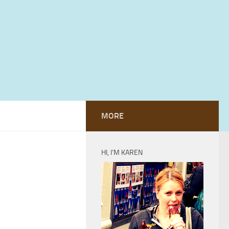
MORE
HI, I’M KAREN