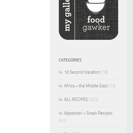
CATEGORIES
10 Second Vacation
(18)
Africa + the Middle East
(13)
ALL RECIPES
(322)
Appetizer + Snack Recipes
(41)