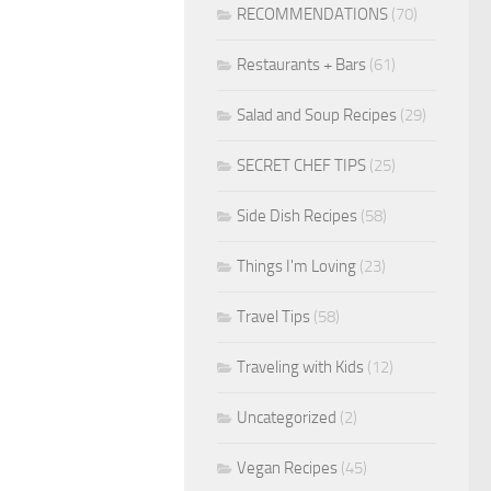
RECOMMENDATIONS
(70)
Restaurants + Bars
(61)
Salad and Soup Recipes
(29)
SECRET CHEF TIPS
(25)
Side Dish Recipes
(58)
Things I'm Loving
(23)
Travel Tips
(58)
Traveling with Kids
(12)
Uncategorized
(2)
Vegan Recipes
(45)