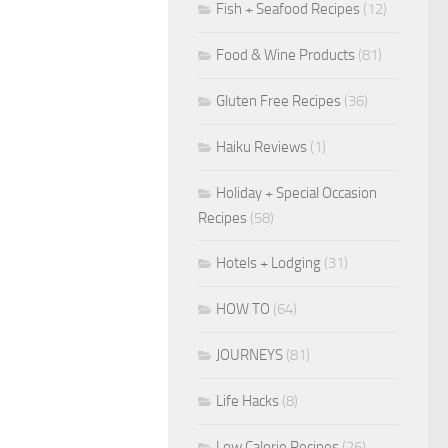
Fish + Seafood Recipes
(12)
Food & Wine Products
(81)
Gluten Free Recipes
(36)
Haiku Reviews
(1)
Holiday + Special Occasion
Recipes
(58)
Hotels + Lodging
(31)
HOW TO
(64)
JOURNEYS
(81)
Life Hacks
(8)
Low Calorie Recipes
(26)