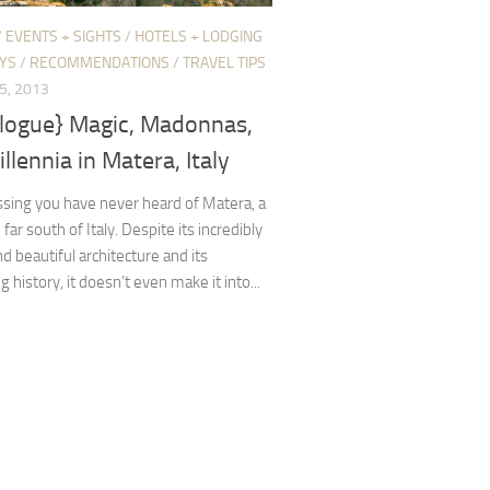
/
EVENTS + SIGHTS
/
HOTELS + LODGING
YS
/
RECOMMENDATIONS
/
TRAVEL TIPS
5, 2013
elogue} Magic, Madonnas,
llennia in Matera, Italy
sing you have never heard of Matera, a
e far south of Italy. Despite its incredibly
d beautiful architecture and its
g history, it doesn’t even make it into...