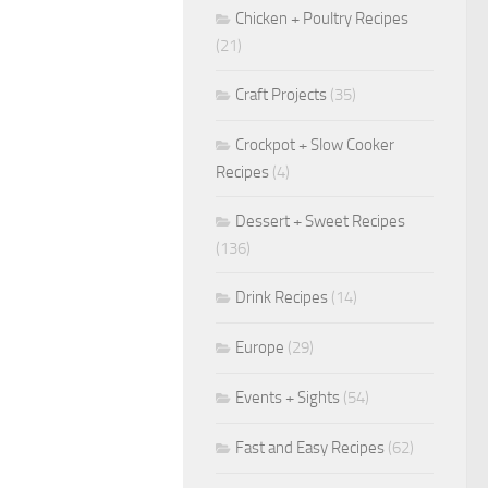
Chicken + Poultry Recipes
(21)
Craft Projects
(35)
Crockpot + Slow Cooker
Recipes
(4)
Dessert + Sweet Recipes
(136)
Drink Recipes
(14)
Europe
(29)
Events + Sights
(54)
Fast and Easy Recipes
(62)