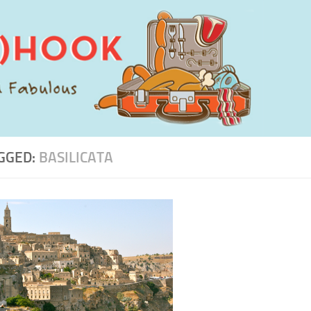
GGED:
BASILICATA