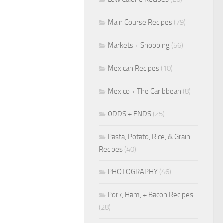
Main Course Recipes
(79)
Markets + Shopping
(56)
Mexican Recipes
(10)
Mexico + The Caribbean
(8)
ODDS + ENDS
(25)
Pasta, Potato, Rice, & Grain
Recipes
(40)
PHOTOGRAPHY
(46)
Pork, Ham, + Bacon Recipes
(28)