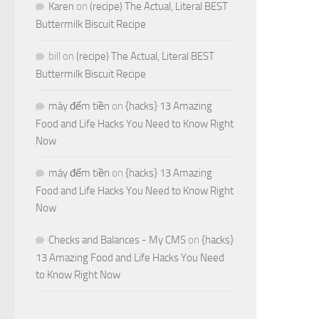
Karen
on
(recipe) The Actual, Literal BEST
Buttermilk Biscuit Recipe
bill
on
(recipe) The Actual, Literal BEST
Buttermilk Biscuit Recipe
máy đếm tiền
on
{hacks} 13 Amazing
Food and Life Hacks You Need to Know Right
Now
máy đếm tiền
on
{hacks} 13 Amazing
Food and Life Hacks You Need to Know Right
Now
Checks and Balances - My CMS
on
{hacks}
13 Amazing Food and Life Hacks You Need
to Know Right Now