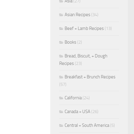
Asia
(27)
Asian Recipes
(34)
Beef + Lamb Recipes
(13)
Books
(2)
Bread, Biscuit, + Dough
Recipes
(23)
Breakfast + Brunch Recipes
(57)
California
(24)
Canada + USA
(26)
Central + South America
(5)