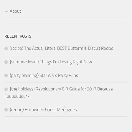
About
RECENT POSTS
(recipe) The Actual, Literal BEST Buttermilk Biscuit Recipe
{summer lovin’} Things I’m Loving Right Now
{party planning} Star Wars Party Puns
{the holidays} Revolutionary Gift Guide for 2017 Because
Fuuuuuuuu*k
{recipe} Halloween Ghost Meringues