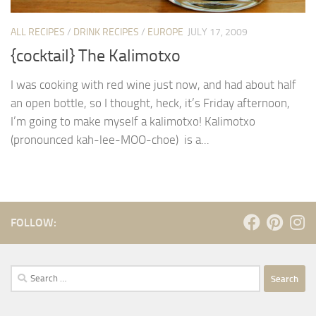
ALL RECIPES
/
DRINK RECIPES
/
EUROPE
JULY 17, 2009
{cocktail} The Kalimotxo
I was cooking with red wine just now, and had about half
an open bottle, so I thought, heck, it’s Friday afternoon,
I’m going to make myself a kalimotxo! Kalimotxo
(pronounced kah-lee-MOO-choe) is a...
FOLLOW:
Search
for: