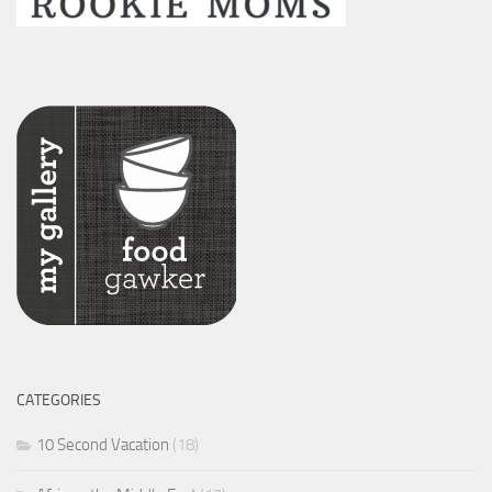
CATEGORIES
10 Second Vacation
(18)