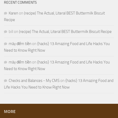
RECENT COMMENTS
Karen
on
(recipe) The Actual, Literal BEST Buttermilk Biscuit
Recipe
bill
on
(recipe) The Actual, Literal BEST Buttermilk Biscuit Recipe
máy đếm tiền
on
{hacks} 13 Amazing Food and Life Hacks You
Need to Know Right Now
máy đếm tiền
on
{hacks} 13 Amazing Food and Life Hacks You
Need to Know Right Now
Checks and Balances - My CMS
on
{hacks} 13 Amazing Food and
Life Hacks You Need to Know Right Now
MORE