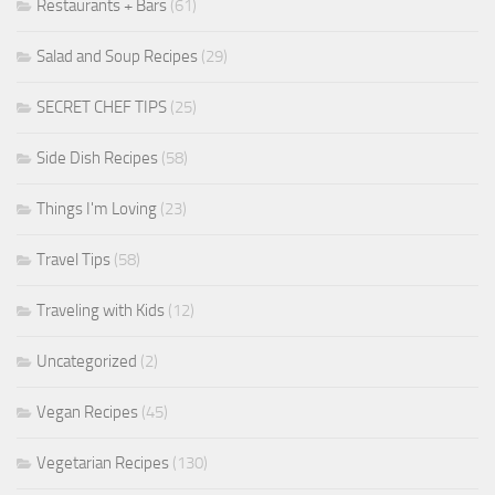
Restaurants + Bars
(61)
Salad and Soup Recipes
(29)
SECRET CHEF TIPS
(25)
Side Dish Recipes
(58)
Things I'm Loving
(23)
Travel Tips
(58)
Traveling with Kids
(12)
Uncategorized
(2)
Vegan Recipes
(45)
Vegetarian Recipes
(130)