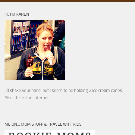
HI, I’M KAREN
I’d shake your hand, but I seem to be holding 2 ice cream cones.
Also, this is the Internet.
ME ON… MOM STUFF & TRAVEL WITH KIDS