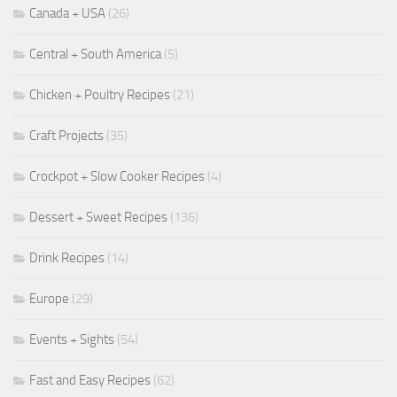
Canada + USA
(26)
Central + South America
(5)
Chicken + Poultry Recipes
(21)
Craft Projects
(35)
Crockpot + Slow Cooker Recipes
(4)
Dessert + Sweet Recipes
(136)
Drink Recipes
(14)
Europe
(29)
Events + Sights
(54)
Fast and Easy Recipes
(62)