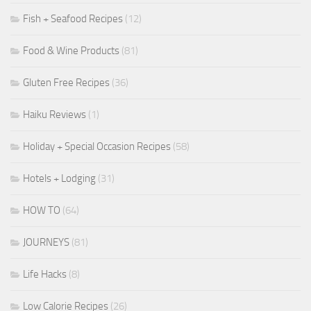
Fish + Seafood Recipes
(12)
Food & Wine Products
(81)
Gluten Free Recipes
(36)
Haiku Reviews
(1)
Holiday + Special Occasion Recipes
(58)
Hotels + Lodging
(31)
HOW TO
(64)
JOURNEYS
(81)
Life Hacks
(8)
Low Calorie Recipes
(26)