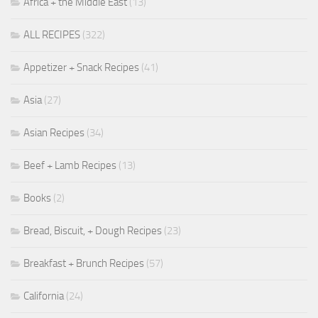
Africa + the Middle East
(13)
ALL RECIPES
(322)
Appetizer + Snack Recipes
(41)
Asia
(27)
Asian Recipes
(34)
Beef + Lamb Recipes
(13)
Books
(2)
Bread, Biscuit, + Dough Recipes
(23)
Breakfast + Brunch Recipes
(57)
California
(24)