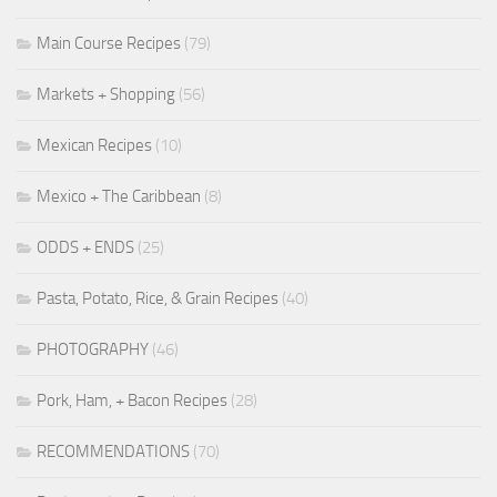
Main Course Recipes
(79)
Markets + Shopping
(56)
Mexican Recipes
(10)
Mexico + The Caribbean
(8)
ODDS + ENDS
(25)
Pasta, Potato, Rice, & Grain Recipes
(40)
PHOTOGRAPHY
(46)
Pork, Ham, + Bacon Recipes
(28)
RECOMMENDATIONS
(70)