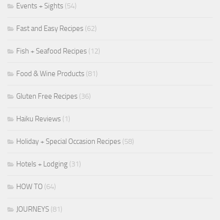
Events + Sights
(54)
Fast and Easy Recipes
(62)
Fish + Seafood Recipes
(12)
Food & Wine Products
(81)
Gluten Free Recipes
(36)
Haiku Reviews
(1)
Holiday + Special Occasion Recipes
(58)
Hotels + Lodging
(31)
HOW TO
(64)
JOURNEYS
(81)