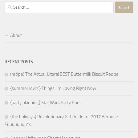
Search
for:
About
RECENT POSTS
(recipe) The Actual, Literal BEST Buttermilk Biscuit Recipe
{summer lovin’} Things I’m Loving Right Now
{party planning} Star Wars Party Puns
{the holidays} Revolutionary Gift Guide for 2017 Because
Fuuuuuuuu*k