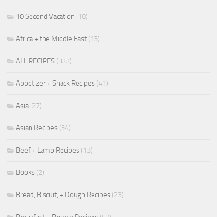
10 Second Vacation
(18)
Africa + the Middle East
(13)
ALL RECIPES
(322)
Appetizer + Snack Recipes
(41)
Asia
(27)
Asian Recipes
(34)
Beef + Lamb Recipes
(13)
Books
(2)
Bread, Biscuit, + Dough Recipes
(23)