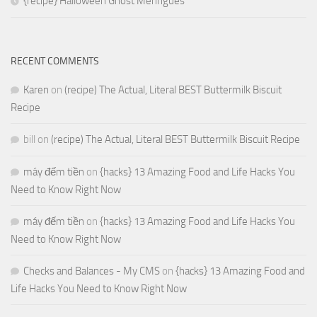
{recipe} Halloween Ghost Meringues
RECENT COMMENTS
Karen
on
(recipe) The Actual, Literal BEST Buttermilk Biscuit
Recipe
bill
on
(recipe) The Actual, Literal BEST Buttermilk Biscuit Recipe
máy đếm tiền
on
{hacks} 13 Amazing Food and Life Hacks You
Need to Know Right Now
máy đếm tiền
on
{hacks} 13 Amazing Food and Life Hacks You
Need to Know Right Now
Checks and Balances - My CMS
on
{hacks} 13 Amazing Food and
Life Hacks You Need to Know Right Now