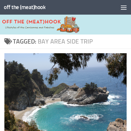
off the (meat)hook
Skip to content
TAGGED:
BAY AREA SIDE TRIP