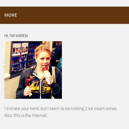
MORE
HI, I’M KAREN
I’d shake your hand, but I seem to be holding 2 ice cream cones.
Also, this is the Internet.