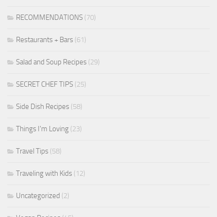
RECOMMENDATIONS
(70)
Restaurants + Bars
(61)
Salad and Soup Recipes
(29)
SECRET CHEF TIPS
(25)
Side Dish Recipes
(58)
Things I'm Loving
(23)
Travel Tips
(58)
Traveling with Kids
(12)
Uncategorized
(2)