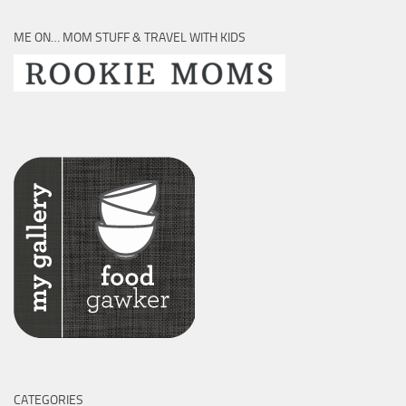
ME ON… MOM STUFF & TRAVEL WITH KIDS
CATEGORIES