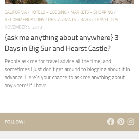
CALIFORNIA
/
HOTELS + LODGING
/
MARKETS + SHOPPING
/
RECOMMENDATIONS
/
RESTAURANTS + BARS
/
TRAVEL TIPS
NOVEMBER 5, 2013
{ask me anything about anywhere} 3
Days in Big Sur and Hearst Castle?
People ask me for travel advice all the time, and
sometimes I just don’t get around to blogging about it in
advance. Here’s your chance to ask me anything about
anywhere! If I have...
FOLLOW: