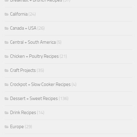
Breakfast + Brunch Recipes
(57)
California
(24)
Canada + USA
(26)
Central + South America
(5)
Chicken + Poultry Recipes
(21)
Craft Projects
(35)
Crockpot + Slow Cooker Recipes
(4)
Dessert + Sweet Recipes
(136)
Drink Recipes
(14)
Europe
(29)