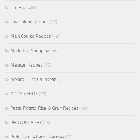
Life Hacks
(8)
Low Calorie Recipes
(26)
Main Course Recipes
(79)
Markets + Shopping
(56)
Mexican Recipes
(10)
Mexico + The Caribbean
(8)
ODDS + ENDS
(25)
Pasta, Potato, Rice, & Grain Recipes
(40)
PHOTOGRAPHY
(46)
Pork, Ham, + Bacon Recipes
(28)