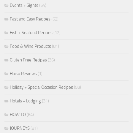
Events + Sights
(54)
Fast and Easy Recipes
(62)
Fish + Seafood Recipes
(12)
Food & Wine Products
(81)
Gluten Free Recipes
(36)
Haiku Reviews
(1)
Holiday + Special Occasion Recipes
(58)
Hotels + Lodging
(31)
HOW TO
(64)
JOURNEYS
(81)