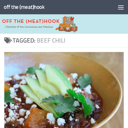
off the (meat)hook
Skip to content
TAGGED:
BEEF CHILI