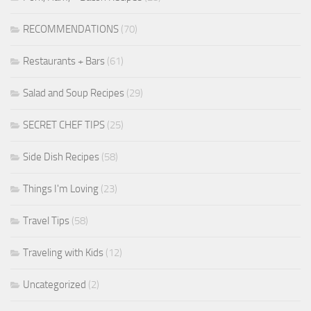
RECOMMENDATIONS
(70)
Restaurants + Bars
(61)
Salad and Soup Recipes
(29)
SECRET CHEF TIPS
(25)
Side Dish Recipes
(58)
Things I'm Loving
(23)
Travel Tips
(58)
Traveling with Kids
(12)
Uncategorized
(2)