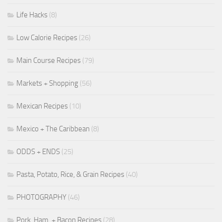
Life Hacks
(8)
Low Calorie Recipes
(26)
Main Course Recipes
(79)
Markets + Shopping
(56)
Mexican Recipes
(10)
Mexico + The Caribbean
(8)
ODDS + ENDS
(25)
Pasta, Potato, Rice, & Grain Recipes
(40)
PHOTOGRAPHY
(46)
Pork, Ham, + Bacon Recipes
(28)