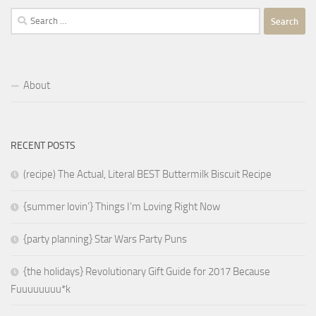
Search
for:
About
RECENT POSTS
(recipe) The Actual, Literal BEST Buttermilk Biscuit Recipe
{summer lovin’} Things I’m Loving Right Now
{party planning} Star Wars Party Puns
{the holidays} Revolutionary Gift Guide for 2017 Because
Fuuuuuuuu*k