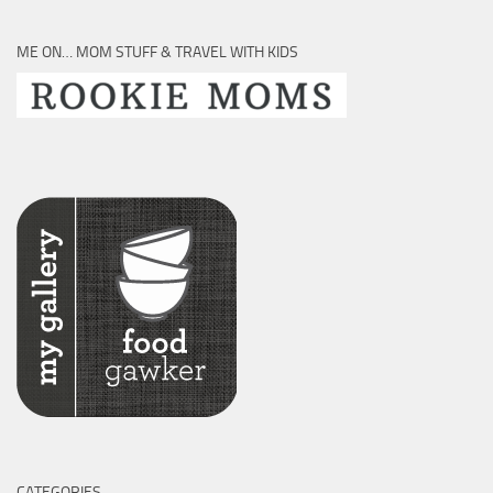
ME ON… MOM STUFF & TRAVEL WITH KIDS
CATEGORIES