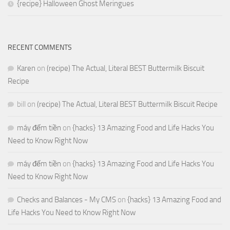
{recipe} Halloween Ghost Meringues
RECENT COMMENTS
Karen
on
(recipe) The Actual, Literal BEST Buttermilk Biscuit
Recipe
bill
on
(recipe) The Actual, Literal BEST Buttermilk Biscuit Recipe
máy đếm tiền
on
{hacks} 13 Amazing Food and Life Hacks You
Need to Know Right Now
máy đếm tiền
on
{hacks} 13 Amazing Food and Life Hacks You
Need to Know Right Now
Checks and Balances - My CMS
on
{hacks} 13 Amazing Food and
Life Hacks You Need to Know Right Now