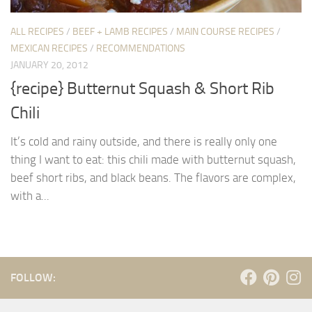
ALL RECIPES
/
BEEF + LAMB RECIPES
/
MAIN COURSE RECIPES
/
MEXICAN RECIPES
/
RECOMMENDATIONS
JANUARY 20, 2012
{recipe} Butternut Squash & Short Rib
Chili
It’s cold and rainy outside, and there is really only one
thing I want to eat: this chili made with butternut squash,
beef short ribs, and black beans. The flavors are complex,
with a...
FOLLOW: