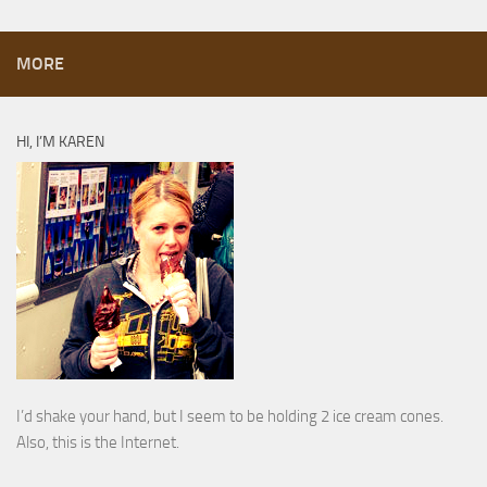
MORE
HI, I’M KAREN
I’d shake your hand, but I seem to be holding 2 ice cream cones.
Also, this is the Internet.