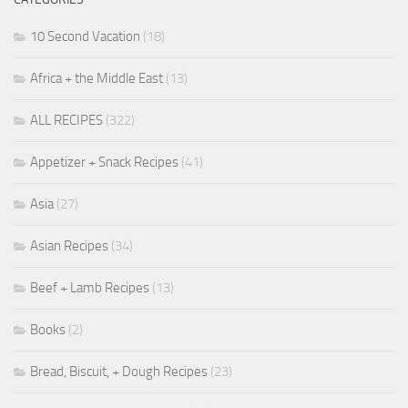
10 Second Vacation
(18)
Africa + the Middle East
(13)
ALL RECIPES
(322)
Appetizer + Snack Recipes
(41)
Asia
(27)
Asian Recipes
(34)
Beef + Lamb Recipes
(13)
Books
(2)
Bread, Biscuit, + Dough Recipes
(23)