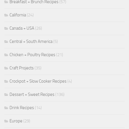
Breakfast + Brunch Recipes
(57)
California
(24)
Canada + USA
(26)
Central + South America
(5)
Chicken + Poultry Recipes
(21)
Craft Projects
(35)
Crockpot + Slow Cooker Recipes
(4)
Dessert + Sweet Recipes
(136)
Drink Recipes
(14)
Europe
(29)