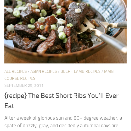
ALL RECIPES
/
ASIAN RECIPES
/
BEEF + LAMB RECIPES
/
MAIN
COURSE RECIPES
SEPTEMBER 25, 2011
{recipe} The Best Short Ribs You’ll Ever
Eat
After a week of glorious sun and 80+ degree weather, a
spate of drizzly, gray, and decidedly autumnal days are