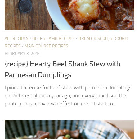
ALL RECIPES
/
BEEF + LAMB RECIPES
/
BREAD, BISCUIT, + DOUGH
RECIPES
/
MAIN COURSE RECIPES
FEBRUARY 3, 2014
{recipe} Hearty Beef Shank Stew with
Parmesan Dumplings
I pinned a recipe for beef stew with parmesan dumplings
on Pinterest about a year ago, and every time I see the
photo, it has a Pavlovian effect on me – I start to...