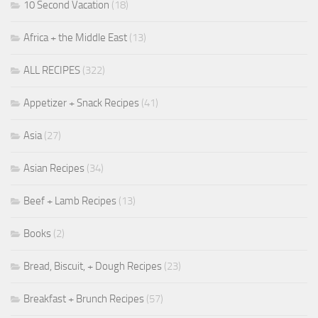
10 Second Vacation
(18)
Africa + the Middle East
(13)
ALL RECIPES
(322)
Appetizer + Snack Recipes
(41)
Asia
(27)
Asian Recipes
(34)
Beef + Lamb Recipes
(13)
Books
(2)
Bread, Biscuit, + Dough Recipes
(23)
Breakfast + Brunch Recipes
(57)