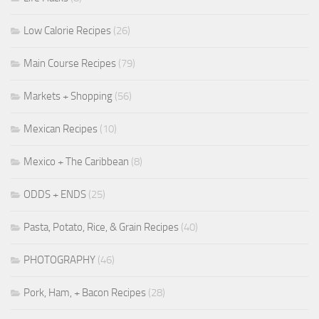
Low Calorie Recipes
(26)
Main Course Recipes
(79)
Markets + Shopping
(56)
Mexican Recipes
(10)
Mexico + The Caribbean
(8)
ODDS + ENDS
(25)
Pasta, Potato, Rice, & Grain Recipes
(40)
PHOTOGRAPHY
(46)
Pork, Ham, + Bacon Recipes
(28)