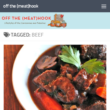
off the (meat)hook
Skip to content
TAGGED:
BEEF