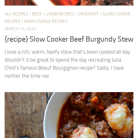
ALL RECIPES
/
BEEF + LAMB RECIPES
/
CROCKPOT + SLOW COOKER
RECIPES
/
MAIN COURSE RECIPES
MARCH 12, 2014
{recipe} Slow Cooker Beef Burgundy Stew
I love a rich, warm, beefy stew that’s been cooked all day.
Wouldn’t it be great to spend the day recreating Julia
Child’s famous Boeuf Bourgignon recipe? Sadly, I have
neither the time nor...