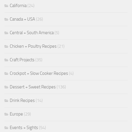
California
(24)
Canada + USA
(26)
Central + South America
(5)
Chicken + Poultry Recipes
(21)
Craft Projects
(35)
Crockpot + Slow Cooker Recipes
(4)
Dessert + Sweet Recipes
(136)
Drink Recipes
(14)
Europe
(29)
Events + Sights
(54)