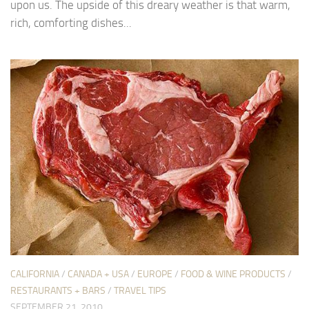
upon us. The upside of this dreary weather is that warm,
rich, comforting dishes...
CALIFORNIA
/
CANADA + USA
/
EUROPE
/
FOOD & WINE PRODUCTS
/
RESTAURANTS + BARS
/
TRAVEL TIPS
SEPTEMBER 21, 2010