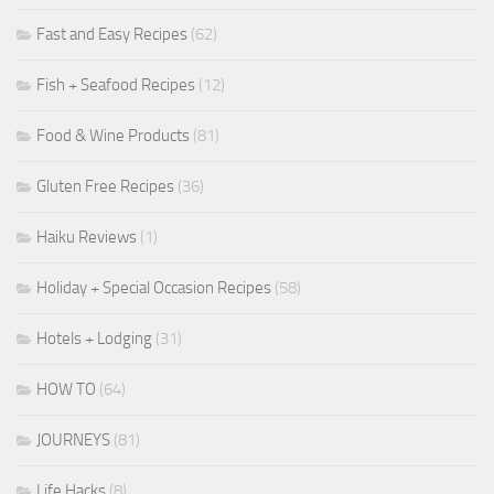
Fast and Easy Recipes
(62)
Fish + Seafood Recipes
(12)
Food & Wine Products
(81)
Gluten Free Recipes
(36)
Haiku Reviews
(1)
Holiday + Special Occasion Recipes
(58)
Hotels + Lodging
(31)
HOW TO
(64)
JOURNEYS
(81)
Life Hacks
(8)