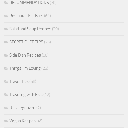
RECOMMENDATIONS
(70)
Restaurants + Bars
(61)
Salad and Soup Recipes
(29)
SECRET CHEF TIPS
(25)
Side Dish Recipes
(58)
Things I'm Loving
(23)
Travel Tips
(58)
Traveling with Kids
(12)
Uncategorized
(2)
Vegan Recipes
(45)