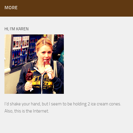
MORE
HI, I’M KAREN
I’d shake your hand, but I seem to be holding 2 ice cream cones.
Also, this is the Internet.