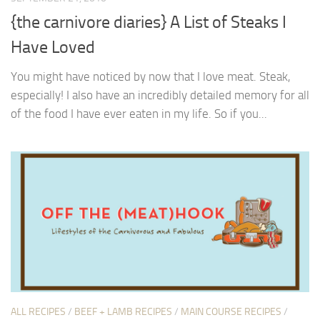
{the carnivore diaries} A List of Steaks I
Have Loved
You might have noticed by now that I love meat. Steak,
especially! I also have an incredibly detailed memory for all
of the food I have ever eaten in my life. So if you...
ALL RECIPES
/
BEEF + LAMB RECIPES
/
MAIN COURSE RECIPES
/