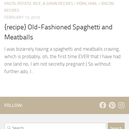
PASTA, POTATO, RICE, & GRAIN RECIPES
/
PORK, HAM, + BACON
RECIPES
FEBRUARY 13, 2010
{recipe} Old-Fashioned Spaghetti and
Meatballs
I was bizarrely having a spaghetti and meatballs craving,
which is probably, oh, the first time EVER that I have had
one (and no, I am not secretly pregnant.) So without
further ado, I...
FOLLOW:
Search