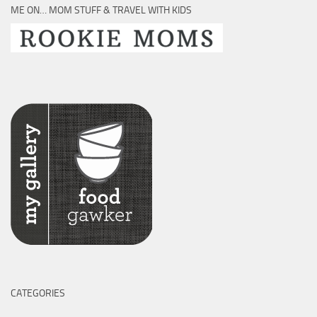
ME ON… MOM STUFF & TRAVEL WITH KIDS
CATEGORIES