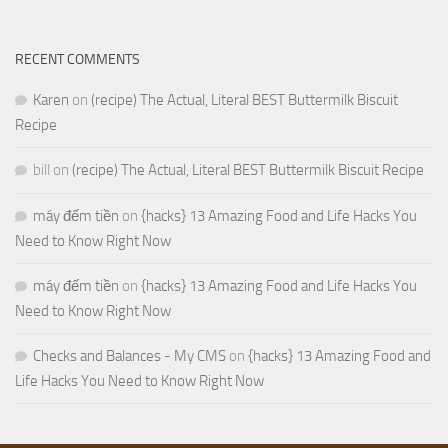
RECENT COMMENTS
Karen
on
(recipe) The Actual, Literal BEST Buttermilk Biscuit
Recipe
bill
on
(recipe) The Actual, Literal BEST Buttermilk Biscuit Recipe
máy đếm tiền
on
{hacks} 13 Amazing Food and Life Hacks You
Need to Know Right Now
máy đếm tiền
on
{hacks} 13 Amazing Food and Life Hacks You
Need to Know Right Now
Checks and Balances - My CMS
on
{hacks} 13 Amazing Food and
Life Hacks You Need to Know Right Now