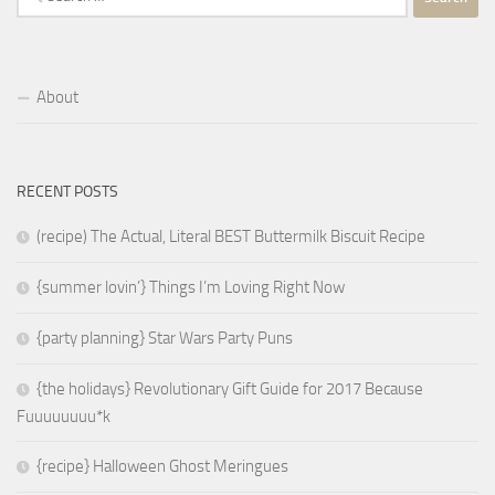
for:
About
RECENT POSTS
(recipe) The Actual, Literal BEST Buttermilk Biscuit Recipe
{summer lovin’} Things I’m Loving Right Now
{party planning} Star Wars Party Puns
{the holidays} Revolutionary Gift Guide for 2017 Because
Fuuuuuuuu*k
{recipe} Halloween Ghost Meringues