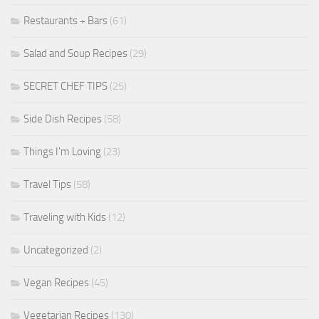
Restaurants + Bars
(61)
Salad and Soup Recipes
(29)
SECRET CHEF TIPS
(25)
Side Dish Recipes
(58)
Things I'm Loving
(23)
Travel Tips
(58)
Traveling with Kids
(12)
Uncategorized
(2)
Vegan Recipes
(45)
Vegetarian Recipes
(130)