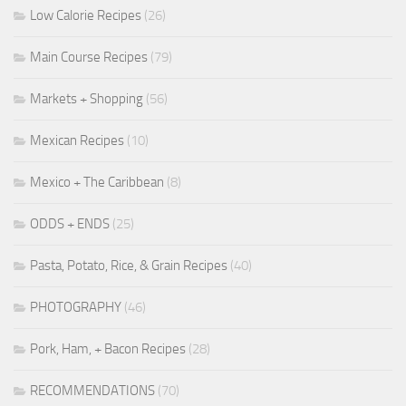
Low Calorie Recipes
(26)
Main Course Recipes
(79)
Markets + Shopping
(56)
Mexican Recipes
(10)
Mexico + The Caribbean
(8)
ODDS + ENDS
(25)
Pasta, Potato, Rice, & Grain Recipes
(40)
PHOTOGRAPHY
(46)
Pork, Ham, + Bacon Recipes
(28)
RECOMMENDATIONS
(70)