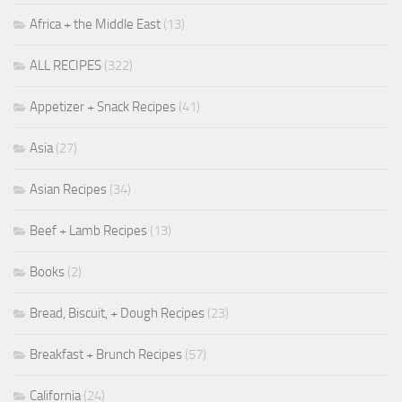
Africa + the Middle East
(13)
ALL RECIPES
(322)
Appetizer + Snack Recipes
(41)
Asia
(27)
Asian Recipes
(34)
Beef + Lamb Recipes
(13)
Books
(2)
Bread, Biscuit, + Dough Recipes
(23)
Breakfast + Brunch Recipes
(57)
California
(24)