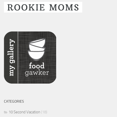
CATEGORIES
10 Second Vacation
(18)