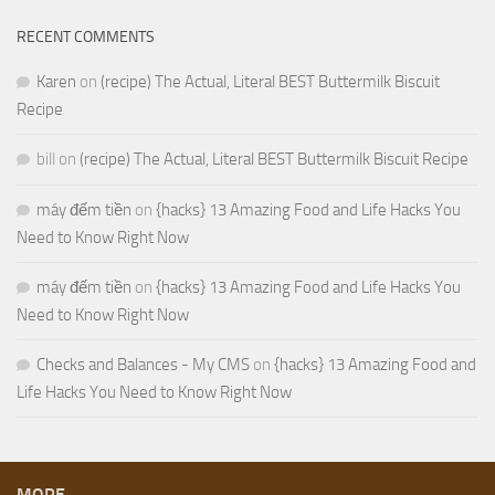
RECENT COMMENTS
Karen
on
(recipe) The Actual, Literal BEST Buttermilk Biscuit
Recipe
bill
on
(recipe) The Actual, Literal BEST Buttermilk Biscuit Recipe
máy đếm tiền
on
{hacks} 13 Amazing Food and Life Hacks You
Need to Know Right Now
máy đếm tiền
on
{hacks} 13 Amazing Food and Life Hacks You
Need to Know Right Now
Checks and Balances - My CMS
on
{hacks} 13 Amazing Food and
Life Hacks You Need to Know Right Now
MORE