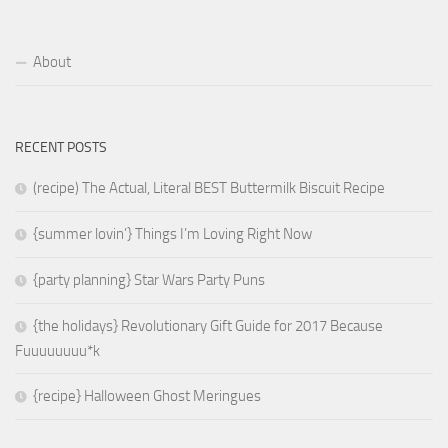
About
RECENT POSTS
(recipe) The Actual, Literal BEST Buttermilk Biscuit Recipe
{summer lovin’} Things I’m Loving Right Now
{party planning} Star Wars Party Puns
{the holidays} Revolutionary Gift Guide for 2017 Because
Fuuuuuuuu*k
{recipe} Halloween Ghost Meringues