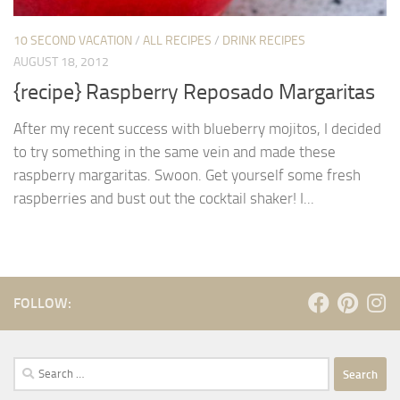
10 SECOND VACATION
/
ALL RECIPES
/
DRINK RECIPES
AUGUST 18, 2012
{recipe} Raspberry Reposado Margaritas
After my recent success with blueberry mojitos, I decided
to try something in the same vein and made these
raspberry margaritas. Swoon. Get yourself some fresh
raspberries and bust out the cocktail shaker! I...
FOLLOW:
Search
for: