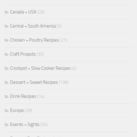
Canada + USA
(26)
Central + South America
(5)
Chicken + Poultry Recipes
(21)
Craft Projects
(35)
Crockpot + Slow Cooker Recipes
(4)
Dessert + Sweet Recipes
(136)
Drink Recipes
(14)
Europe
(29)
Events + Sights
(54)