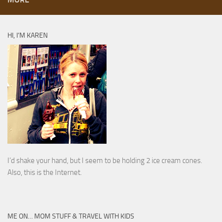
HI, I’M KAREN
I’d shake your hand, but I seem to be holding 2 ice cream cones.
Also, this is the Internet.
ME ON… MOM STUFF & TRAVEL WITH KIDS