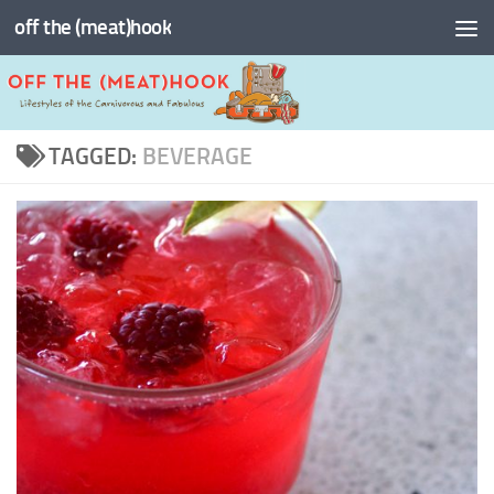
off the (meat)hook
Skip to content
TAGGED:
BEVERAGE