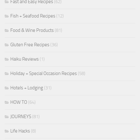
Fast and Easy Recipes
(62)
Fish + Seafood Recipes
(12)
Food & Wine Products
(81)
Gluten Free Recipes
(36)
Haiku Reviews
(1)
Holiday + Special Occasion Recipes
(58)
Hotels + Lodging
(31)
HOW TO
(64)
JOURNEYS
(81)
Life Hacks
(8)