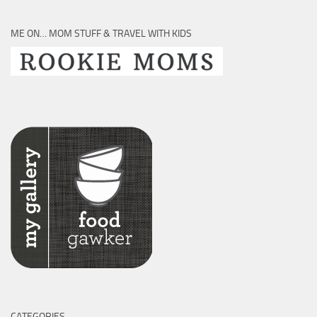
ME ON… MOM STUFF & TRAVEL WITH KIDS
CATEGORIES