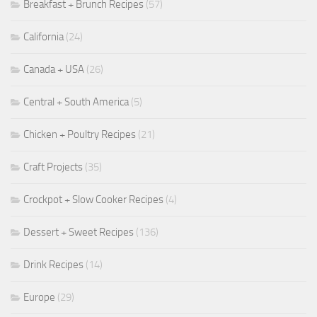
Breakfast + Brunch Recipes
(57)
California
(24)
Canada + USA
(26)
Central + South America
(5)
Chicken + Poultry Recipes
(21)
Craft Projects
(35)
Crockpot + Slow Cooker Recipes
(4)
Dessert + Sweet Recipes
(136)
Drink Recipes
(14)
Europe
(29)