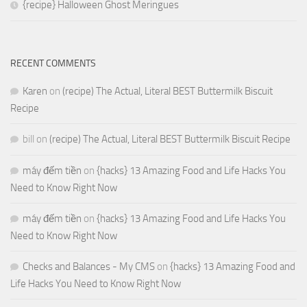
{recipe} Halloween Ghost Meringues
RECENT COMMENTS
Karen
on
(recipe) The Actual, Literal BEST Buttermilk Biscuit
Recipe
bill
on
(recipe) The Actual, Literal BEST Buttermilk Biscuit Recipe
máy đếm tiền
on
{hacks} 13 Amazing Food and Life Hacks You
Need to Know Right Now
máy đếm tiền
on
{hacks} 13 Amazing Food and Life Hacks You
Need to Know Right Now
Checks and Balances - My CMS
on
{hacks} 13 Amazing Food and
Life Hacks You Need to Know Right Now