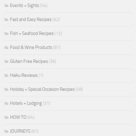
Events + Sights
(54)
Fast and Easy Recipes
(62)
Fish + Seafood Recipes
(12)
Food & Wine Products
(81)
Gluten Free Recipes
(36)
Haiku Reviews
(1)
Holiday + Special Occasion Recipes
(58)
Hotels + Lodging
(31)
HOW TO
(64)
JOURNEYS
(81)