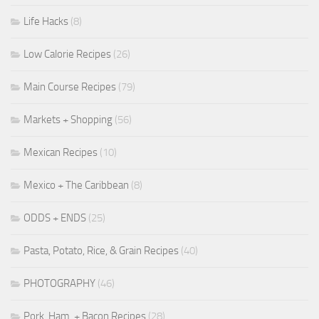
Life Hacks
(8)
Low Calorie Recipes
(26)
Main Course Recipes
(79)
Markets + Shopping
(56)
Mexican Recipes
(10)
Mexico + The Caribbean
(8)
ODDS + ENDS
(25)
Pasta, Potato, Rice, & Grain Recipes
(40)
PHOTOGRAPHY
(46)
Pork, Ham, + Bacon Recipes
(28)