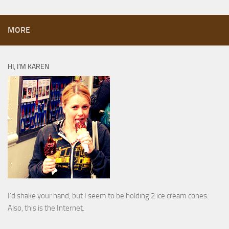
MORE
HI, I’M KAREN
I’d shake your hand, but I seem to be holding 2 ice cream cones.
Also, this is the Internet.