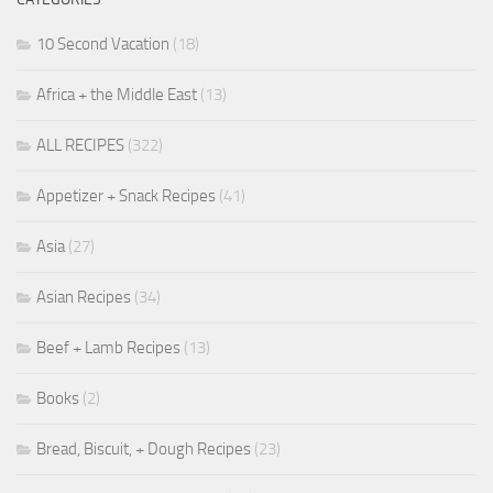
10 Second Vacation
(18)
Africa + the Middle East
(13)
ALL RECIPES
(322)
Appetizer + Snack Recipes
(41)
Asia
(27)
Asian Recipes
(34)
Beef + Lamb Recipes
(13)
Books
(2)
Bread, Biscuit, + Dough Recipes
(23)