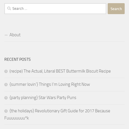
Search
for:
About
RECENT POSTS
(recipe) The Actual, Literal BEST Buttermilk Biscuit Recipe
{summer lovin’} Things I’m Loving Right Now
{party planning} Star Wars Party Puns
{the holidays} Revolutionary Gift Guide for 2017 Because
Fuuuuuuuu*k