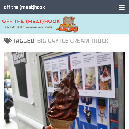
off the (meat)hook
Skip to content
TAGGED:
BIG GAY ICE CREAM TRUCK