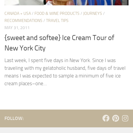
CANADA + USA
/
FOOD & WINE PRODUCTS
/
JOURNEYS
/
RECOMMENDATIONS
/
TRAVEL TIPS
MAY 31, 2011
{sweet and softee} Ice Cream Tour of
New York City
Last week, I spent five days in New York. Since I was
traveling with my gelatoholic husband, five days of travel
means I was expected to sample a minimum of five ice
cream places–one...
FOLLOW: