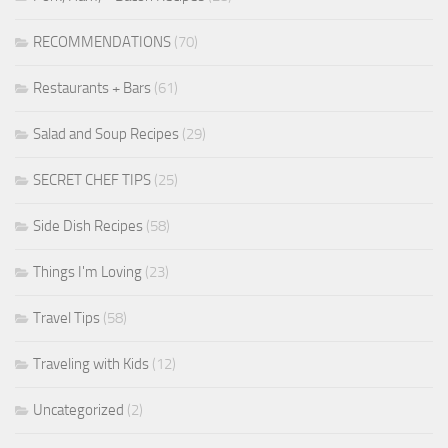
RECOMMENDATIONS
(70)
Restaurants + Bars
(61)
Salad and Soup Recipes
(29)
SECRET CHEF TIPS
(25)
Side Dish Recipes
(58)
Things I'm Loving
(23)
Travel Tips
(58)
Traveling with Kids
(12)
Uncategorized
(2)