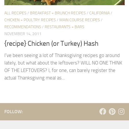
ALL RECIPES
/
BREAKFAST + BRUNCH RECIPES
/
CALIFORNIA
/
CHICKEN + POULTRY RECIPES
/
MAIN COURSE RECIPES
/
RECOMMENDATIONS
/
RESTAURANTS + BARS
NOVEMBER 14, 2011
{recipe} Chicken (or Turkey) Hash
I’ve been seeing a lot of Thanksgiving recipes go around
lately, but what about the leftovers? WILL NO ONE THINK
OF THE LEFTOVERS? I, for one, can barely register the
actual Thanksgiving meal as...
FOLLOW: