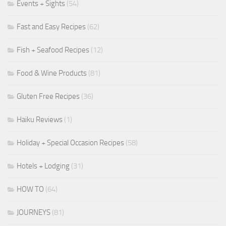
Events + Sights
(54)
Fast and Easy Recipes
(62)
Fish + Seafood Recipes
(12)
Food & Wine Products
(81)
Gluten Free Recipes
(36)
Haiku Reviews
(1)
Holiday + Special Occasion Recipes
(58)
Hotels + Lodging
(31)
HOW TO
(64)
JOURNEYS
(81)