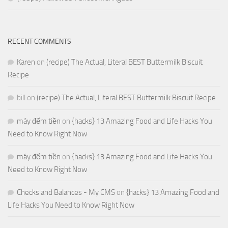
RECENT COMMENTS
Karen
on
(recipe) The Actual, Literal BEST Buttermilk Biscuit
Recipe
bill
on
(recipe) The Actual, Literal BEST Buttermilk Biscuit Recipe
máy đếm tiền
on
{hacks} 13 Amazing Food and Life Hacks You
Need to Know Right Now
máy đếm tiền
on
{hacks} 13 Amazing Food and Life Hacks You
Need to Know Right Now
Checks and Balances - My CMS
on
{hacks} 13 Amazing Food and
Life Hacks You Need to Know Right Now