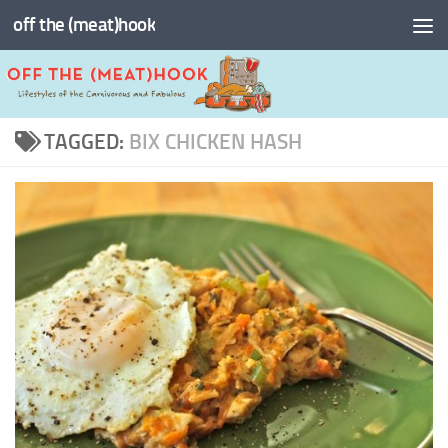
off the (meat)hook
Skip to content
TAGGED:
BIX CHICKEN HASH