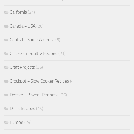
California
(24)
Canada + USA
(26)
Central + South America
(5)
Chicken + Poultry Recipes
(21)
Craft Projects
(35)
Crockpot + Slow Cooker Recipes
(4)
Dessert + Sweet Recipes
(136)
Drink Recipes
(14)
Europe
(29)