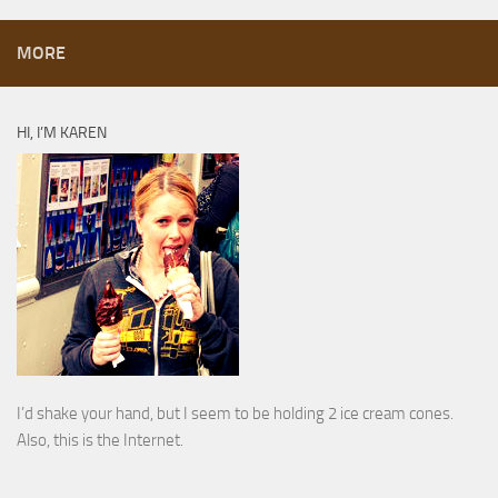
MORE
HI, I’M KAREN
I’d shake your hand, but I seem to be holding 2 ice cream cones.
Also, this is the Internet.