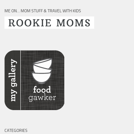
ME ON… MOM STUFF & TRAVEL WITH KIDS
CATEGORIES