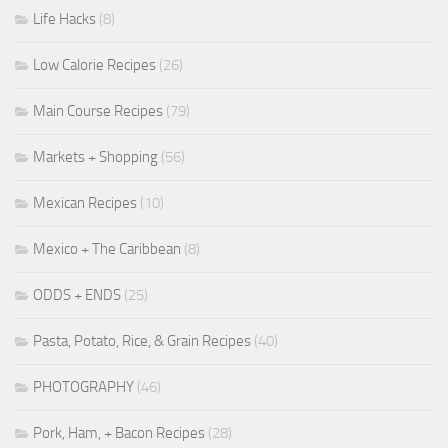
Life Hacks
(8)
Low Calorie Recipes
(26)
Main Course Recipes
(79)
Markets + Shopping
(56)
Mexican Recipes
(10)
Mexico + The Caribbean
(8)
ODDS + ENDS
(25)
Pasta, Potato, Rice, & Grain Recipes
(40)
PHOTOGRAPHY
(46)
Pork, Ham, + Bacon Recipes
(28)