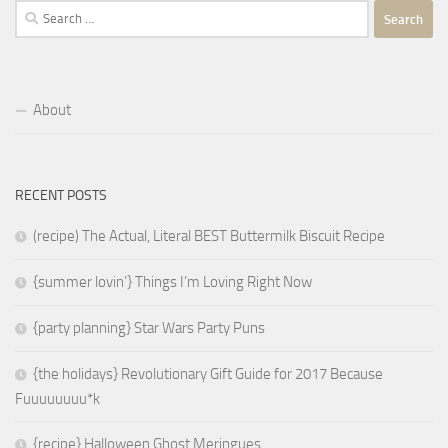
Search
for:
About
RECENT POSTS
(recipe) The Actual, Literal BEST Buttermilk Biscuit Recipe
{summer lovin’} Things I’m Loving Right Now
{party planning} Star Wars Party Puns
{the holidays} Revolutionary Gift Guide for 2017 Because
Fuuuuuuuu*k
{recipe} Halloween Ghost Meringues