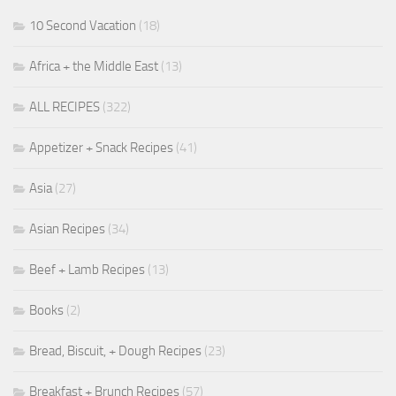
10 Second Vacation
(18)
Africa + the Middle East
(13)
ALL RECIPES
(322)
Appetizer + Snack Recipes
(41)
Asia
(27)
Asian Recipes
(34)
Beef + Lamb Recipes
(13)
Books
(2)
Bread, Biscuit, + Dough Recipes
(23)
Breakfast + Brunch Recipes
(57)