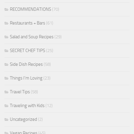
RECOMMENDATIONS
(70)
Restaurants + Bars
(61)
Salad and Soup Recipes
(29)
SECRET CHEF TIPS
(25)
Side Dish Recipes
(58)
Things I'm Loving
(23)
Travel Tips
(58)
Traveling with Kids
(12)
Uncategorized
(2)
Vegan Recipes
(45)