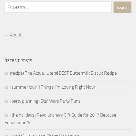
Search
for:
About
RECENT POSTS
(recipe) The Actual, Literal BEST Buttermilk Biscuit Recipe
{summer lovin’} Things I’m Loving Right Now
{party planning} Star Wars Party Puns
{the holidays} Revolutionary Gift Guide for 2017 Because
Fuuuuuuuu*k