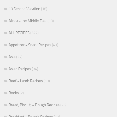
10 Second Vacation
(18)
Africa + the Middle East
(13)
ALL RECIPES
(322)
Appetizer + Snack Recipes
(41)
Asia
(27)
Asian Recipes
(34)
Beef + Lamb Recipes
(13)
Books
(2)
Bread, Biscuit, + Dough Recipes
(23)