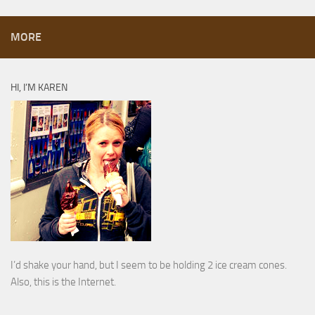
MORE
HI, I’M KAREN
I’d shake your hand, but I seem to be holding 2 ice cream cones.
Also, this is the Internet.