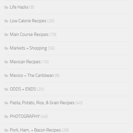
Life Hacks
(8)
Low Calorie Recipes
(26)
Main Course Recipes
(79)
Markets + Shopping
(56)
Mexican Recipes
(10)
Mexico + The Caribbean
(8)
ODDS + ENDS
(25)
Pasta, Potato, Rice, & Grain Recipes
(40)
PHOTOGRAPHY
(46)
Pork, Ham, + Bacon Recipes
(28)