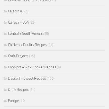
Breakfast + Brunch Recipes
(57)
California
(24)
Canada + USA
(26)
Central + South America
(5)
Chicken + Poultry Recipes
(21)
Craft Projects
(35)
Crockpot + Slow Cooker Recipes
(4)
Dessert + Sweet Recipes
(136)
Drink Recipes
(14)
Europe
(29)