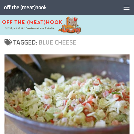
off the (meat)hook
Skip to content
TAGGED:
BLUE CHEESE