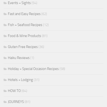
Events + Sights
(54)
Fast and Easy Recipes
(62)
Fish + Seafood Recipes
(12)
Food & Wine Products
(81)
Gluten Free Recipes
(36)
Haiku Reviews
(1)
Holiday + Special Occasion Recipes
(58)
Hotels + Lodging
(31)
HOW TO
(64)
JOURNEYS
(81)