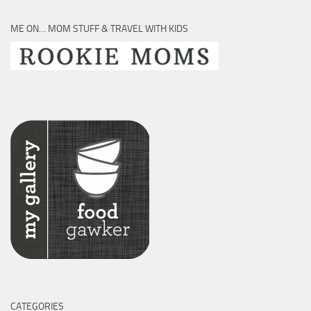
ME ON… MOM STUFF & TRAVEL WITH KIDS
CATEGORIES