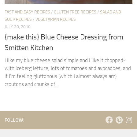
FAST AND EASY RECIPES
/
GLUTEN FREE RECIPES
/
SALAD AND
SOUP RECIPES
/
VEGETARIAN RECIPES
JULY 20, 2010
{make this} Blue Cheese Dressing from
Smitten Kitchen
I like my blue cheese salad simple and I like it chopped-
with iceberg lettuce, lots of tomatoes and avocadoes, and
if I’m feeling gluttonous (which I almost always am)
croutons and chunks of...
FOLLOW: