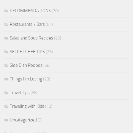
RECOMMENDATIONS
(70)
Restaurants + Bars
(61)
Salad and Soup Recipes
(29)
SECRET CHEF TIPS
(25)
Side Dish Recipes
(58)
Things I'm Loving
(23)
Travel Tips
(58)
Traveling with Kids
(12)
Uncategorized
(2)