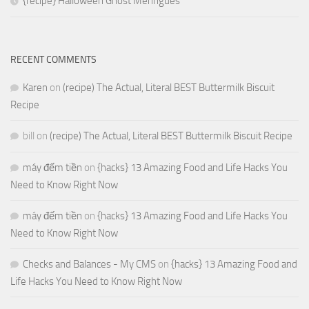
{recipe} Halloween Ghost Meringues
RECENT COMMENTS
Karen
on
(recipe) The Actual, Literal BEST Buttermilk Biscuit
Recipe
bill
on
(recipe) The Actual, Literal BEST Buttermilk Biscuit Recipe
máy đếm tiền
on
{hacks} 13 Amazing Food and Life Hacks You
Need to Know Right Now
máy đếm tiền
on
{hacks} 13 Amazing Food and Life Hacks You
Need to Know Right Now
Checks and Balances - My CMS
on
{hacks} 13 Amazing Food and
Life Hacks You Need to Know Right Now