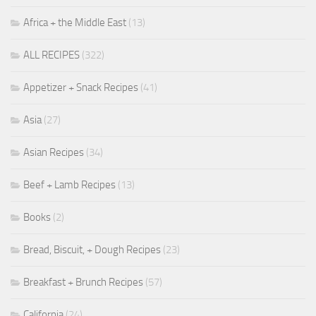
Africa + the Middle East
(13)
ALL RECIPES
(322)
Appetizer + Snack Recipes
(41)
Asia
(27)
Asian Recipes
(34)
Beef + Lamb Recipes
(13)
Books
(2)
Bread, Biscuit, + Dough Recipes
(23)
Breakfast + Brunch Recipes
(57)
California
(24)