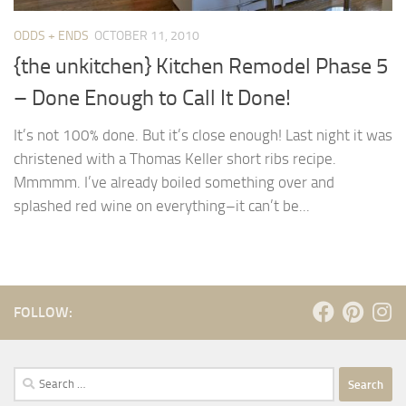
ODDS + ENDS
OCTOBER 11, 2010
{the unkitchen} Kitchen Remodel Phase 5
– Done Enough to Call It Done!
It’s not 100% done. But it’s close enough! Last night it was
christened with a Thomas Keller short ribs recipe.
Mmmmm. I’ve already boiled something over and
splashed red wine on everything–it can’t be...
FOLLOW:
Search
for: