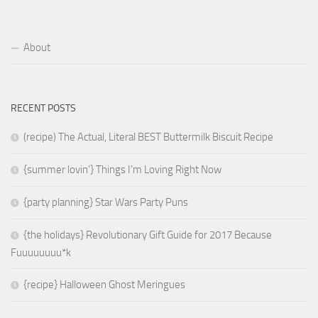
About
RECENT POSTS
(recipe) The Actual, Literal BEST Buttermilk Biscuit Recipe
{summer lovin’} Things I’m Loving Right Now
{party planning} Star Wars Party Puns
{the holidays} Revolutionary Gift Guide for 2017 Because
Fuuuuuuuu*k
{recipe} Halloween Ghost Meringues