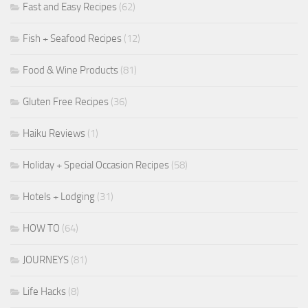
Fast and Easy Recipes
(62)
Fish + Seafood Recipes
(12)
Food & Wine Products
(81)
Gluten Free Recipes
(36)
Haiku Reviews
(1)
Holiday + Special Occasion Recipes
(58)
Hotels + Lodging
(31)
HOW TO
(64)
JOURNEYS
(81)
Life Hacks
(8)