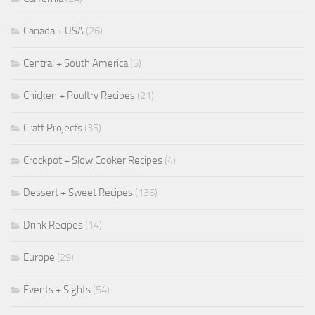
Canada + USA
(26)
Central + South America
(5)
Chicken + Poultry Recipes
(21)
Craft Projects
(35)
Crockpot + Slow Cooker Recipes
(4)
Dessert + Sweet Recipes
(136)
Drink Recipes
(14)
Europe
(29)
Events + Sights
(54)