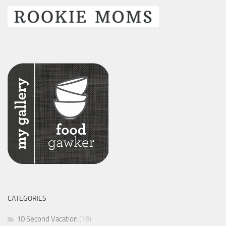
CATEGORIES
10 Second Vacation
(18)