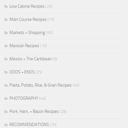
Low Calorie Recipes
(26)
Main Course Recipes
(79)
Markets + Shopping
(56)
Mexican Recipes
(10)
Mexico + The Caribbean
(8)
ODDS + ENDS
(25)
Pasta, Potato, Rice, & Grain Recipes
(40)
PHOTOGRAPHY
(46)
Pork, Ham, + Bacon Recipes
(28)
RECOMMENDATIONS
(70)