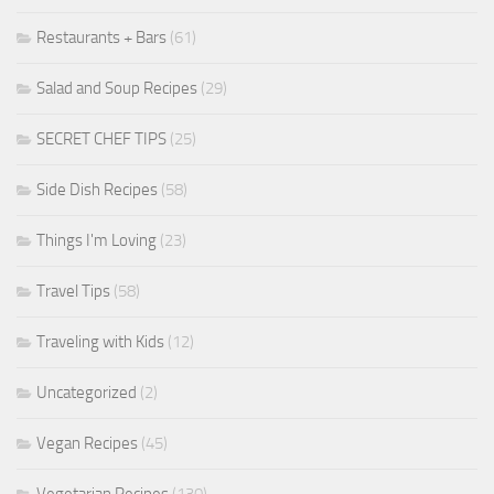
Restaurants + Bars
(61)
Salad and Soup Recipes
(29)
SECRET CHEF TIPS
(25)
Side Dish Recipes
(58)
Things I'm Loving
(23)
Travel Tips
(58)
Traveling with Kids
(12)
Uncategorized
(2)
Vegan Recipes
(45)