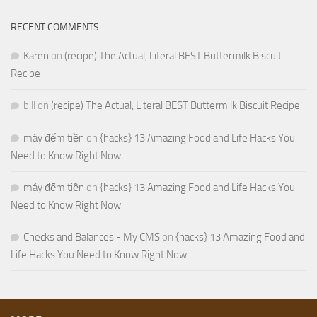
RECENT COMMENTS
Karen
on
(recipe) The Actual, Literal BEST Buttermilk Biscuit
Recipe
bill
on
(recipe) The Actual, Literal BEST Buttermilk Biscuit Recipe
máy đếm tiền
on
{hacks} 13 Amazing Food and Life Hacks You
Need to Know Right Now
máy đếm tiền
on
{hacks} 13 Amazing Food and Life Hacks You
Need to Know Right Now
Checks and Balances - My CMS
on
{hacks} 13 Amazing Food and
Life Hacks You Need to Know Right Now