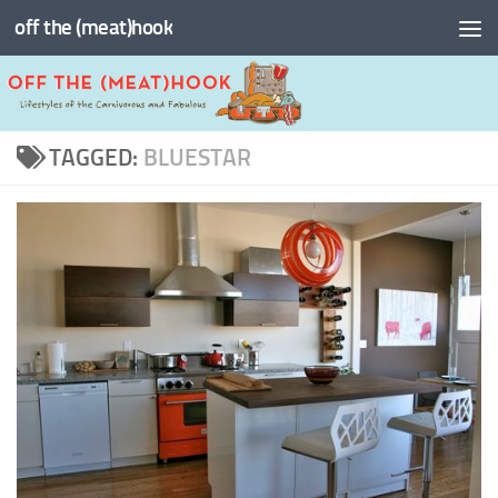
off the (meat)hook
Skip to content
TAGGED:
BLUESTAR