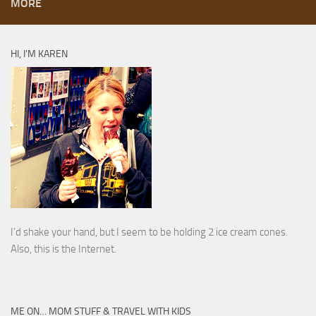
MORE
HI, I’M KAREN
I’d shake your hand, but I seem to be holding 2 ice cream cones.
Also, this is the Internet.
ME ON… MOM STUFF & TRAVEL WITH KIDS