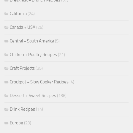
Breakfast + Brunch Recipes
(57)
California
(24)
Canada + USA
(26)
Central + South America
(5)
Chicken + Poultry Recipes
(21)
Craft Projects
(35)
Crockpot + Slow Cooker Recipes
(4)
Dessert + Sweet Recipes
(136)
Drink Recipes
(14)
Europe
(29)