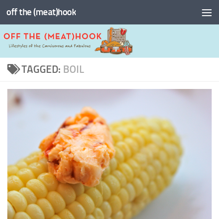
off the (meat)hook
Skip to content
TAGGED:
BOIL