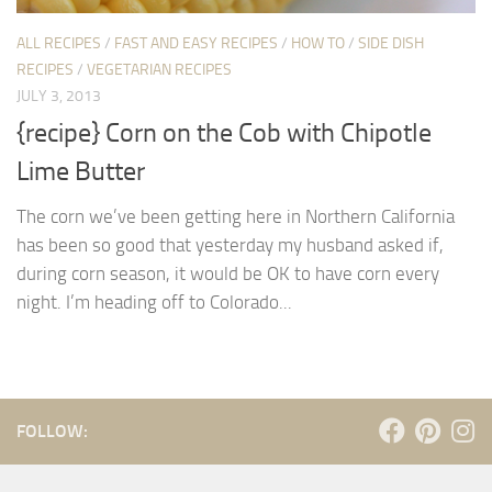
ALL RECIPES
/
FAST AND EASY RECIPES
/
HOW TO
/
SIDE DISH
RECIPES
/
VEGETARIAN RECIPES
JULY 3, 2013
{recipe} Corn on the Cob with Chipotle
Lime Butter
The corn we’ve been getting here in Northern California
has been so good that yesterday my husband asked if,
during corn season, it would be OK to have corn every
night. I’m heading off to Colorado...
FOLLOW: