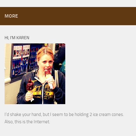
MORE
HI, I’M KAREN
I’d shake your hand, but I seem to be holding 2 ice cream cones.
Also, this is the Internet.