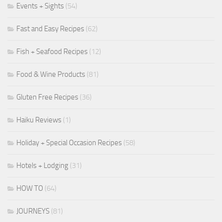
Events + Sights
(54)
Fast and Easy Recipes
(62)
Fish + Seafood Recipes
(12)
Food & Wine Products
(81)
Gluten Free Recipes
(36)
Haiku Reviews
(1)
Holiday + Special Occasion Recipes
(58)
Hotels + Lodging
(31)
HOW TO
(64)
JOURNEYS
(81)