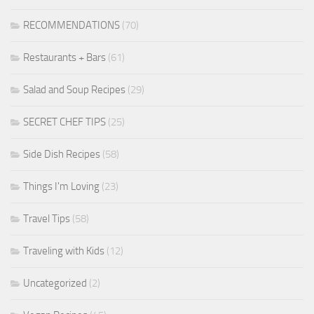
RECOMMENDATIONS
(70)
Restaurants + Bars
(61)
Salad and Soup Recipes
(29)
SECRET CHEF TIPS
(25)
Side Dish Recipes
(58)
Things I'm Loving
(23)
Travel Tips
(58)
Traveling with Kids
(12)
Uncategorized
(2)