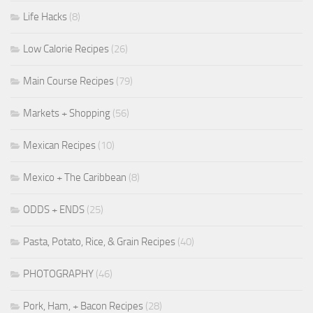
Life Hacks
(8)
Low Calorie Recipes
(26)
Main Course Recipes
(79)
Markets + Shopping
(56)
Mexican Recipes
(10)
Mexico + The Caribbean
(8)
ODDS + ENDS
(25)
Pasta, Potato, Rice, & Grain Recipes
(40)
PHOTOGRAPHY
(46)
Pork, Ham, + Bacon Recipes
(28)