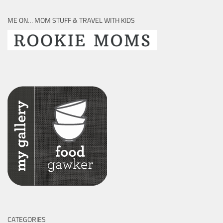
ME ON… MOM STUFF & TRAVEL WITH KIDS
CATEGORIES