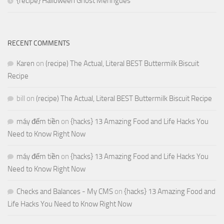
{recipe} Halloween Ghost Meringues
RECENT COMMENTS
Karen
on
(recipe) The Actual, Literal BEST Buttermilk Biscuit
Recipe
bill
on
(recipe) The Actual, Literal BEST Buttermilk Biscuit Recipe
máy đếm tiền
on
{hacks} 13 Amazing Food and Life Hacks You
Need to Know Right Now
máy đếm tiền
on
{hacks} 13 Amazing Food and Life Hacks You
Need to Know Right Now
Checks and Balances - My CMS
on
{hacks} 13 Amazing Food and
Life Hacks You Need to Know Right Now