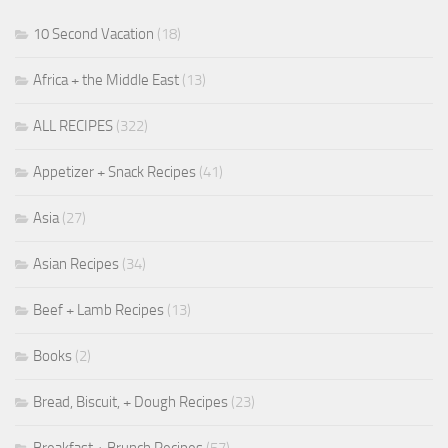
10 Second Vacation
(18)
Africa + the Middle East
(13)
ALL RECIPES
(322)
Appetizer + Snack Recipes
(41)
Asia
(27)
Asian Recipes
(34)
Beef + Lamb Recipes
(13)
Books
(2)
Bread, Biscuit, + Dough Recipes
(23)