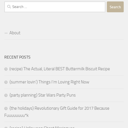
Search
for:
About
RECENT POSTS
(recipe) The Actual, Literal BEST Buttermilk Biscuit Recipe
{summer lovin’} Things I’m Loving Right Now
{party planning} Star Wars Party Puns
{the holidays} Revolutionary Gift Guide for 2017 Because
Fuuuuuuuu*k