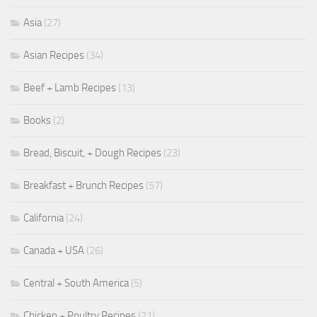
Asia
(27)
Asian Recipes
(34)
Beef + Lamb Recipes
(13)
Books
(2)
Bread, Biscuit, + Dough Recipes
(23)
Breakfast + Brunch Recipes
(57)
California
(24)
Canada + USA
(26)
Central + South America
(5)
Chicken + Poultry Recipes
(21)