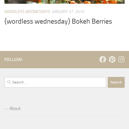
WORDLESS WEDNESDAYS
JANUARY 27, 2010
{wordless wednesday} Bokeh Berries
FOLLOW:
Search
for:
About