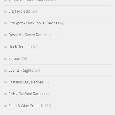
Craft Projects
(35)
Crockpot + Slow Cooker Recipes
(4)
Dessert + Sweet Recipes
(136)
Drink Recipes
(14)
Europe
(29)
Events + Sights
(54)
Fast and Easy Recipes
(62)
Fish + Seafood Recipes
(12)
Food & Wine Products
(81)