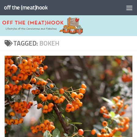
off the (meat)hook
Skip to content
TAGGED:
BOKEH