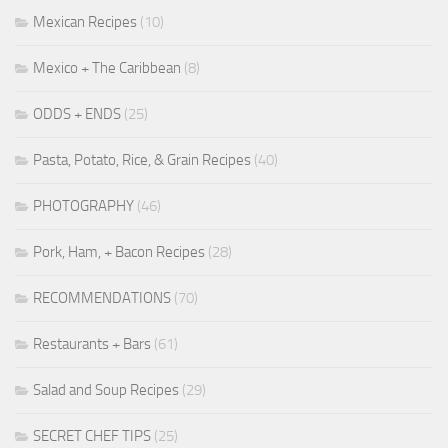
Mexican Recipes
(10)
Mexico + The Caribbean
(8)
ODDS + ENDS
(25)
Pasta, Potato, Rice, & Grain Recipes
(40)
PHOTOGRAPHY
(46)
Pork, Ham, + Bacon Recipes
(28)
RECOMMENDATIONS
(70)
Restaurants + Bars
(61)
Salad and Soup Recipes
(29)
SECRET CHEF TIPS
(25)