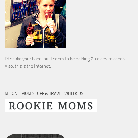
I’d shake your hand, but I seem to be holding 2 ice cream cones.
Also, this is the Internet.
ME ON… MOM STUFF & TRAVEL WITH KIDS