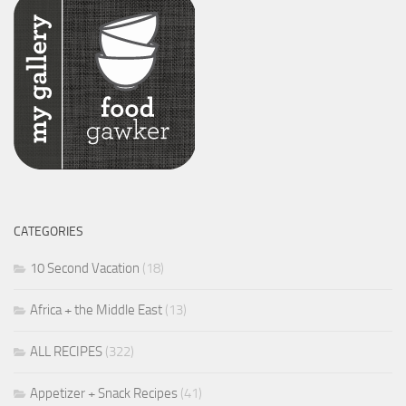
CATEGORIES
10 Second Vacation
(18)
Africa + the Middle East
(13)
ALL RECIPES
(322)
Appetizer + Snack Recipes
(41)