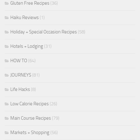
Gluten Free Recipes
(36)
Haiku Reviews
(1)
Holiday + Special Occasion Recipes
(58)
Hotels + Lodging
(31)
HOW TO
(64)
JOURNEYS
(81)
Life Hacks
(8)
Low Calorie Recipes
(26)
Main Course Recipes
(79)
Markets + Shopping
(56)