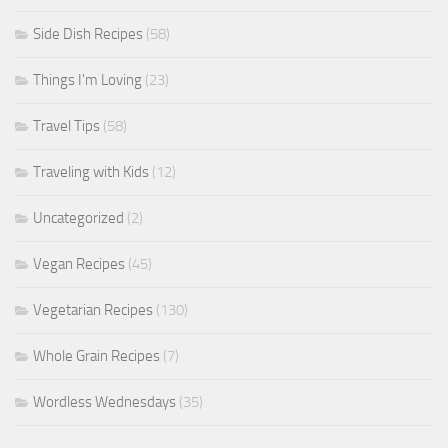
Side Dish Recipes
(58)
Things I'm Loving
(23)
Travel Tips
(58)
Traveling with Kids
(12)
Uncategorized
(2)
Vegan Recipes
(45)
Vegetarian Recipes
(130)
Whole Grain Recipes
(7)
Wordless Wednesdays
(35)