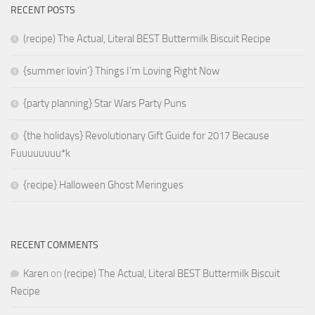
RECENT POSTS
(recipe) The Actual, Literal BEST Buttermilk Biscuit Recipe
{summer lovin’} Things I’m Loving Right Now
{party planning} Star Wars Party Puns
{the holidays} Revolutionary Gift Guide for 2017 Because
Fuuuuuuuu*k
{recipe} Halloween Ghost Meringues
RECENT COMMENTS
Karen
on
(recipe) The Actual, Literal BEST Buttermilk Biscuit
Recipe