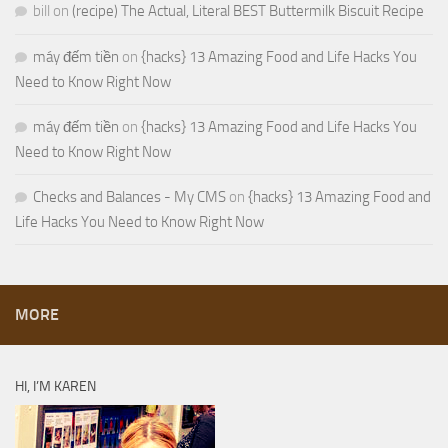
bill
on
(recipe) The Actual, Literal BEST Buttermilk Biscuit Recipe
máy đếm tiền
on
{hacks} 13 Amazing Food and Life Hacks You
Need to Know Right Now
máy đếm tiền
on
{hacks} 13 Amazing Food and Life Hacks You
Need to Know Right Now
Checks and Balances - My CMS
on
{hacks} 13 Amazing Food and
Life Hacks You Need to Know Right Now
MORE
HI, I’M KAREN