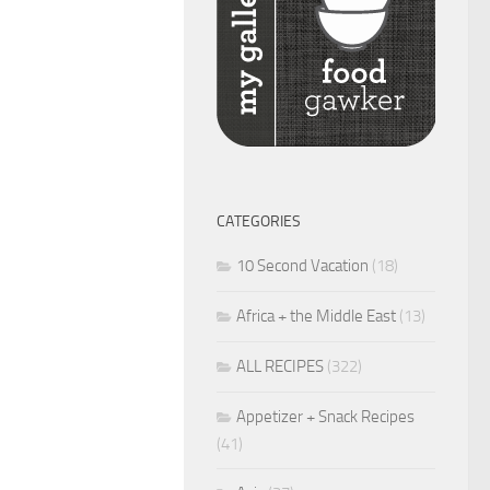
CATEGORIES
10 Second Vacation
(18)
Africa + the Middle East
(13)
ALL RECIPES
(322)
Appetizer + Snack Recipes
(41)