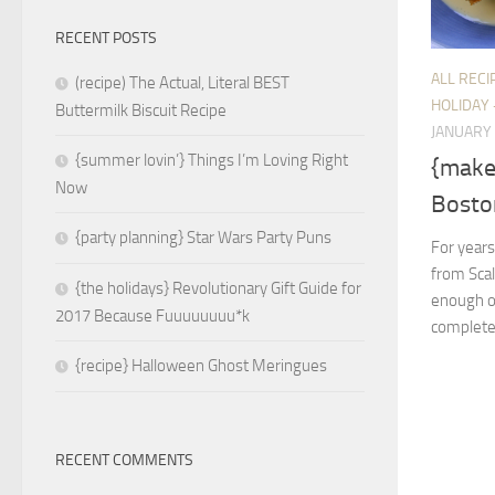
RECENT POSTS
ALL RECI
(recipe) The Actual, Literal BEST
HOLIDAY 
Buttermilk Biscuit Recipe
JANUARY 
{summer lovin’} Things I’m Loving Right
{make 
Now
Bosto
{party planning} Star Wars Party Puns
For years
from Scal
{the holidays} Revolutionary Gift Guide for
enough of 
2017 Because Fuuuuuuuu*k
completel
{recipe} Halloween Ghost Meringues
RECENT COMMENTS