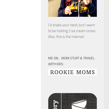
I’d shake your hand, but I seem
to be holding 2 ice cream cones.
Also, this is the Internet.
ME ON… MOM STUFF & TRAVEL
WITH KIDS