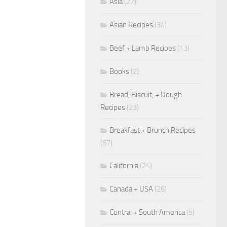
Asia
(27)
Asian Recipes
(34)
Beef + Lamb Recipes
(13)
Books
(2)
Bread, Biscuit, + Dough
Recipes
(23)
Breakfast + Brunch Recipes
(57)
California
(24)
Canada + USA
(26)
Central + South America
(5)