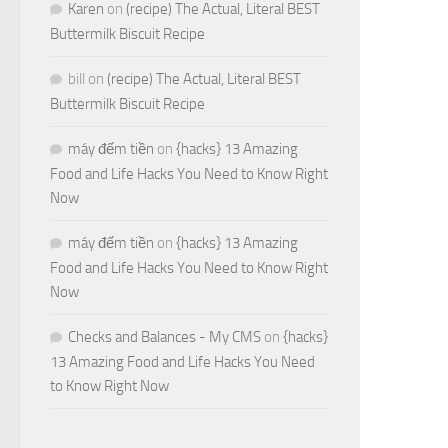
Karen
on
(recipe) The Actual, Literal BEST
Buttermilk Biscuit Recipe
bill
on
(recipe) The Actual, Literal BEST
Buttermilk Biscuit Recipe
máy đếm tiền
on
{hacks} 13 Amazing
Food and Life Hacks You Need to Know Right
Now
máy đếm tiền
on
{hacks} 13 Amazing
Food and Life Hacks You Need to Know Right
Now
Checks and Balances - My CMS
on
{hacks}
13 Amazing Food and Life Hacks You Need
to Know Right Now