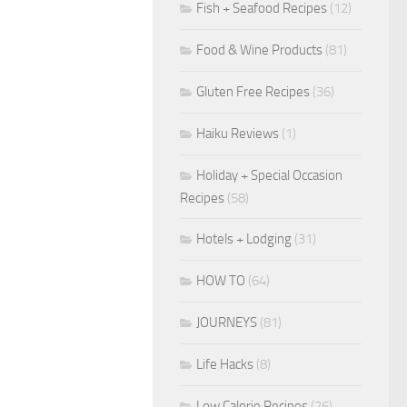
Fish + Seafood Recipes
(12)
Food & Wine Products
(81)
Gluten Free Recipes
(36)
Haiku Reviews
(1)
Holiday + Special Occasion
Recipes
(58)
Hotels + Lodging
(31)
HOW TO
(64)
JOURNEYS
(81)
Life Hacks
(8)
Low Calorie Recipes
(26)