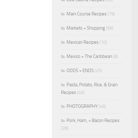
Main Course Recipes
(79)
Markets + Shopping
(56)
Mexican Recipes
(10)
Mexico + The Caribbean
(8)
ODDS + ENDS
(25)
Pasta, Potato, Rice, & Grain
Recipes
(40)
PHOTOGRAPHY
(46)
Pork, Ham, + Bacon Recipes
(28)