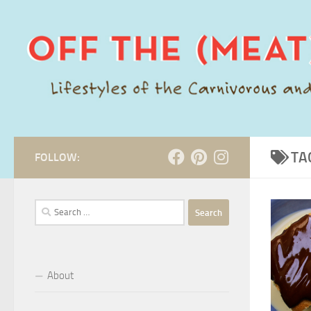
Skip to content
TA
FOLLOW:
Search
for:
About