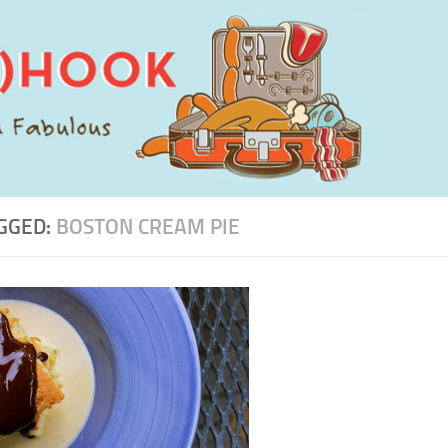
GGED:
BOSTON CREAM PIE