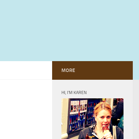
MORE
HI, I’M KAREN