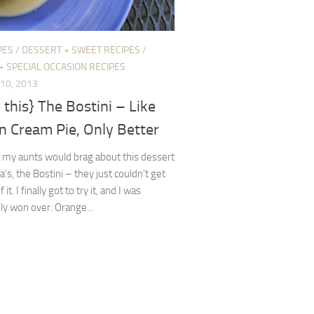
PES
/
DESSERT + SWEET RECIPES
/
+ SPECIAL OCCASION RECIPES
10, 2013
this} The Bostini – Like
n Cream Pie, Only Better
 my aunts would brag about this dessert
a’s, the Bostini – they just couldn’t get
it. I finally got to try it, and I was
y won over. Orange...