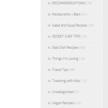
RECOMMENDATIONS
(70)
Restaurants + Bars
(61)
Salad and Soup Recipes
(29)
SECRET CHEF TIPS
(25)
Side Dish Recipes
(58)
Things I'm Loving
(23)
Travel Tips
(58)
Traveling with Kids
(12)
Uncategorized
(2)
Vegan Recipes
(45)