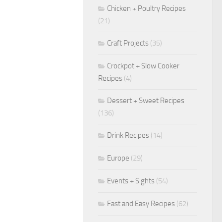
Chicken + Poultry Recipes
(21)
Craft Projects
(35)
Crockpot + Slow Cooker
Recipes
(4)
Dessert + Sweet Recipes
(136)
Drink Recipes
(14)
Europe
(29)
Events + Sights
(54)
Fast and Easy Recipes
(62)