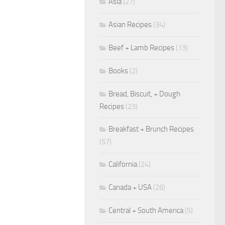
Asia
(27)
Asian Recipes
(34)
Beef + Lamb Recipes
(13)
Books
(2)
Bread, Biscuit, + Dough
Recipes
(23)
Breakfast + Brunch Recipes
(57)
California
(24)
Canada + USA
(26)
Central + South America
(5)