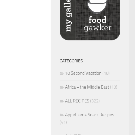
CATEGORIES
10 Second Vacation
(18)
Africa + the Middle East
(13)
ALL RECIPES
(322)
Appetizer + Snack Recipes
(41)