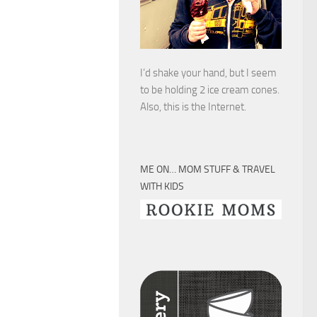
I’d shake your hand, but I seem
to be holding 2 ice cream cones.
Also, this is the Internet.
ME ON… MOM STUFF & TRAVEL
WITH KIDS