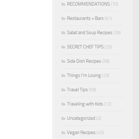
RECOMMENDATIONS
(70)
Restaurants + Bars
(61)
Salad and Soup Recipes
(29)
SECRET CHEF TIPS
(25)
Side Dish Recipes
(58)
Things I'm Loving
(23)
Travel Tips
(58)
Traveling with Kids
(12)
Uncategorized
(2)
Vegan Recipes
(45)