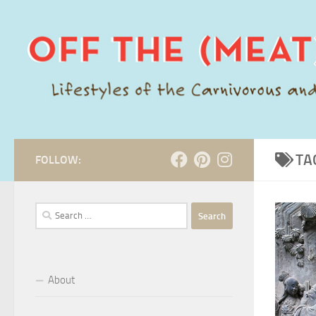
Skip to content
TA
FOLLOW:
Search
for:
About