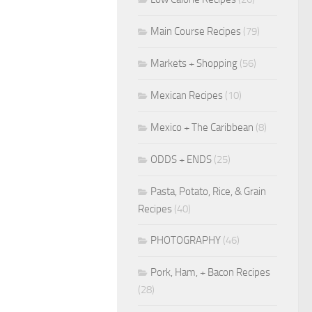
Main Course Recipes
(79)
Markets + Shopping
(56)
Mexican Recipes
(10)
Mexico + The Caribbean
(8)
ODDS + ENDS
(25)
Pasta, Potato, Rice, & Grain
Recipes
(40)
PHOTOGRAPHY
(46)
Pork, Ham, + Bacon Recipes
(28)