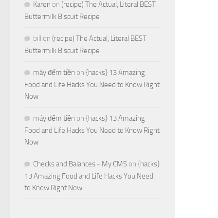
Karen
on
(recipe) The Actual, Literal BEST
Buttermilk Biscuit Recipe
bill
on
(recipe) The Actual, Literal BEST
Buttermilk Biscuit Recipe
máy đếm tiền
on
{hacks} 13 Amazing
Food and Life Hacks You Need to Know Right
Now
máy đếm tiền
on
{hacks} 13 Amazing
Food and Life Hacks You Need to Know Right
Now
Checks and Balances - My CMS
on
{hacks}
13 Amazing Food and Life Hacks You Need
to Know Right Now