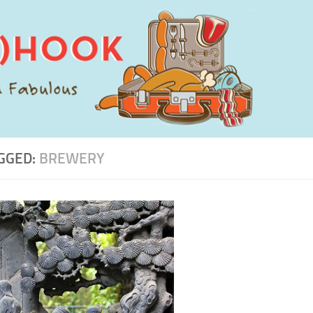
GGED:
BREWERY