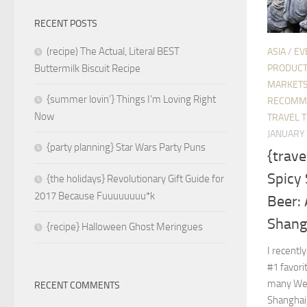
RECENT POSTS
(recipe) The Actual, Literal BEST
ASIA
/
EV
PRODUC
Buttermilk Biscuit Recipe
MARKETS
{summer lovin’} Things I’m Loving Right
RECOMM
Now
TRAVEL T
JANUARY 
{party planning} Star Wars Party Puns
{trave
Spicy 
{the holidays} Revolutionary Gift Guide for
2017 Because Fuuuuuuuu*k
Beer:
Shang
{recipe} Halloween Ghost Meringues
I recentl
#1 favori
many Wes
RECENT COMMENTS
Shanghai,