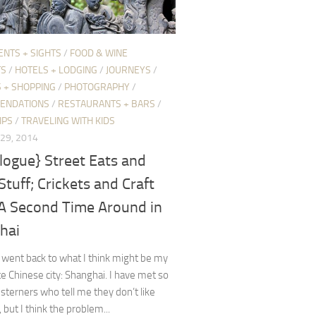
ENTS + SIGHTS
/
FOOD & WINE
TS
/
HOTELS + LODGING
/
JOURNEYS
/
 + SHOPPING
/
PHOTOGRAPHY
/
ENDATIONS
/
RESTAURANTS + BARS
/
IPS
/
TRAVELING WITH KIDS
29, 2014
logue} Street Eats and
Stuff; Crickets and Craft
 A Second Time Around in
hai
y went back to what I think might be my
te Chinese city: Shanghai. I have met so
terners who tell me they don’t like
 but I think the problem...