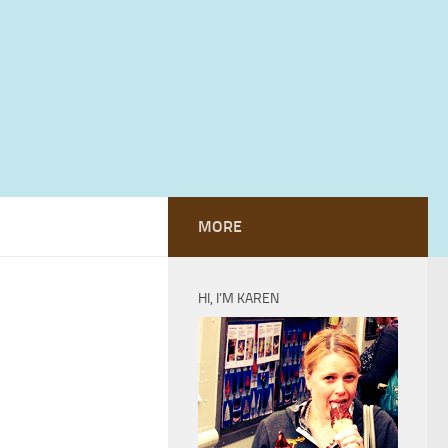
MORE
HI, I’M KAREN