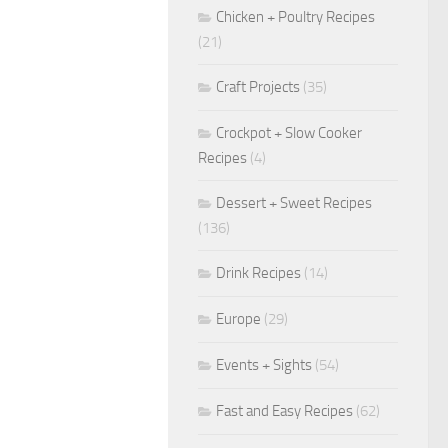
Chicken + Poultry Recipes
(21)
Craft Projects
(35)
Crockpot + Slow Cooker
Recipes
(4)
Dessert + Sweet Recipes
(136)
Drink Recipes
(14)
Europe
(29)
Events + Sights
(54)
Fast and Easy Recipes
(62)