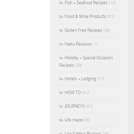
Fish + Seafood Recipes
(12)
Food & Wine Products
(81)
Gluten Free Recipes
(36)
Haiku Reviews
(1)
Holiday + Special Occasion
Recipes
(58)
Hotels + Lodging
(31)
HOW TO
(64)
JOURNEYS
(81)
Life Hacks
(8)
Low Calorie Recipes
(26)