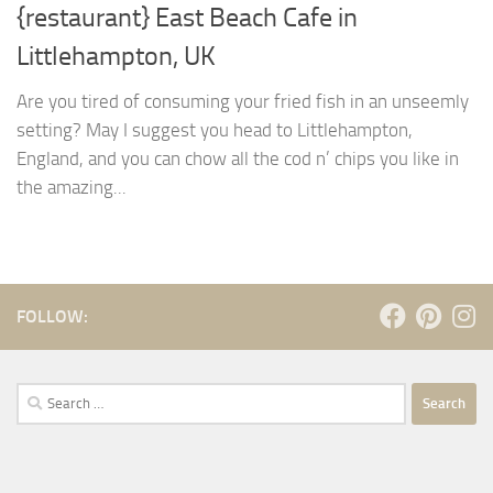
{restaurant} East Beach Cafe in
Littlehampton, UK
Are you tired of consuming your fried fish in an unseemly
setting? May I suggest you head to Littlehampton,
England, and you can chow all the cod n’ chips you like in
the amazing...
FOLLOW:
Search
for: