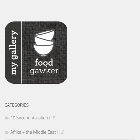
CATEGORIES
10 Second Vacation
(18)
Africa + the Middle East
(13)