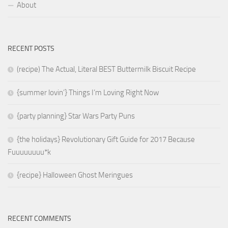
About
RECENT POSTS
(recipe) The Actual, Literal BEST Buttermilk Biscuit Recipe
{summer lovin’} Things I’m Loving Right Now
{party planning} Star Wars Party Puns
{the holidays} Revolutionary Gift Guide for 2017 Because
Fuuuuuuuu*k
{recipe} Halloween Ghost Meringues
RECENT COMMENTS