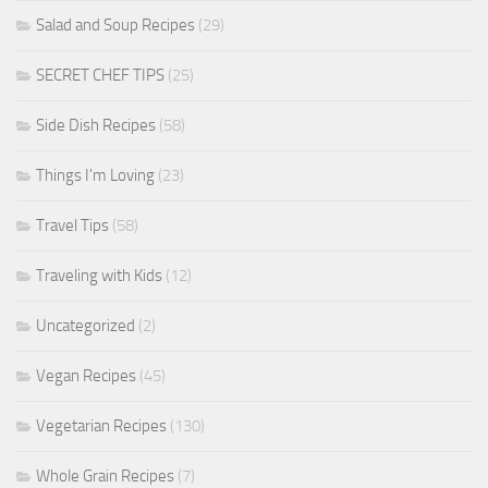
Salad and Soup Recipes
(29)
SECRET CHEF TIPS
(25)
Side Dish Recipes
(58)
Things I'm Loving
(23)
Travel Tips
(58)
Traveling with Kids
(12)
Uncategorized
(2)
Vegan Recipes
(45)
Vegetarian Recipes
(130)
Whole Grain Recipes
(7)