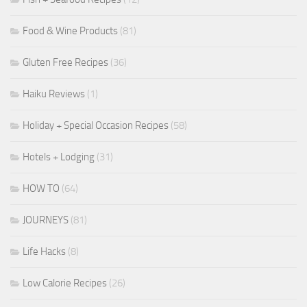
Food & Wine Products
(81)
Gluten Free Recipes
(36)
Haiku Reviews
(1)
Holiday + Special Occasion Recipes
(58)
Hotels + Lodging
(31)
HOW TO
(64)
JOURNEYS
(81)
Life Hacks
(8)
Low Calorie Recipes
(26)