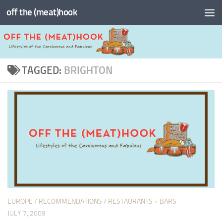
off the (meat)hook
Skip to content
TAGGED:
BRIGHTON
EUROPE
/
RECOMMENDATIONS
/
RESTAURANTS + BARS
JULY 7, 2009