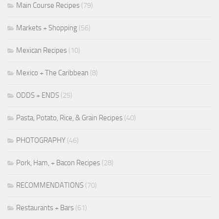
Main Course Recipes
(79)
Markets + Shopping
(56)
Mexican Recipes
(10)
Mexico + The Caribbean
(8)
ODDS + ENDS
(25)
Pasta, Potato, Rice, & Grain Recipes
(40)
PHOTOGRAPHY
(46)
Pork, Ham, + Bacon Recipes
(28)
RECOMMENDATIONS
(70)
Restaurants + Bars
(61)