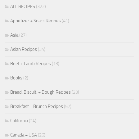
ALL RECIPES
(322)
Appetizer + Snack Recipes
(41)
Asia
(27)
Asian Recipes
(34)
Beef + Lamb Recipes
(13)
Books
(2)
Bread, Biscuit, + Dough Recipes
(23)
Breakfast + Brunch Recipes
(57)
California
(24)
Canada + USA
(26)