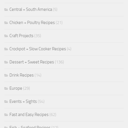
Central + South America
(5)
Chicken + Poultry Recipes
(21)
Craft Projects
(35)
Crockpot + Slow Cooker Recipes
(4)
Dessert + Sweet Recipes
(136)
Drink Recipes
(14)
Europe
(29)
Events + Sights
(54)
Fast and Easy Recipes
(62)
Fish + Seafood Recipes
(12)