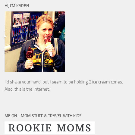
HI, I’M KAREN
I’d shake your hand, but I seem to be holding 2 ice cream cones.
Also, this is the Internet.
ME ON… MOM STUFF & TRAVEL WITH KIDS