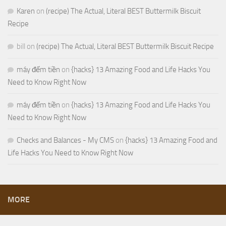
Karen
on
(recipe) The Actual, Literal BEST Buttermilk Biscuit
Recipe
bill
on
(recipe) The Actual, Literal BEST Buttermilk Biscuit Recipe
máy đếm tiền
on
{hacks} 13 Amazing Food and Life Hacks You
Need to Know Right Now
máy đếm tiền
on
{hacks} 13 Amazing Food and Life Hacks You
Need to Know Right Now
Checks and Balances - My CMS
on
{hacks} 13 Amazing Food and
Life Hacks You Need to Know Right Now
MORE