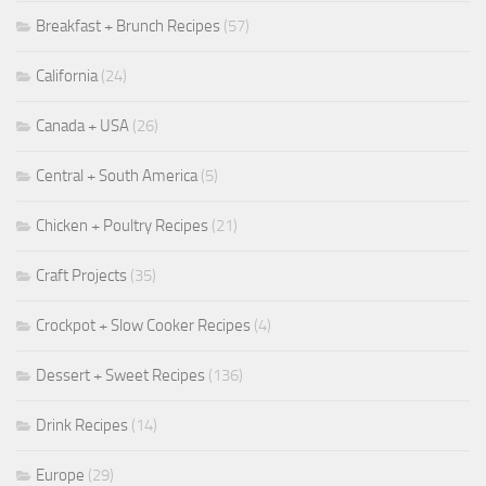
Breakfast + Brunch Recipes
(57)
California
(24)
Canada + USA
(26)
Central + South America
(5)
Chicken + Poultry Recipes
(21)
Craft Projects
(35)
Crockpot + Slow Cooker Recipes
(4)
Dessert + Sweet Recipes
(136)
Drink Recipes
(14)
Europe
(29)