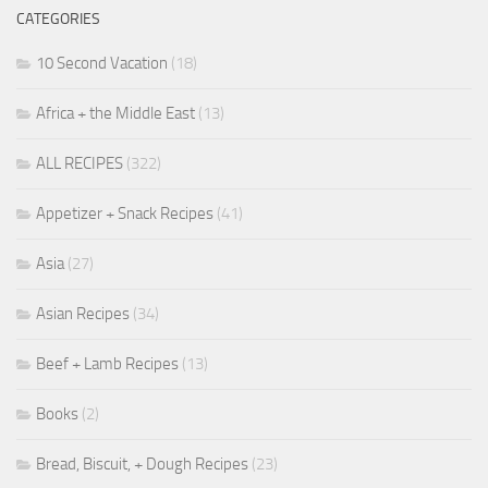
CATEGORIES
10 Second Vacation
(18)
Africa + the Middle East
(13)
ALL RECIPES
(322)
Appetizer + Snack Recipes
(41)
Asia
(27)
Asian Recipes
(34)
Beef + Lamb Recipes
(13)
Books
(2)
Bread, Biscuit, + Dough Recipes
(23)