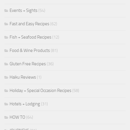
Events + Sights
(54)
Fast and Easy Recipes
(62)
Fish + Seafood Recipes
(12)
Food & Wine Products
(81)
Gluten Free Recipes
(36)
Haiku Reviews
(1)
Holiday + Special Occasion Recipes
(58)
Hotels + Lodging
(31)
HOW TO
(64)