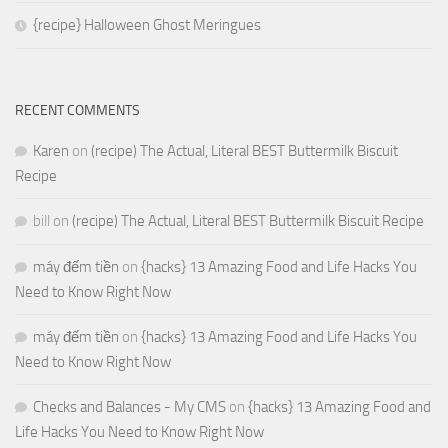
{recipe} Halloween Ghost Meringues
RECENT COMMENTS
Karen
on
(recipe) The Actual, Literal BEST Buttermilk Biscuit
Recipe
bill
on
(recipe) The Actual, Literal BEST Buttermilk Biscuit Recipe
máy đếm tiền
on
{hacks} 13 Amazing Food and Life Hacks You
Need to Know Right Now
máy đếm tiền
on
{hacks} 13 Amazing Food and Life Hacks You
Need to Know Right Now
Checks and Balances - My CMS
on
{hacks} 13 Amazing Food and
Life Hacks You Need to Know Right Now