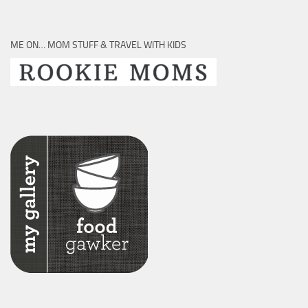
ME ON… MOM STUFF & TRAVEL WITH KIDS