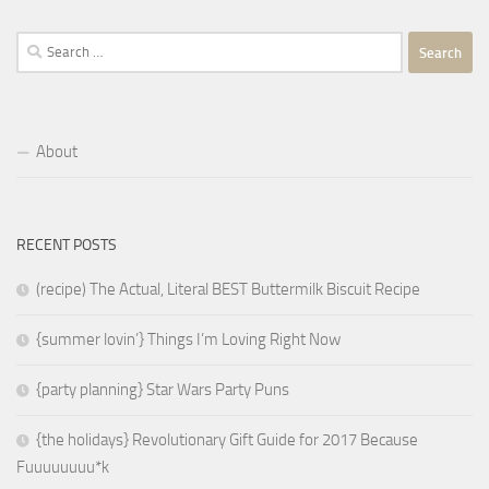
Search
for:
About
RECENT POSTS
(recipe) The Actual, Literal BEST Buttermilk Biscuit Recipe
{summer lovin’} Things I’m Loving Right Now
{party planning} Star Wars Party Puns
{the holidays} Revolutionary Gift Guide for 2017 Because
Fuuuuuuuu*k