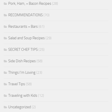
Pork, Ham, + Bacon Recipes
(28)
RECOMMENDATIONS
(70)
Restaurants + Bars
(61)
Salad and Soup Recipes
(29)
SECRET CHEF TIPS
(25)
Side Dish Recipes
(58)
Things I'm Loving
(23)
Travel Tips
(58)
Traveling with Kids
(12)
Uncategorized
(2)