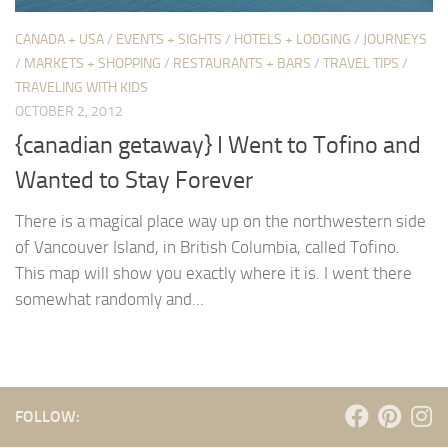
CANADA + USA
/
EVENTS + SIGHTS
/
HOTELS + LODGING
/
JOURNEYS
/
MARKETS + SHOPPING
/
RESTAURANTS + BARS
/
TRAVEL TIPS
/
TRAVELING WITH KIDS
OCTOBER 2, 2012
{canadian getaway} I Went to Tofino and
Wanted to Stay Forever
There is a magical place way up on the northwestern side
of Vancouver Island, in British Columbia, called Tofino.
This map will show you exactly where it is. I went there
somewhat randomly and...
FOLLOW: