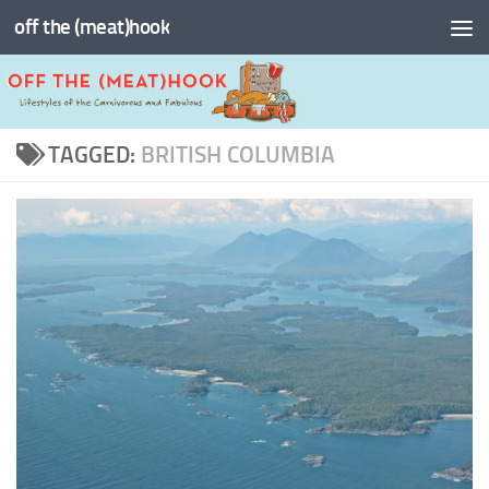
off the (meat)hook
Skip to content
TAGGED:
BRITISH COLUMBIA