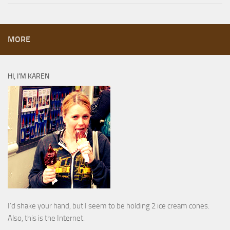
MORE
HI, I’M KAREN
I’d shake your hand, but I seem to be holding 2 ice cream cones.
Also, this is the Internet.