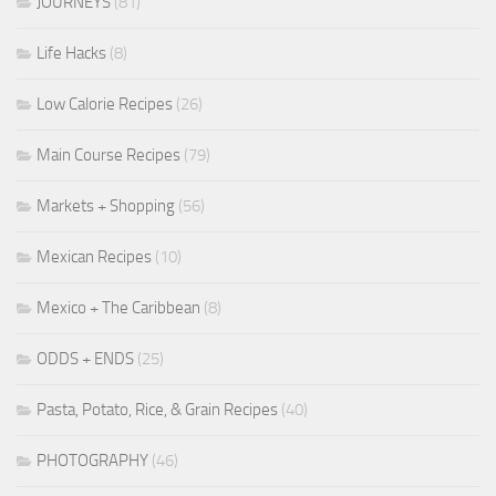
JOURNEYS
(81)
Life Hacks
(8)
Low Calorie Recipes
(26)
Main Course Recipes
(79)
Markets + Shopping
(56)
Mexican Recipes
(10)
Mexico + The Caribbean
(8)
ODDS + ENDS
(25)
Pasta, Potato, Rice, & Grain Recipes
(40)
PHOTOGRAPHY
(46)