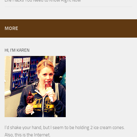
MORE
HI, I’M KAREN
I’d shake your hand, but I seem to be holding 2 ice cream cones.
Also, this is the Internet.