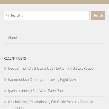
Search
for:
About
RECENT POSTS
(recipe) The Actual, Literal BEST Buttermilk Biscuit Recipe
{summer lovin’} Things I’m Loving Right Now
{party planning} Star Wars Party Puns
{the holidays} Revolutionary Gift Guide for 2017 Because
Fuuuuuuuu*k