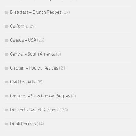
Breakfast + Brunch Recipes
(57)
California
(24)
Canada + USA
(26)
Central + South America
(5)
Chicken + Poultry Recipes
(21)
Craft Projects
(35)
Crockpot + Slow Cooker Recipes
(4)
Dessert + Sweet Recipes
(136)
Drink Recipes
(14)