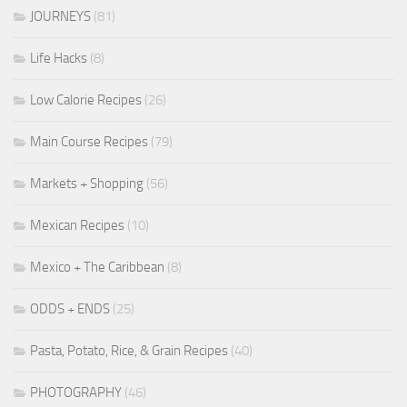
JOURNEYS
(81)
Life Hacks
(8)
Low Calorie Recipes
(26)
Main Course Recipes
(79)
Markets + Shopping
(56)
Mexican Recipes
(10)
Mexico + The Caribbean
(8)
ODDS + ENDS
(25)
Pasta, Potato, Rice, & Grain Recipes
(40)
PHOTOGRAPHY
(46)