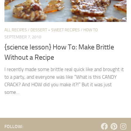
ALL RECIPES
/
DESSERT + SWEET RECIPES
/
HOW TO
SEPTEMBER 7, 2010
{science lesson} How To: Make Brittle
Without a Recipe
I recently made some brittle real quick like and brought it
to a party, and everyone was like “What is this CANDY
CRACK? And HOW did you make it?!” But it was just
some...
FOLLOW: