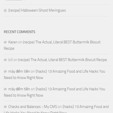
{recipe} Halloween Ghost Meringues
RECENT COMMENTS
Karen
on
(recipe) The Actual, Literal BEST Buttermilk Biscuit
Recipe
bill
on
(recipe) The Actual, Literal BEST Buttermilk Biscuit Recipe
máy đếm tiền
on
{hacks} 13 Amazing Food and Life Hacks You
Need to Know Right Now
máy đếm tiền
on
{hacks} 13 Amazing Food and Life Hacks You
Need to Know Right Now
Checks and Balances - My CMS
on
{hacks} 13 Amazing Food and
Life Hacks You Need to Know Right Now