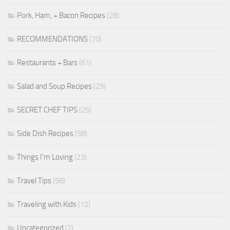
Pork, Ham, + Bacon Recipes
(28)
RECOMMENDATIONS
(70)
Restaurants + Bars
(61)
Salad and Soup Recipes
(29)
SECRET CHEF TIPS
(25)
Side Dish Recipes
(58)
Things I'm Loving
(23)
Travel Tips
(58)
Traveling with Kids
(12)
Uncategorized
(2)