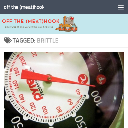
off the (meat)hook
Skip to content
TAGGED:
BRITTLE