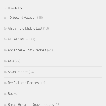
CATEGORIES
10 Second Vacation
(18)
Africa + the Middle East
(13)
ALL RECIPES
(322)
Appetizer + Snack Recipes
(41)
Asia
(27)
Asian Recipes
(34)
Beef + Lamb Recipes
(13)
Books
(2)
Bread, Biscuit, + Dough Recipes
(23)