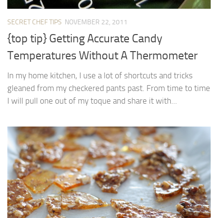
SECRET CHEF TIPS
NOVEMBER 22, 2011
{top tip} Getting Accurate Candy
Temperatures Without A Thermometer
In my home kitchen, I use a lot of shortcuts and tricks
gleaned from my checkered pants past. From time to time
I will pull one out of my toque and share it with...