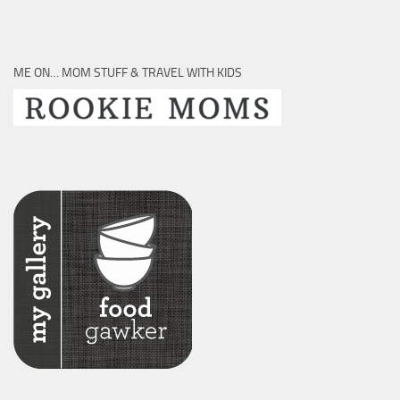
ME ON… MOM STUFF & TRAVEL WITH KIDS