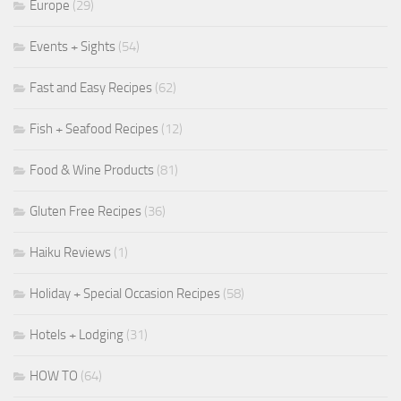
Europe
(29)
Events + Sights
(54)
Fast and Easy Recipes
(62)
Fish + Seafood Recipes
(12)
Food & Wine Products
(81)
Gluten Free Recipes
(36)
Haiku Reviews
(1)
Holiday + Special Occasion Recipes
(58)
Hotels + Lodging
(31)
HOW TO
(64)