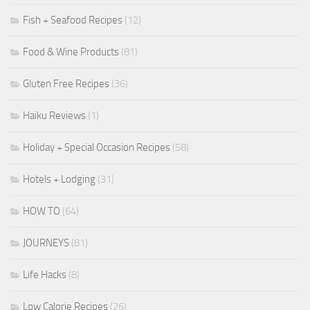
Fish + Seafood Recipes
(12)
Food & Wine Products
(81)
Gluten Free Recipes
(36)
Haiku Reviews
(1)
Holiday + Special Occasion Recipes
(58)
Hotels + Lodging
(31)
HOW TO
(64)
JOURNEYS
(81)
Life Hacks
(8)
Low Calorie Recipes
(26)