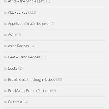
Africa + the Middle East
(13)
ALL RECIPES
(322)
Appetizer + Snack Recipes
(41)
Asia
(27)
Asian Recipes
(34)
Beef + Lamb Recipes
(13)
Books
(2)
Bread, Biscuit, + Dough Recipes
(23)
Breakfast + Brunch Recipes
(57)
California
(24)