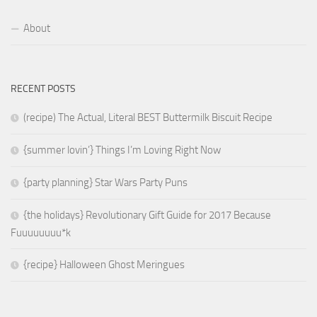
About
RECENT POSTS
(recipe) The Actual, Literal BEST Buttermilk Biscuit Recipe
{summer lovin’} Things I’m Loving Right Now
{party planning} Star Wars Party Puns
{the holidays} Revolutionary Gift Guide for 2017 Because
Fuuuuuuuu*k
{recipe} Halloween Ghost Meringues