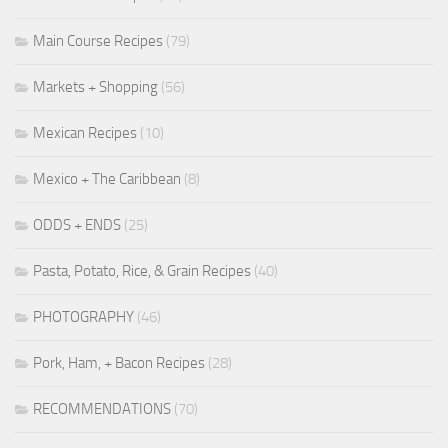
Main Course Recipes
(79)
Markets + Shopping
(56)
Mexican Recipes
(10)
Mexico + The Caribbean
(8)
ODDS + ENDS
(25)
Pasta, Potato, Rice, & Grain Recipes
(40)
PHOTOGRAPHY
(46)
Pork, Ham, + Bacon Recipes
(28)
RECOMMENDATIONS
(70)