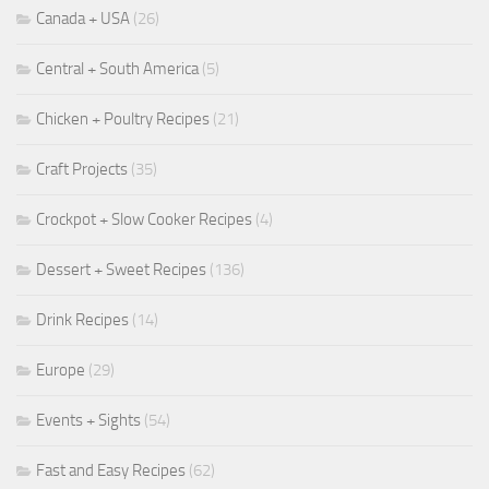
Canada + USA
(26)
Central + South America
(5)
Chicken + Poultry Recipes
(21)
Craft Projects
(35)
Crockpot + Slow Cooker Recipes
(4)
Dessert + Sweet Recipes
(136)
Drink Recipes
(14)
Europe
(29)
Events + Sights
(54)
Fast and Easy Recipes
(62)