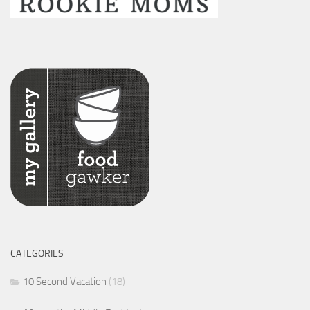
CATEGORIES
10 Second Vacation
(18)