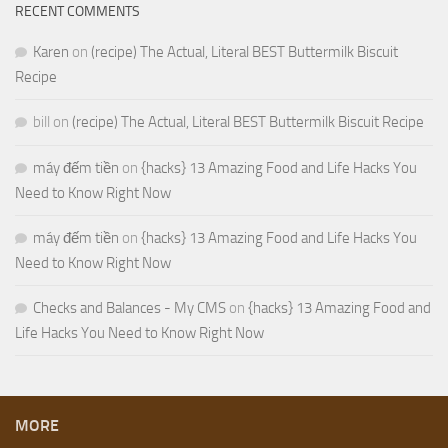
RECENT COMMENTS
Karen
on
(recipe) The Actual, Literal BEST Buttermilk Biscuit
Recipe
bill
on
(recipe) The Actual, Literal BEST Buttermilk Biscuit Recipe
máy đếm tiền
on
{hacks} 13 Amazing Food and Life Hacks You
Need to Know Right Now
máy đếm tiền
on
{hacks} 13 Amazing Food and Life Hacks You
Need to Know Right Now
Checks and Balances - My CMS
on
{hacks} 13 Amazing Food and
Life Hacks You Need to Know Right Now
MORE