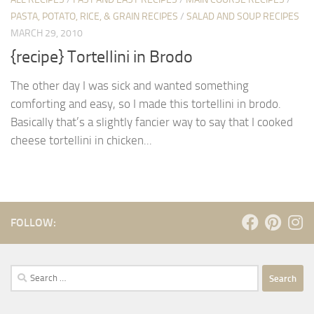
PASTA, POTATO, RICE, & GRAIN RECIPES
/
SALAD AND SOUP RECIPES
MARCH 29, 2010
{recipe} Tortellini in Brodo
The other day I was sick and wanted something
comforting and easy, so I made this tortellini in brodo.
Basically that’s a slightly fancier way to say that I cooked
cheese tortellini in chicken...
FOLLOW:
Search
for: