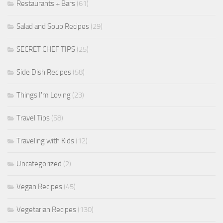
Restaurants + Bars
(61)
Salad and Soup Recipes
(29)
SECRET CHEF TIPS
(25)
Side Dish Recipes
(58)
Things I'm Loving
(23)
Travel Tips
(58)
Traveling with Kids
(12)
Uncategorized
(2)
Vegan Recipes
(45)
Vegetarian Recipes
(130)