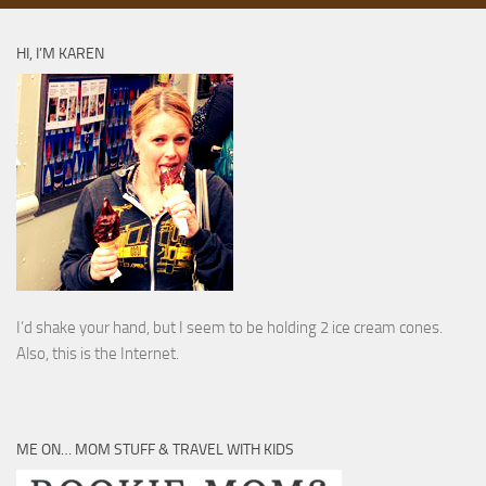
HI, I’M KAREN
I’d shake your hand, but I seem to be holding 2 ice cream cones.
Also, this is the Internet.
ME ON… MOM STUFF & TRAVEL WITH KIDS