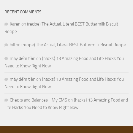
RECENT COMMENTS
Karen
on
(recipe) The Actual, Literal BEST Buttermilk Biscuit
Recipe
bill
on
(recipe) The Actual, Literal BEST Buttermilk Biscuit Recipe
máy đếm tiền
on
{hacks} 13 Amazing Food and Life Hacks You
Need to Know Right Now
máy đếm tiền
on
{hacks} 13 Amazing Food and Life Hacks You
Need to Know Right Now
Checks and Balances - My CMS
on
{hacks} 13 Amazing Food and
Life Hacks You Need to Know Right Now