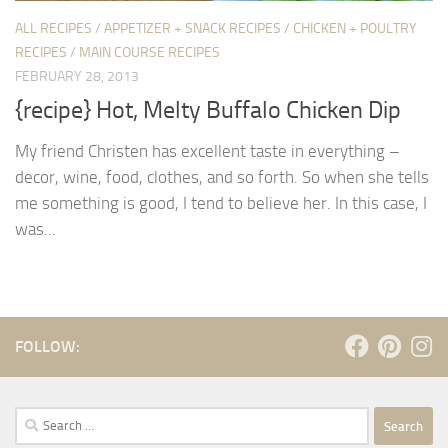
ALL RECIPES
/
APPETIZER + SNACK RECIPES
/
CHICKEN + POULTRY
RECIPES
/
MAIN COURSE RECIPES
FEBRUARY 28, 2013
{recipe} Hot, Melty Buffalo Chicken Dip
My friend Christen has excellent taste in everything –
decor, wine, food, clothes, and so forth. So when she tells
me something is good, I tend to believe her. In this case, I
was...
FOLLOW:
Search
for: