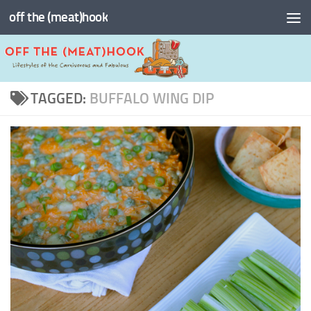
off the (meat)hook
Skip to content
TAGGED:
BUFFALO WING DIP