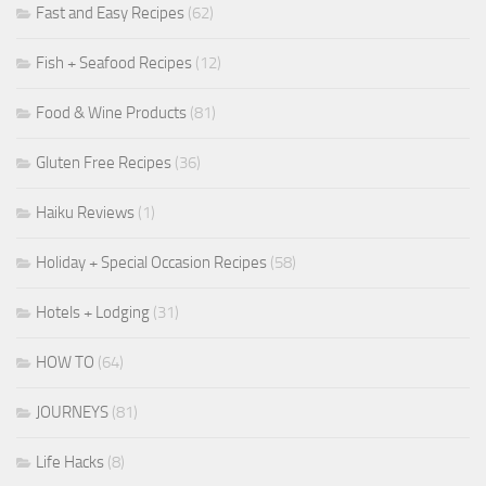
Fast and Easy Recipes
(62)
Fish + Seafood Recipes
(12)
Food & Wine Products
(81)
Gluten Free Recipes
(36)
Haiku Reviews
(1)
Holiday + Special Occasion Recipes
(58)
Hotels + Lodging
(31)
HOW TO
(64)
JOURNEYS
(81)
Life Hacks
(8)