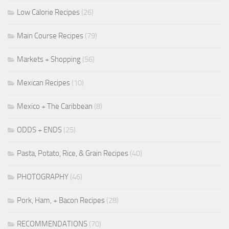
Low Calorie Recipes
(26)
Main Course Recipes
(79)
Markets + Shopping
(56)
Mexican Recipes
(10)
Mexico + The Caribbean
(8)
ODDS + ENDS
(25)
Pasta, Potato, Rice, & Grain Recipes
(40)
PHOTOGRAPHY
(46)
Pork, Ham, + Bacon Recipes
(28)
RECOMMENDATIONS
(70)