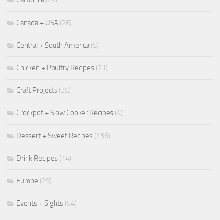
California
(24)
Canada + USA
(26)
Central + South America
(5)
Chicken + Poultry Recipes
(21)
Craft Projects
(35)
Crockpot + Slow Cooker Recipes
(4)
Dessert + Sweet Recipes
(136)
Drink Recipes
(14)
Europe
(29)
Events + Sights
(54)