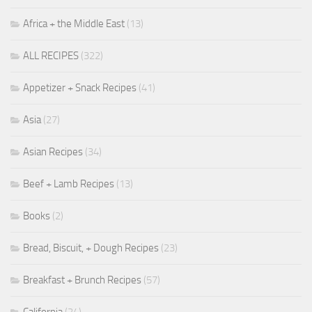
Africa + the Middle East
(13)
ALL RECIPES
(322)
Appetizer + Snack Recipes
(41)
Asia
(27)
Asian Recipes
(34)
Beef + Lamb Recipes
(13)
Books
(2)
Bread, Biscuit, + Dough Recipes
(23)
Breakfast + Brunch Recipes
(57)