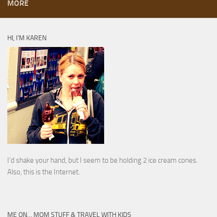
MORE
HI, I’M KAREN
I’d shake your hand, but I seem to be holding 2 ice cream cones.
Also, this is the Internet.
ME ON… MOM STUFF & TRAVEL WITH KIDS