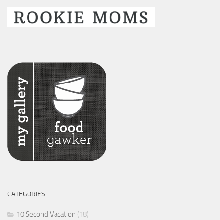
CATEGORIES
10 Second Vacation
(18)