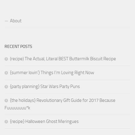
About
RECENT POSTS
(recipe) The Actual, Literal BEST Buttermilk Biscuit Recipe
{summer lovin’} Things I’m Loving Right Now
{party planning} Star Wars Party Puns
{the holidays} Revolutionary Gift Guide for 2017 Because
Fuuuuuuuu*k
{recipe} Halloween Ghost Meringues