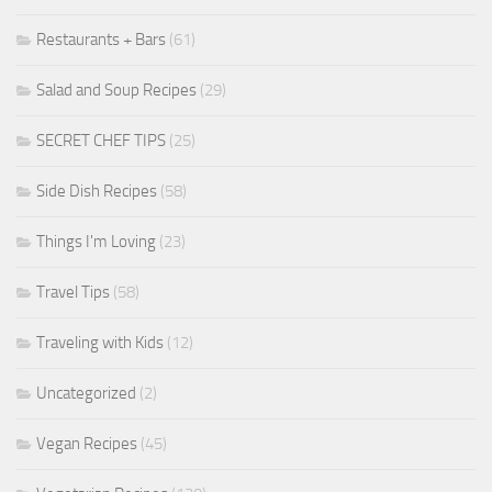
Restaurants + Bars
(61)
Salad and Soup Recipes
(29)
SECRET CHEF TIPS
(25)
Side Dish Recipes
(58)
Things I'm Loving
(23)
Travel Tips
(58)
Traveling with Kids
(12)
Uncategorized
(2)
Vegan Recipes
(45)