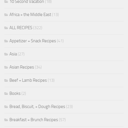
10 Second Vacation
(18)
Africa + the Middle East
(13)
ALL RECIPES
(322)
Appetizer + Snack Recipes
(41)
Asia
(27)
Asian Recipes
(34)
Beef + Lamb Recipes
(13)
Books
(2)
Bread, Biscuit, + Dough Recipes
(23)
Breakfast + Brunch Recipes
(57)