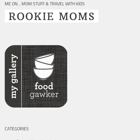
ME ON… MOM STUFF & TRAVEL WITH KIDS
CATEGORIES