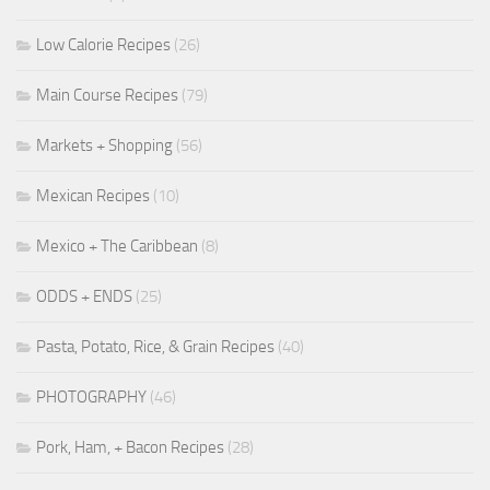
Low Calorie Recipes
(26)
Main Course Recipes
(79)
Markets + Shopping
(56)
Mexican Recipes
(10)
Mexico + The Caribbean
(8)
ODDS + ENDS
(25)
Pasta, Potato, Rice, & Grain Recipes
(40)
PHOTOGRAPHY
(46)
Pork, Ham, + Bacon Recipes
(28)