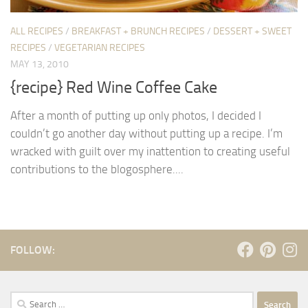
ALL RECIPES
/
BREAKFAST + BRUNCH RECIPES
/
DESSERT + SWEET
RECIPES
/
VEGETARIAN RECIPES
MAY 13, 2010
{recipe} Red Wine Coffee Cake
After a month of putting up only photos, I decided I
couldn’t go another day without putting up a recipe. I’m
wracked with guilt over my inattention to creating useful
contributions to the blogosphere....
FOLLOW:
Search