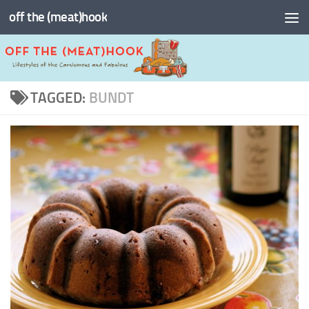
off the (meat)hook
Skip to content
TAGGED:
BUNDT