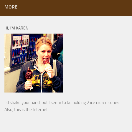
MORE
HI, I’M KAREN
I’d shake your hand, but I seem to be holding 2 ice cream cones.
Also, this is the Internet.