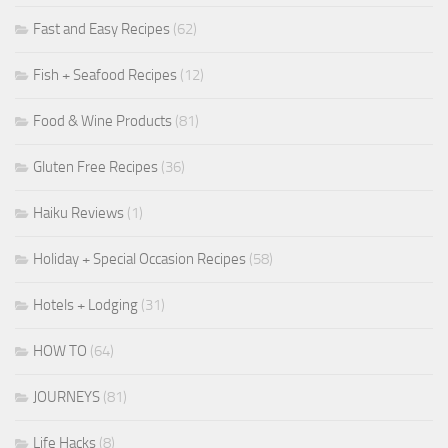
Fast and Easy Recipes
(62)
Fish + Seafood Recipes
(12)
Food & Wine Products
(81)
Gluten Free Recipes
(36)
Haiku Reviews
(1)
Holiday + Special Occasion Recipes
(58)
Hotels + Lodging
(31)
HOW TO
(64)
JOURNEYS
(81)
Life Hacks
(8)