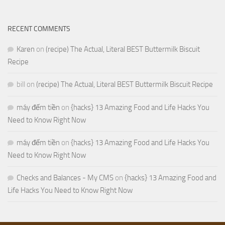
RECENT COMMENTS
Karen
on
(recipe) The Actual, Literal BEST Buttermilk Biscuit
Recipe
bill
on
(recipe) The Actual, Literal BEST Buttermilk Biscuit Recipe
máy đếm tiền
on
{hacks} 13 Amazing Food and Life Hacks You
Need to Know Right Now
máy đếm tiền
on
{hacks} 13 Amazing Food and Life Hacks You
Need to Know Right Now
Checks and Balances - My CMS
on
{hacks} 13 Amazing Food and
Life Hacks You Need to Know Right Now