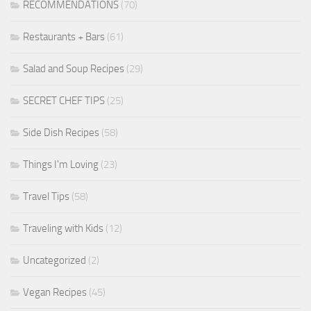
RECOMMENDATIONS
(70)
Restaurants + Bars
(61)
Salad and Soup Recipes
(29)
SECRET CHEF TIPS
(25)
Side Dish Recipes
(58)
Things I'm Loving
(23)
Travel Tips
(58)
Traveling with Kids
(12)
Uncategorized
(2)
Vegan Recipes
(45)