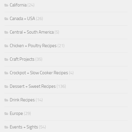
California
(24)
Canada + USA
(26)
Central + South America
(5)
Chicken + Poultry Recipes
(21)
Craft Projects
(35)
Crockpot + Slow Cooker Recipes
(4)
Dessert + Sweet Recipes
(136)
Drink Recipes
(14)
Europe
(29)
Events + Sights
(54)