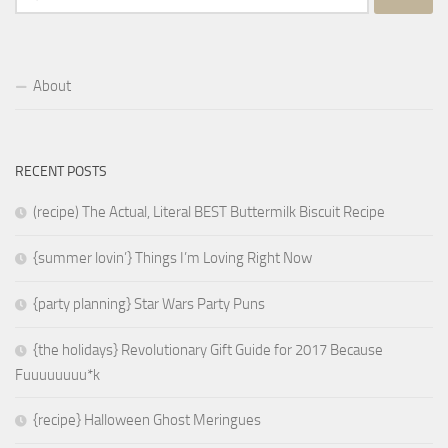
for:
About
RECENT POSTS
(recipe) The Actual, Literal BEST Buttermilk Biscuit Recipe
{summer lovin’} Things I’m Loving Right Now
{party planning} Star Wars Party Puns
{the holidays} Revolutionary Gift Guide for 2017 Because
Fuuuuuuuu*k
{recipe} Halloween Ghost Meringues