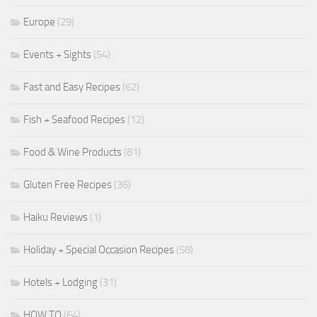
Europe
(29)
Events + Sights
(54)
Fast and Easy Recipes
(62)
Fish + Seafood Recipes
(12)
Food & Wine Products
(81)
Gluten Free Recipes
(36)
Haiku Reviews
(1)
Holiday + Special Occasion Recipes
(58)
Hotels + Lodging
(31)
HOW TO
(64)