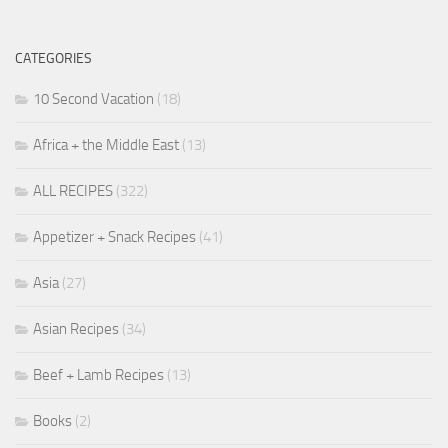
CATEGORIES
10 Second Vacation
(18)
Africa + the Middle East
(13)
ALL RECIPES
(322)
Appetizer + Snack Recipes
(41)
Asia
(27)
Asian Recipes
(34)
Beef + Lamb Recipes
(13)
Books
(2)