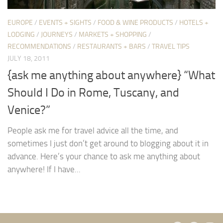
EUROPE
/
EVENTS + SIGHTS
/
FOOD & WINE PRODUCTS
/
HOTELS +
LODGING
/
JOURNEYS
/
MARKETS + SHOPPING
/
RECOMMENDATIONS
/
RESTAURANTS + BARS
/
TRAVEL TIPS
JULY 18, 2011
{ask me anything about anywhere} “What
Should I Do in Rome, Tuscany, and
Venice?”
People ask me for travel advice all the time, and
sometimes I just don’t get around to blogging about it in
advance. Here’s your chance to ask me anything about
anywhere! If I have...