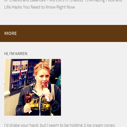
Checks and Balances - My CMS
on
{hacks} 13 Amazing Food and
Life Hacks You Need to Know Right Now
MORE
HI, I’M KAREN
I’d shake your hand, but I seem to be holding 2 ice cream cones.