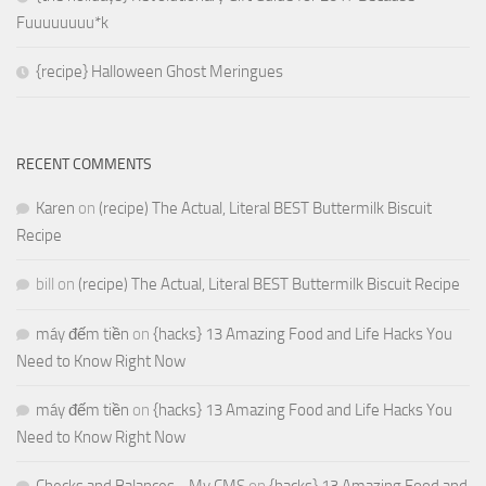
Fuuuuuuuu*k
{recipe} Halloween Ghost Meringues
RECENT COMMENTS
Karen
on
(recipe) The Actual, Literal BEST Buttermilk Biscuit
Recipe
bill
on
(recipe) The Actual, Literal BEST Buttermilk Biscuit Recipe
máy đếm tiền
on
{hacks} 13 Amazing Food and Life Hacks You
Need to Know Right Now
máy đếm tiền
on
{hacks} 13 Amazing Food and Life Hacks You
Need to Know Right Now