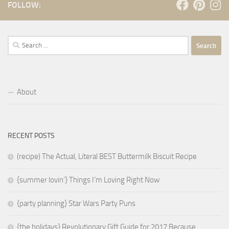
FOLLOW:
Search
for:
About
RECENT POSTS
(recipe) The Actual, Literal BEST Buttermilk Biscuit Recipe
{summer lovin’} Things I’m Loving Right Now
{party planning} Star Wars Party Puns
{the holidays} Revolutionary Gift Guide for 2017 Because