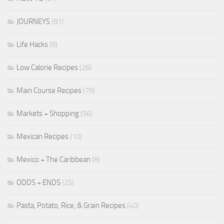
JOURNEYS
(81)
Life Hacks
(8)
Low Calorie Recipes
(26)
Main Course Recipes
(79)
Markets + Shopping
(56)
Mexican Recipes
(10)
Mexico + The Caribbean
(8)
ODDS + ENDS
(25)
Pasta, Potato, Rice, & Grain Recipes
(40)