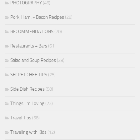
PHOTOGRAPHY
(46)
Pork, Ham, + Bacon Recipes
(28)
RECOMMENDATIONS
(70)
Restaurants + Bars
(61)
Salad and Soup Recipes
(29)
SECRET CHEF TIPS
(25)
Side Dish Recipes
(58)
Things I'm Loving
(23)
Travel Tips
(58)
Traveling with Kids
(12)