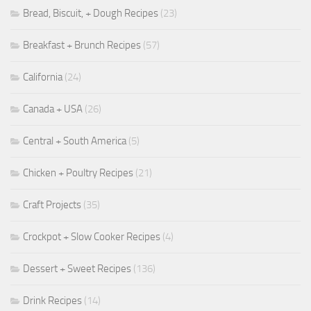
Bread, Biscuit, + Dough Recipes
(23)
Breakfast + Brunch Recipes
(57)
California
(24)
Canada + USA
(26)
Central + South America
(5)
Chicken + Poultry Recipes
(21)
Craft Projects
(35)
Crockpot + Slow Cooker Recipes
(4)
Dessert + Sweet Recipes
(136)
Drink Recipes
(14)