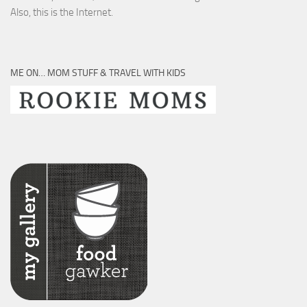
Also, this is the Internet.
ME ON… MOM STUFF & TRAVEL WITH KIDS