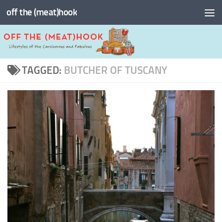
off the (meat)hook
Skip to content
TAGGED:
BUTCHER OF TUSCANY