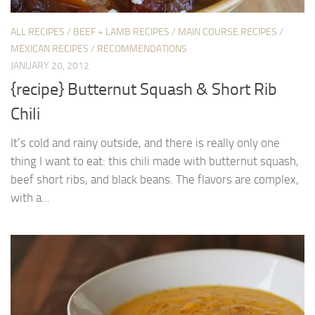
ALL RECIPES
/
BEEF + LAMB RECIPES
/
MAIN COURSE RECIPES
/
MEXICAN RECIPES
/
RECOMMENDATIONS
JANUARY 20, 2012
{recipe} Butternut Squash & Short Rib
Chili
It’s cold and rainy outside, and there is really only one
thing I want to eat: this chili made with butternut squash,
beef short ribs, and black beans. The flavors are complex,
with a...