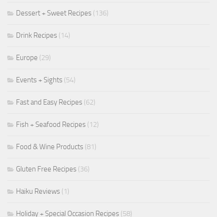
Dessert + Sweet Recipes
(136)
Drink Recipes
(14)
Europe
(29)
Events + Sights
(54)
Fast and Easy Recipes
(62)
Fish + Seafood Recipes
(12)
Food & Wine Products
(81)
Gluten Free Recipes
(36)
Haiku Reviews
(1)
Holiday + Special Occasion Recipes
(58)