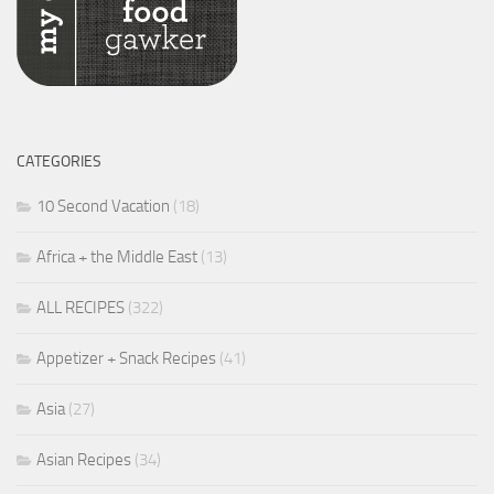
CATEGORIES
10 Second Vacation
(18)
Africa + the Middle East
(13)
ALL RECIPES
(322)
Appetizer + Snack Recipes
(41)
Asia
(27)
Asian Recipes
(34)