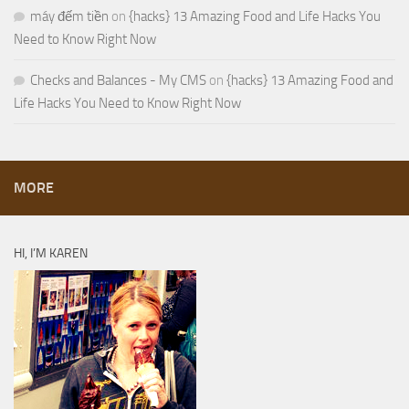
máy đếm tiền
on
{hacks} 13 Amazing Food and Life Hacks You
Need to Know Right Now
Checks and Balances - My CMS
on
{hacks} 13 Amazing Food and
Life Hacks You Need to Know Right Now
MORE
HI, I’M KAREN