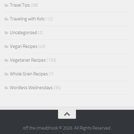
Travel Tips
(58)
Traveling with Kids
(12)
Uncategorized
(2)
Vegan Recipes
(45)
Vegetarian Recipes
(130)
Whole Grain Recipes
(7)
Wordless Wednesdays
(35)
off the (meat)hook © 2026. All Rights Reserved.