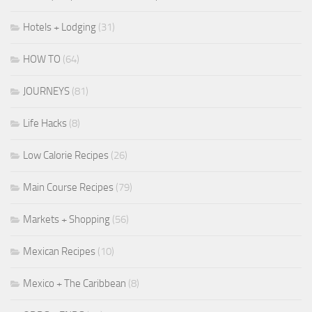
Hotels + Lodging
(31)
HOW TO
(64)
JOURNEYS
(81)
Life Hacks
(8)
Low Calorie Recipes
(26)
Main Course Recipes
(79)
Markets + Shopping
(56)
Mexican Recipes
(10)
Mexico + The Caribbean
(8)