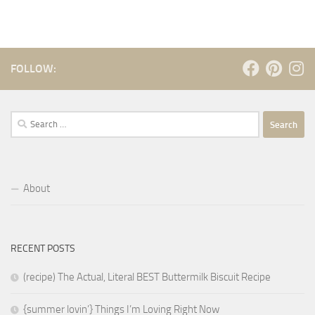
FOLLOW:
Search
for:
About
RECENT POSTS
(recipe) The Actual, Literal BEST Buttermilk Biscuit Recipe
{summer lovin’} Things I’m Loving Right Now