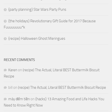
{party planning} Star Wars Party Puns
{the holidays} Revolutionary Gift Guide for 2017 Because
Fuuuuuuuu*k
{recipe} Halloween Ghost Meringues
RECENT COMMENTS
Karen
on
(recipe) The Actual, Literal BEST Buttermilk Biscuit
Recipe
bill
on
(recipe) The Actual, Literal BEST Buttermilk Biscuit Recipe
máy đếm tiền
on
{hacks} 13 Amazing Food and Life Hacks You
Need to Know Right Now