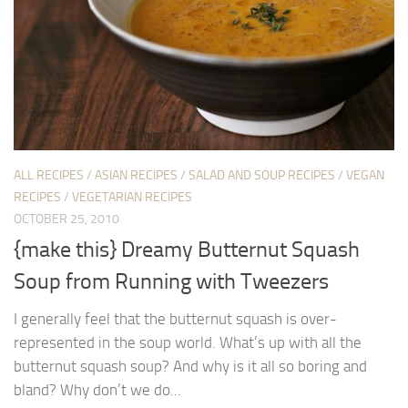
ALL RECIPES
/
ASIAN RECIPES
/
SALAD AND SOUP RECIPES
/
VEGAN
RECIPES
/
VEGETARIAN RECIPES
OCTOBER 25, 2010
{make this} Dreamy Butternut Squash
Soup from Running with Tweezers
I generally feel that the butternut squash is over-
represented in the soup world. What’s up with all the
butternut squash soup? And why is it all so boring and
bland? Why don’t we do...