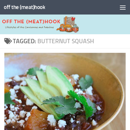
off the (meat)hook
Skip to content
TAGGED:
BUTTERNUT SQUASH