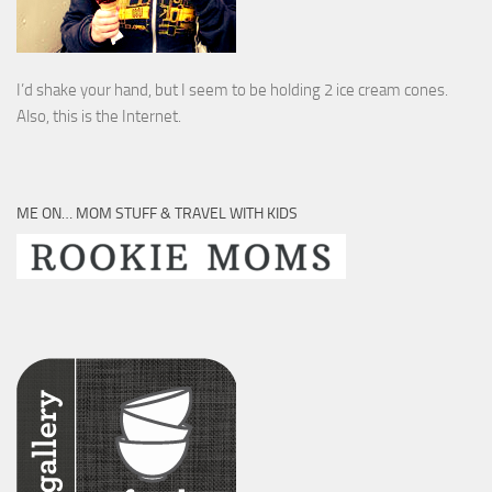
I’d shake your hand, but I seem to be holding 2 ice cream cones.
Also, this is the Internet.
ME ON… MOM STUFF & TRAVEL WITH KIDS