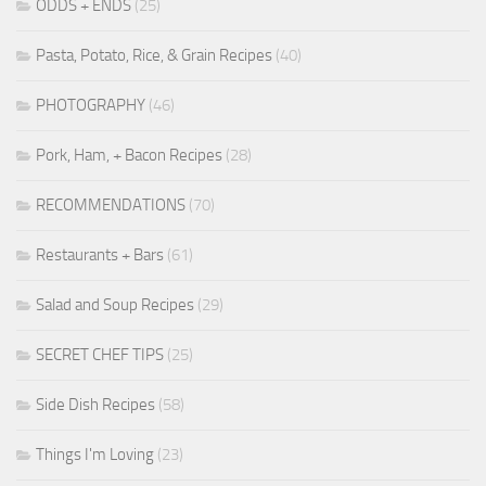
ODDS + ENDS
(25)
Pasta, Potato, Rice, & Grain Recipes
(40)
PHOTOGRAPHY
(46)
Pork, Ham, + Bacon Recipes
(28)
RECOMMENDATIONS
(70)
Restaurants + Bars
(61)
Salad and Soup Recipes
(29)
SECRET CHEF TIPS
(25)
Side Dish Recipes
(58)
Things I'm Loving
(23)