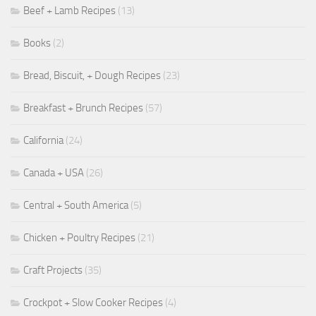
Beef + Lamb Recipes
(13)
Books
(2)
Bread, Biscuit, + Dough Recipes
(23)
Breakfast + Brunch Recipes
(57)
California
(24)
Canada + USA
(26)
Central + South America
(5)
Chicken + Poultry Recipes
(21)
Craft Projects
(35)
Crockpot + Slow Cooker Recipes
(4)