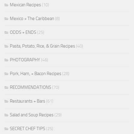
Mexican Recipes
(10)
Mexico + The Caribbean
(8)
ODDS + ENDS
(25)
Pasta, Potato, Rice, & Grain Recipes
(40)
PHOTOGRAPHY
(46)
Pork, Ham, + Bacon Recipes
(28)
RECOMMENDATIONS
(70)
Restaurants + Bars
(61)
Salad and Soup Recipes
(29)
SECRET CHEF TIPS
(25)