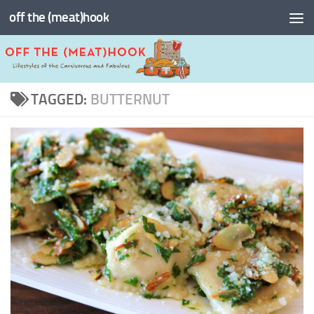
off the (meat)hook
Skip to content
TAGGED:
BUTTERNUT