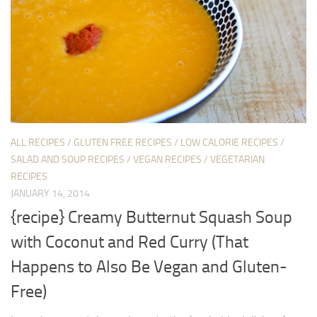
ALL RECIPES
/
GLUTEN FREE RECIPES
/
LOW CALORIE RECIPES
/
SALAD AND SOUP RECIPES
/
VEGAN RECIPES
/
VEGETARIAN
RECIPES
JANUARY 14, 2014
{recipe} Creamy Butternut Squash Soup
with Coconut and Red Curry (That
Happens to Also Be Vegan and Gluten-
Free)