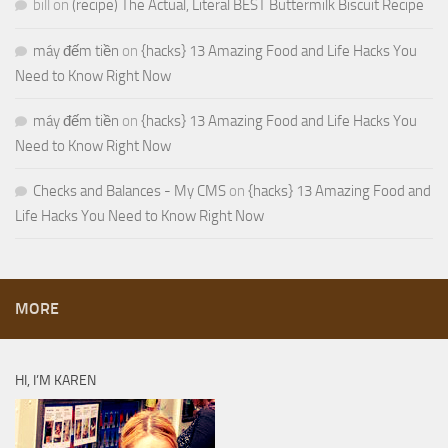
bill
on
(recipe) The Actual, Literal BEST Buttermilk Biscuit Recipe
máy đếm tiền
on
{hacks} 13 Amazing Food and Life Hacks You
Need to Know Right Now
máy đếm tiền
on
{hacks} 13 Amazing Food and Life Hacks You
Need to Know Right Now
Checks and Balances - My CMS
on
{hacks} 13 Amazing Food and
Life Hacks You Need to Know Right Now
MORE
HI, I’M KAREN