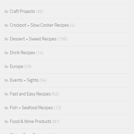
Craft Projects
(35)
Crockpot + Slow Cooker Recipes
(4)
Dessert + Sweet Recipes
(136)
Drink Recipes
(14)
Europe
(29)
Events + Sights
(54)
Fast and Easy Recipes
(62)
Fish + Seafood Recipes
(12)
Food & Wine Products
(81)