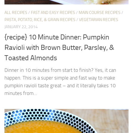
ALL RECIPES
/
FAST AND EASY RECIPES
/
MAIN COURSE RECIPES
/
PASTA, POTATO, RICE, & GRAIN RECIPES
/
VEGETARIAN RECIPES
JANUARY 22, 2014
{recipe} 10 Minute Dinner: Pumpkin
Ravioli with Brown Butter, Parsley, &
Toasted Almonds
Dinner in 10 minutes from start to finish? Yes, it can
happen. This is a super simple and fast way to make
pumpkin ravioli taste great – and it literally takes 10
minutes from...