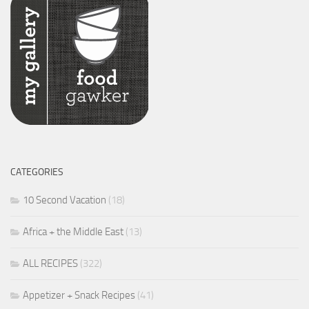
CATEGORIES
10 Second Vacation
(18)
Africa + the Middle East
(13)
ALL RECIPES
(322)
Appetizer + Snack Recipes
(41)