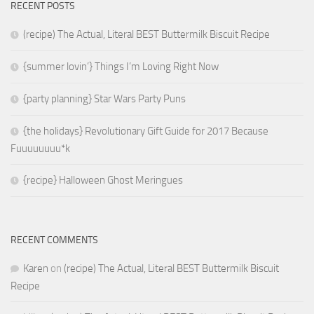
RECENT POSTS
(recipe) The Actual, Literal BEST Buttermilk Biscuit Recipe
{summer lovin’} Things I’m Loving Right Now
{party planning} Star Wars Party Puns
{the holidays} Revolutionary Gift Guide for 2017 Because
Fuuuuuuuu*k
{recipe} Halloween Ghost Meringues
RECENT COMMENTS
Karen
on
(recipe) The Actual, Literal BEST Buttermilk Biscuit
Recipe