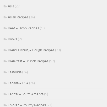
Asia
(27)
Asian Recipes
(34)
Beef + Lamb Recipes
(13)
Books
(2)
Bread, Biscuit, + Dough Recipes
(23)
Breakfast + Brunch Recipes
(57)
California
(24)
Canada + USA
(26)
Central + South America
(5)
Chicken + Poultry Recipes
(21)