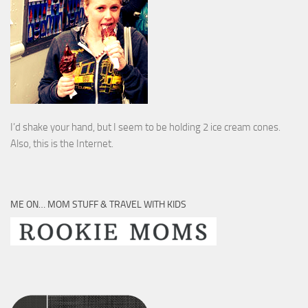
I’d shake your hand, but I seem to be holding 2 ice cream cones.
Also, this is the Internet.
ME ON… MOM STUFF & TRAVEL WITH KIDS