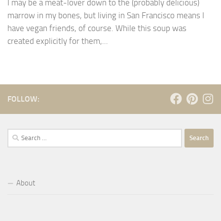
I may be a meat-lover down to the (probably delicious)
marrow in my bones, but living in San Francisco means I
have vegan friends, of course. While this soup was
created explicitly for them,...
FOLLOW:
Search
for:
About