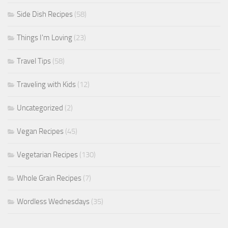
Side Dish Recipes
(58)
Things I'm Loving
(23)
Travel Tips
(58)
Traveling with Kids
(12)
Uncategorized
(2)
Vegan Recipes
(45)
Vegetarian Recipes
(130)
Whole Grain Recipes
(7)
Wordless Wednesdays
(35)