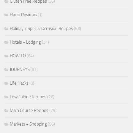
Gluten Free Recipes
(36)
Haiku Reviews
(1)
Holiday + Special Occasion Recipes
(58)
Hotels + Lodging
(31)
HOW TO
(64)
JOURNEYS
(81)
Life Hacks
(8)
Low Calorie Recipes
(26)
Main Course Recipes
(79)
Markets + Shopping
(56)