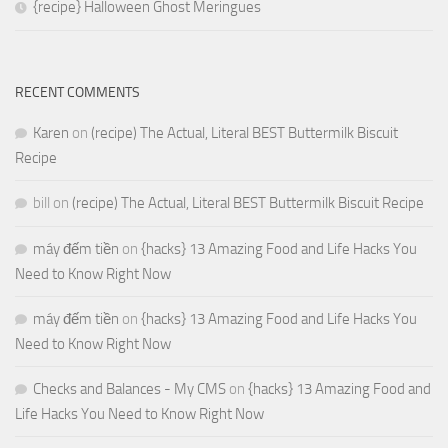
{recipe} Halloween Ghost Meringues
RECENT COMMENTS
Karen
on
(recipe) The Actual, Literal BEST Buttermilk Biscuit
Recipe
bill
on
(recipe) The Actual, Literal BEST Buttermilk Biscuit Recipe
máy đếm tiền
on
{hacks} 13 Amazing Food and Life Hacks You
Need to Know Right Now
máy đếm tiền
on
{hacks} 13 Amazing Food and Life Hacks You
Need to Know Right Now
Checks and Balances - My CMS
on
{hacks} 13 Amazing Food and
Life Hacks You Need to Know Right Now