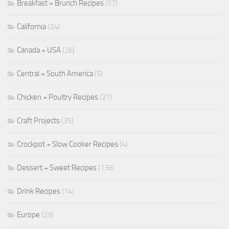
Breakfast + Brunch Recipes
(57)
California
(24)
Canada + USA
(26)
Central + South America
(5)
Chicken + Poultry Recipes
(21)
Craft Projects
(35)
Crockpot + Slow Cooker Recipes
(4)
Dessert + Sweet Recipes
(136)
Drink Recipes
(14)
Europe
(29)