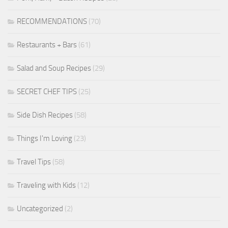
RECOMMENDATIONS
(70)
Restaurants + Bars
(61)
Salad and Soup Recipes
(29)
SECRET CHEF TIPS
(25)
Side Dish Recipes
(58)
Things I'm Loving
(23)
Travel Tips
(58)
Traveling with Kids
(12)
Uncategorized
(2)