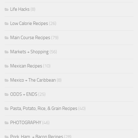
Life Hacks
(8)
Low Calorie Recipes
(26)
Main Course Recipes
(79)
Markets + Shopping
(56)
Mexican Recipes
(10)
Mexico + The Caribbean
(8)
ODDS + ENDS
(25)
Pasta, Potato, Rice, & Grain Recipes
(40)
PHOTOGRAPHY
(46)
Pork, Ham, + Bacon Recipes
(28)