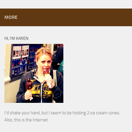
MORE
HI, I’M KAREN
I’d shake your hand, but I seem to be holding 2 ice cream cones.
Also, this is the Internet.