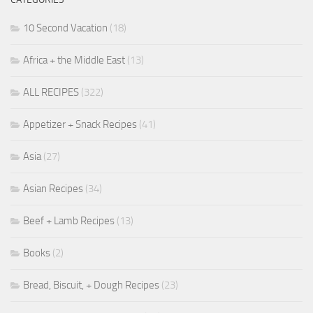
10 Second Vacation
(18)
Africa + the Middle East
(13)
ALL RECIPES
(322)
Appetizer + Snack Recipes
(41)
Asia
(27)
Asian Recipes
(34)
Beef + Lamb Recipes
(13)
Books
(2)
Bread, Biscuit, + Dough Recipes
(23)