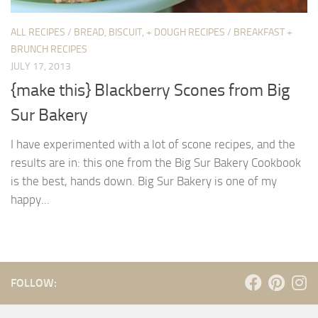
ALL RECIPES
/
BREAD, BISCUIT, + DOUGH RECIPES
/
BREAKFAST +
BRUNCH RECIPES
JULY 17, 2013
{make this} Blackberry Scones from Big
Sur Bakery
I have experimented with a lot of scone recipes, and the
results are in: this one from the Big Sur Bakery Cookbook
is the best, hands down. Big Sur Bakery is one of my
happy...
FOLLOW: