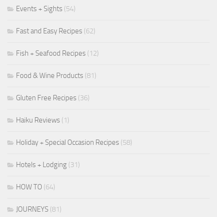
Events + Sights
(54)
Fast and Easy Recipes
(62)
Fish + Seafood Recipes
(12)
Food & Wine Products
(81)
Gluten Free Recipes
(36)
Haiku Reviews
(1)
Holiday + Special Occasion Recipes
(58)
Hotels + Lodging
(31)
HOW TO
(64)
JOURNEYS
(81)