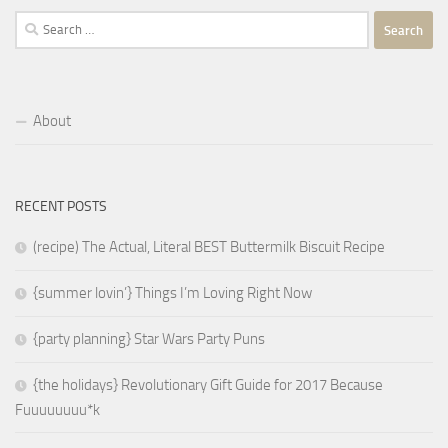
Search
for:
About
RECENT POSTS
(recipe) The Actual, Literal BEST Buttermilk Biscuit Recipe
{summer lovin’} Things I’m Loving Right Now
{party planning} Star Wars Party Puns
{the holidays} Revolutionary Gift Guide for 2017 Because
Fuuuuuuuu*k