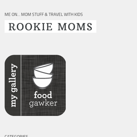
ME ON… MOM STUFF & TRAVEL WITH KIDS
CATEGORIES