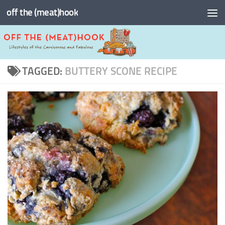
off the (meat)hook
Skip to content
TAGGED:
BUTTERY SCONE RECIPE