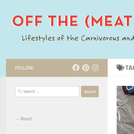
Skip to content
TA
FOLLOW:
Search
for:
About