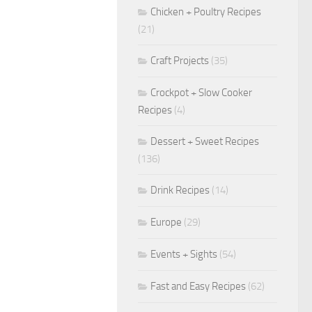
Chicken + Poultry Recipes
(21)
Craft Projects
(35)
Crockpot + Slow Cooker
Recipes
(4)
Dessert + Sweet Recipes
(136)
Drink Recipes
(14)
Europe
(29)
Events + Sights
(54)
Fast and Easy Recipes
(62)