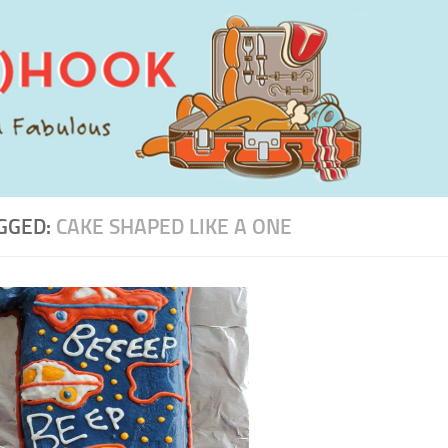
GGED:
CAKE SHAPED LIKE A ONE