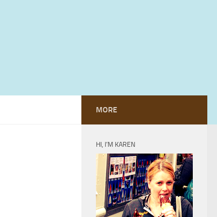
MORE
HI, I’M KAREN