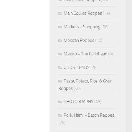
Main Course Recipes
(79)
Markets + Shopping
(56)
Mexican Recipes
(10)
Mexico + The Caribbean
(8)
ODDS + ENDS
(25)
Pasta, Potato, Rice, & Grain
Recipes
(40)
PHOTOGRAPHY
(46)
Pork, Ham, + Bacon Recipes
(28)