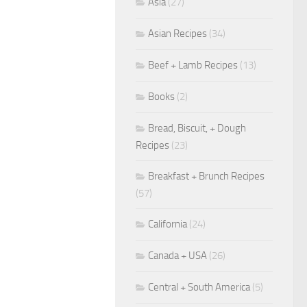
Asia
(27)
Asian Recipes
(34)
Beef + Lamb Recipes
(13)
Books
(2)
Bread, Biscuit, + Dough
Recipes
(23)
Breakfast + Brunch Recipes
(57)
California
(24)
Canada + USA
(26)
Central + South America
(5)