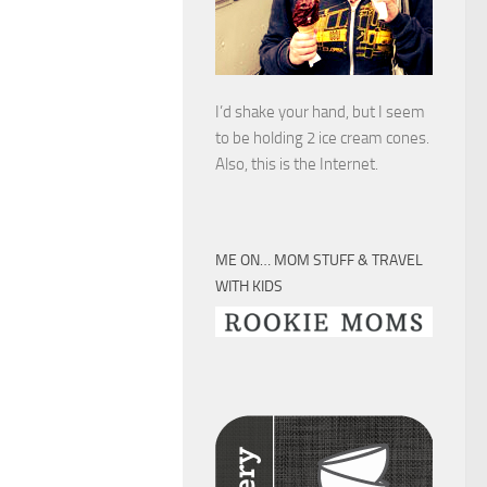
I’d shake your hand, but I seem
to be holding 2 ice cream cones.
Also, this is the Internet.
ME ON… MOM STUFF & TRAVEL
WITH KIDS