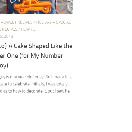
 + SWEET RECIPES
/
HOLIDAY + SPECIAL
N RECIPES
/
HOW TO
6, 2013
to} A Cake Shaped Like the
r One (for My Number
oy)
 guy is one year old today! So I made this
ake to celebrate. Initially, I was totally
d as to how to decorate it, but I saw he
...