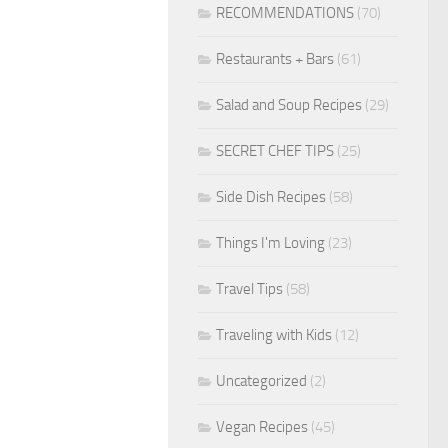
RECOMMENDATIONS
(70)
Restaurants + Bars
(61)
Salad and Soup Recipes
(29)
SECRET CHEF TIPS
(25)
Side Dish Recipes
(58)
Things I'm Loving
(23)
Travel Tips
(58)
Traveling with Kids
(12)
Uncategorized
(2)
Vegan Recipes
(45)