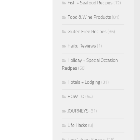
Fish + Seafood Recipes
(12)
Food & Wine Products
(81)
Gluten Free Recipes
(36)
Haiku Reviews
(1)
Holiday + Special Occasion
Recipes
(58)
Hotels + Lodging
(31)
HOW TO
(64)
JOURNEYS
(81)
Life Hacks
(8)
Low Calorie Recipes
(26)