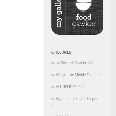
CATEGORIES
10 Second Vacation
(18)
Africa + the Middle East
(13)
ALL RECIPES
(322)
Appetizer + Snack Recipes
(41)