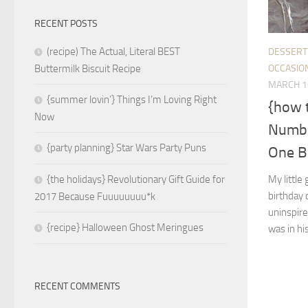
RECENT POSTS
(recipe) The Actual, Literal BEST
DESSERT
OCCASIO
Buttermilk Biscuit Recipe
MARCH 1
{summer lovin’} Things I’m Loving Right
{how 
Now
Numbe
{party planning} Star Wars Party Puns
One B
My little
{the holidays} Revolutionary Gift Guide for
birthday c
2017 Because Fuuuuuuuu*k
uninspire
{recipe} Halloween Ghost Meringues
was in his
RECENT COMMENTS