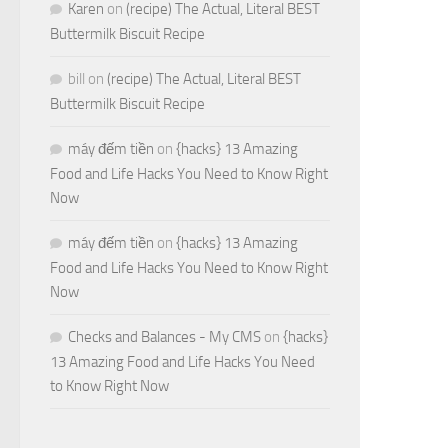
Karen
on
(recipe) The Actual, Literal BEST
Buttermilk Biscuit Recipe
bill
on
(recipe) The Actual, Literal BEST
Buttermilk Biscuit Recipe
máy đếm tiền
on
{hacks} 13 Amazing
Food and Life Hacks You Need to Know Right
Now
máy đếm tiền
on
{hacks} 13 Amazing
Food and Life Hacks You Need to Know Right
Now
Checks and Balances - My CMS
on
{hacks}
13 Amazing Food and Life Hacks You Need
to Know Right Now