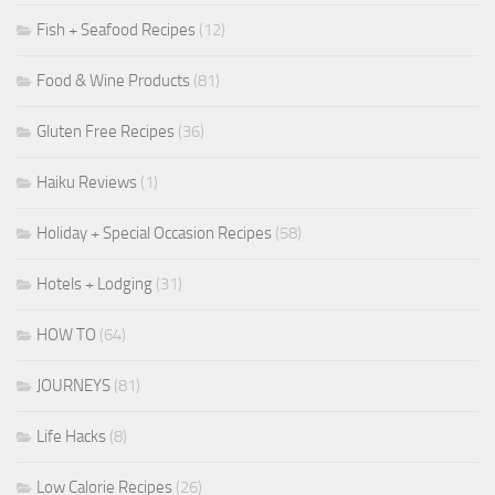
Fish + Seafood Recipes
(12)
Food & Wine Products
(81)
Gluten Free Recipes
(36)
Haiku Reviews
(1)
Holiday + Special Occasion Recipes
(58)
Hotels + Lodging
(31)
HOW TO
(64)
JOURNEYS
(81)
Life Hacks
(8)
Low Calorie Recipes
(26)