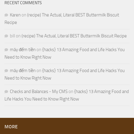
RECENT COMMENTS
Karen
on
(recipe) The Actual, Literal BEST Buttermilk Biscuit
Recipe
bill
on
(recipe) The Actual, Literal BEST Buttermilk Biscuit Recipe
máy đếm tiền
on
{hacks} 13 Amazing Food and Life Hacks You
Need to Know Right Now
máy đếm tiền
on
{hacks} 13 Amazing Food and Life Hacks You
Need to Know Right Now
Checks and Balances - My CMS
on
{hacks} 13 Amazing Food and
Life Hacks You Need to Know Right Now
MORE