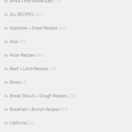
Africa + the Middle East
(13)
ALL RECIPES
(322)
Appetizer + Snack Recipes
(41)
Asia
(27)
Asian Recipes
(34)
Beef + Lamb Recipes
(13)
Books
(2)
Bread, Biscuit, + Dough Recipes
(23)
Breakfast + Brunch Recipes
(57)
California
(24)