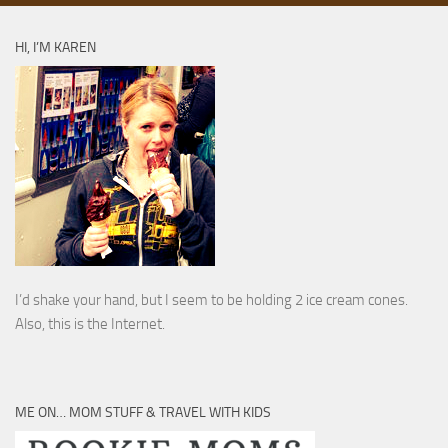
HI, I’M KAREN
I’d shake your hand, but I seem to be holding 2 ice cream cones.
Also, this is the Internet.
ME ON… MOM STUFF & TRAVEL WITH KIDS