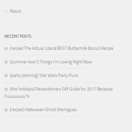
About
RECENT POSTS
(recipe) The Actual, Literal BEST Buttermilk Biscuit Recipe
{summer lovin’} Things I’m Loving Right Now
{party planning} Star Wars Party Puns
{the holidays} Revolutionary Gift Guide for 2017 Because
Fuuuuuuuu*k
{recipe} Halloween Ghost Meringues