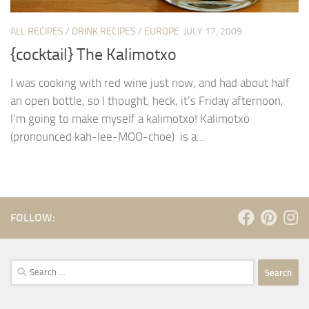
ALL RECIPES
/
DRINK RECIPES
/
EUROPE
JULY 17, 2009
{cocktail} The Kalimotxo
I was cooking with red wine just now, and had about half
an open bottle, so I thought, heck, it’s Friday afternoon,
I’m going to make myself a kalimotxo! Kalimotxo
(pronounced kah-lee-MOO-choe) is a...
FOLLOW:
Search
for: