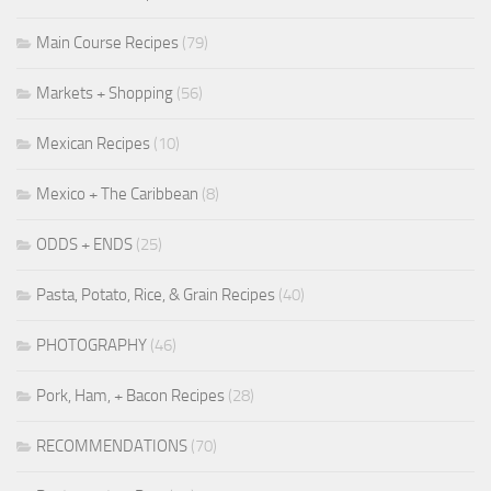
Main Course Recipes
(79)
Markets + Shopping
(56)
Mexican Recipes
(10)
Mexico + The Caribbean
(8)
ODDS + ENDS
(25)
Pasta, Potato, Rice, & Grain Recipes
(40)
PHOTOGRAPHY
(46)
Pork, Ham, + Bacon Recipes
(28)
RECOMMENDATIONS
(70)