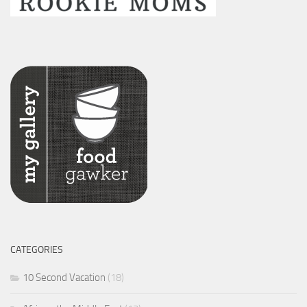
CATEGORIES
10 Second Vacation
(18)