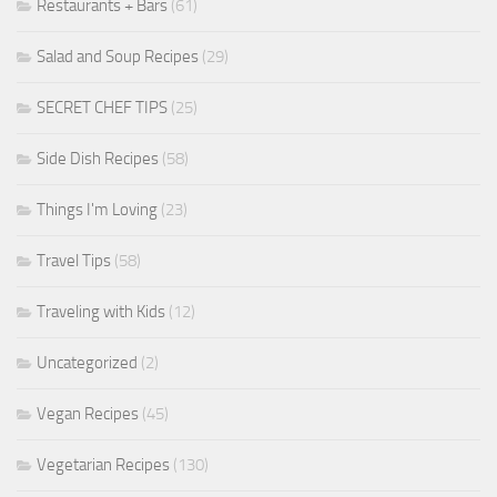
Restaurants + Bars
(61)
Salad and Soup Recipes
(29)
SECRET CHEF TIPS
(25)
Side Dish Recipes
(58)
Things I'm Loving
(23)
Travel Tips
(58)
Traveling with Kids
(12)
Uncategorized
(2)
Vegan Recipes
(45)
Vegetarian Recipes
(130)