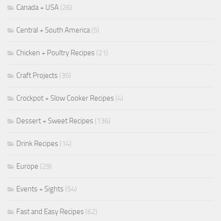
Canada + USA
(26)
Central + South America
(5)
Chicken + Poultry Recipes
(21)
Craft Projects
(35)
Crockpot + Slow Cooker Recipes
(4)
Dessert + Sweet Recipes
(136)
Drink Recipes
(14)
Europe
(29)
Events + Sights
(54)
Fast and Easy Recipes
(62)