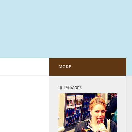
MORE
HI, I’M KAREN