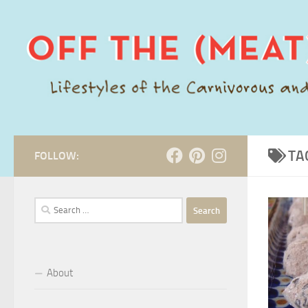
Skip to content
TA
FOLLOW:
Search
for:
About