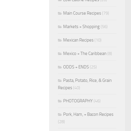
Main Course Recipes
(79)
Markets + Shopping
(56)
Mexican Recipes
(10)
Mexico + The Caribbean
(8)
ODDS + ENDS
(25)
Pasta, Potato, Rice, & Grain
Recipes
(40)
PHOTOGRAPHY
(46)
Pork, Ham, + Bacon Recipes
(28)