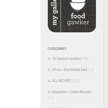
CATEGORIES
10 Second Vacation
(18)
Africa + the Middle East
(13)
ALL RECIPES
(322)
Appetizer + Snack Recipes
(41)