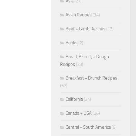
Asia
(27)
Asian Recipes
(34)
Beef + Lamb Recipes
(13)
Books
(2)
Bread, Biscuit, + Dough
Recipes
(23)
Breakfast + Brunch Recipes
(57)
California
(24)
Canada + USA
(26)
Central + South America
(5)