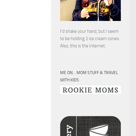
I’d shake your hand, but I seem
to be holding 2 ice cream cones.
Also, this is the Internet.
ME ON… MOM STUFF & TRAVEL
WITH KIDS