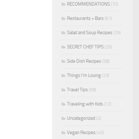
RECOMMENDATIONS
(70)
Restaurants + Bars
(61)
Salad and Soup Recipes
(29)
SECRET CHEF TIPS
(25)
Side Dish Recipes
(58)
Things I'm Loving
(23)
Travel Tips
(58)
Traveling with Kids
(12)
Uncategorized
(2)
Vegan Recipes
(45)