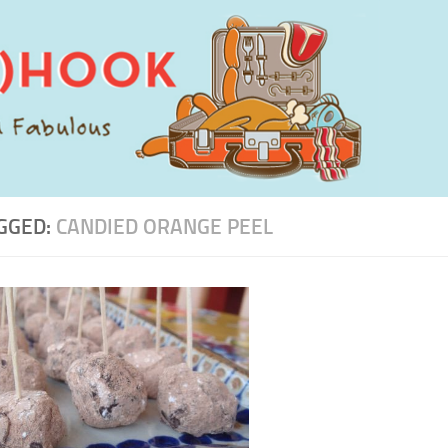
GGED:
CANDIED ORANGE PEEL