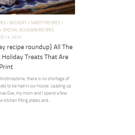
PES
/
DESSERT + SWEET RECIPES
/
+ SPECIAL OCCASION RECIPES
R 13, 2010
ay recipe roundup} All The
 Holiday Treats That Are
 Print
ristmastime, there is no shortage of
ats to be had in our house. Leading up
tmas Eve, my mom and I spend a few
e kitchen filling plates and...