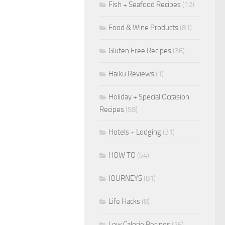
Fish + Seafood Recipes
(12)
Food & Wine Products
(81)
Gluten Free Recipes
(36)
Haiku Reviews
(1)
Holiday + Special Occasion
Recipes
(58)
Hotels + Lodging
(31)
HOW TO
(64)
JOURNEYS
(81)
Life Hacks
(8)
Low Calorie Recipes
(26)