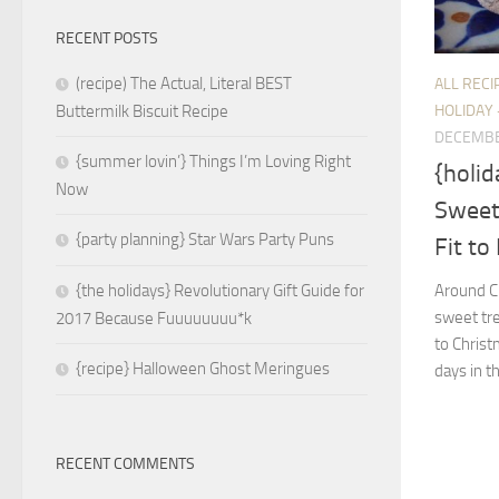
RECENT POSTS
(recipe) The Actual, Literal BEST
ALL RECI
HOLIDAY 
Buttermilk Biscuit Recipe
DECEMBE
{summer lovin’} Things I’m Loving Right
{holid
Now
Sweet
{party planning} Star Wars Party Puns
Fit to
Around Ch
{the holidays} Revolutionary Gift Guide for
sweet tre
2017 Because Fuuuuuuuu*k
to Chris
{recipe} Halloween Ghost Meringues
days in th
RECENT COMMENTS