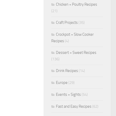
Chicken + Poultry Recipes
(21)
Craft Projects
(35)
Crockpot + Slow Cooker
Recipes
(4)
Dessert + Sweet Recipes
(136)
Drink Recipes
(14)
Europe
(29)
Events + Sights
(54)
Fast and Easy Recipes
(62)