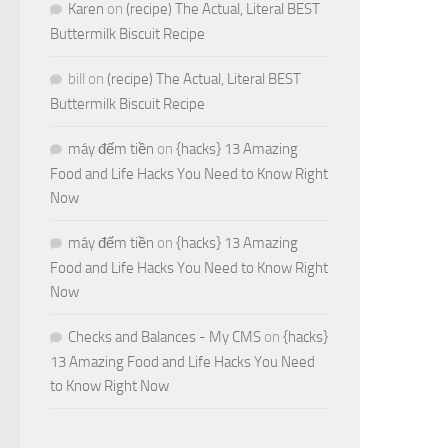
Karen
on
(recipe) The Actual, Literal BEST
Buttermilk Biscuit Recipe
bill
on
(recipe) The Actual, Literal BEST
Buttermilk Biscuit Recipe
máy đếm tiền
on
{hacks} 13 Amazing
Food and Life Hacks You Need to Know Right
Now
máy đếm tiền
on
{hacks} 13 Amazing
Food and Life Hacks You Need to Know Right
Now
Checks and Balances - My CMS
on
{hacks}
13 Amazing Food and Life Hacks You Need
to Know Right Now