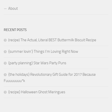
About
RECENT POSTS
(recipe) The Actual, Literal BEST Buttermilk Biscuit Recipe
{summer lovin’} Things I’m Loving Right Now
{party planning} Star Wars Party Puns
{the holidays} Revolutionary Gift Guide for 2017 Because
Fuuuuuuuu*k
{recipe} Halloween Ghost Meringues