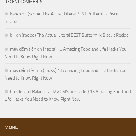
RECENT COMMENTS
Karen
on
(recipe) The Actual, Literal BEST Buttermilk Biscuit
Recipe
bill
on
(recipe) The Actual, Literal BEST Buttermilk Biscuit Recipe
máy đếm tiền
on
{hacks} 13 Amazing Food and Life Hacks You
Need to Know Right Now
máy đếm tiền
on
{hacks} 13 Amazing Food and Life Hacks You
Need to Know Right Now
Checks and Balances - My CMS
on
{hacks} 13 Amazing Food and
Life Hacks You Need to Know Right Now
MORE