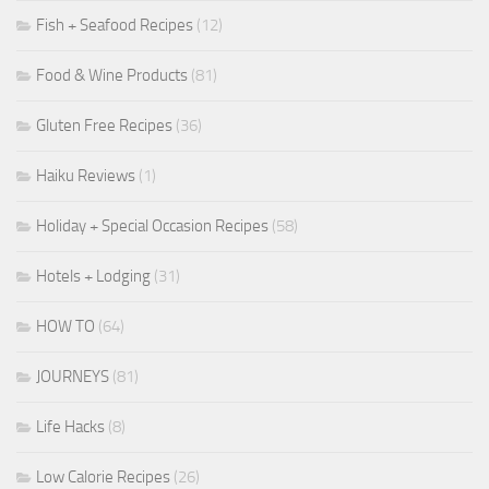
Fish + Seafood Recipes
(12)
Food & Wine Products
(81)
Gluten Free Recipes
(36)
Haiku Reviews
(1)
Holiday + Special Occasion Recipes
(58)
Hotels + Lodging
(31)
HOW TO
(64)
JOURNEYS
(81)
Life Hacks
(8)
Low Calorie Recipes
(26)