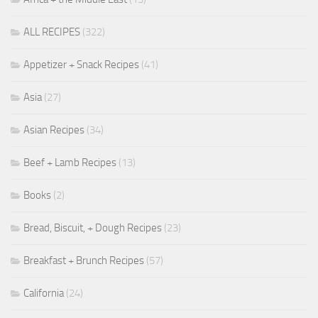
ALL RECIPES
(322)
Appetizer + Snack Recipes
(41)
Asia
(27)
Asian Recipes
(34)
Beef + Lamb Recipes
(13)
Books
(2)
Bread, Biscuit, + Dough Recipes
(23)
Breakfast + Brunch Recipes
(57)
California
(24)