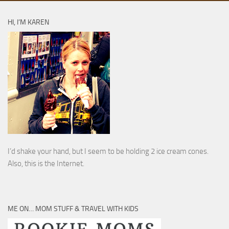
HI, I’M KAREN
I’d shake your hand, but I seem to be holding 2 ice cream cones.
Also, this is the Internet.
ME ON… MOM STUFF & TRAVEL WITH KIDS