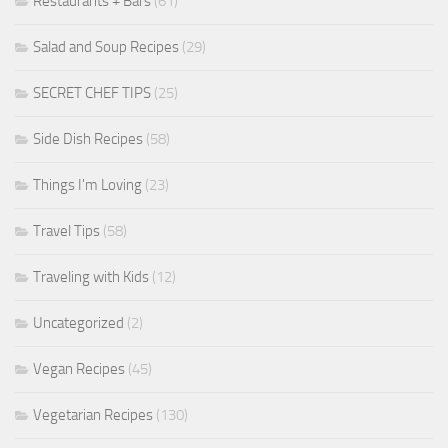
Restaurants + Bars
(61)
Salad and Soup Recipes
(29)
SECRET CHEF TIPS
(25)
Side Dish Recipes
(58)
Things I'm Loving
(23)
Travel Tips
(58)
Traveling with Kids
(12)
Uncategorized
(2)
Vegan Recipes
(45)
Vegetarian Recipes
(130)