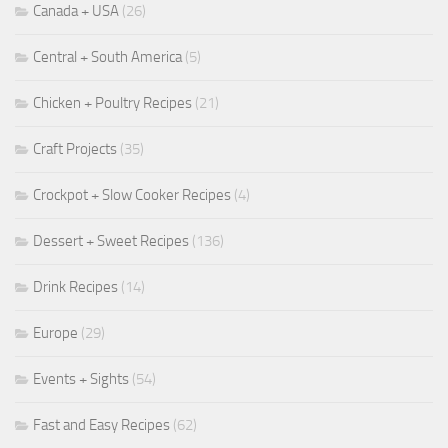
Canada + USA
(26)
Central + South America
(5)
Chicken + Poultry Recipes
(21)
Craft Projects
(35)
Crockpot + Slow Cooker Recipes
(4)
Dessert + Sweet Recipes
(136)
Drink Recipes
(14)
Europe
(29)
Events + Sights
(54)
Fast and Easy Recipes
(62)