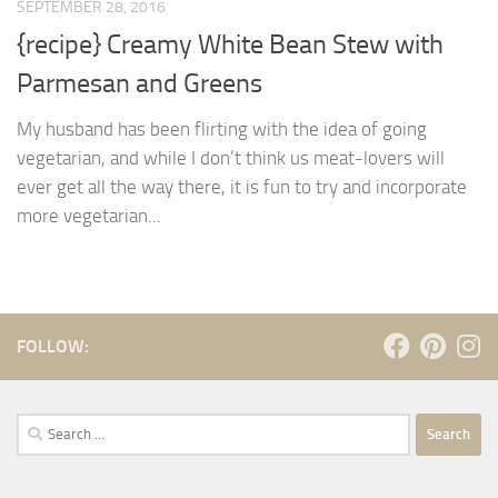
SEPTEMBER 28, 2016
{recipe} Creamy White Bean Stew with
Parmesan and Greens
My husband has been flirting with the idea of going
vegetarian, and while I don’t think us meat-lovers will
ever get all the way there, it is fun to try and incorporate
more vegetarian...
FOLLOW:
Search
for: