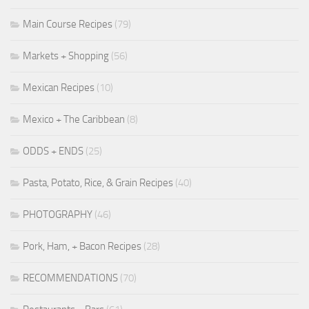
Main Course Recipes
(79)
Markets + Shopping
(56)
Mexican Recipes
(10)
Mexico + The Caribbean
(8)
ODDS + ENDS
(25)
Pasta, Potato, Rice, & Grain Recipes
(40)
PHOTOGRAPHY
(46)
Pork, Ham, + Bacon Recipes
(28)
RECOMMENDATIONS
(70)