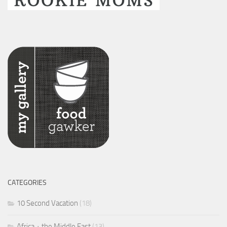
CATEGORIES
10 Second Vacation
(18)
Africa + the Middle East
(13)