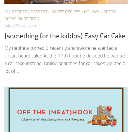
ALL RECIPES
/
DESSERT + SWEET RECIPES
/
HOLIDAY + SPECIAL
OCCASION RECIPES
JANUARY 28, 2010
{something for the kiddos} Easy Car Cake
My nephew turned 5 recently and swore he wanted a
circuit board cake. At the 11th hour he decided he wanted
a car cake instead. Online searches for car cakes yielded a
lot of...