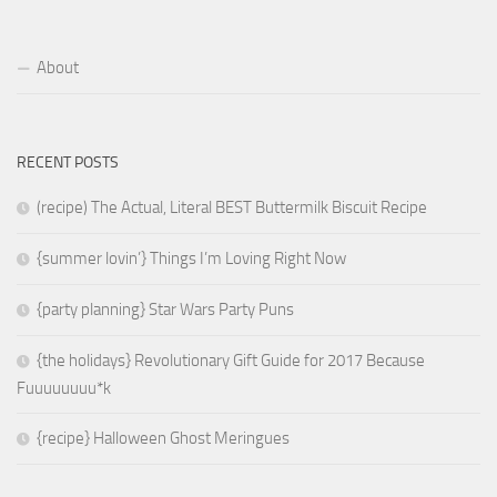
About
RECENT POSTS
(recipe) The Actual, Literal BEST Buttermilk Biscuit Recipe
{summer lovin’} Things I’m Loving Right Now
{party planning} Star Wars Party Puns
{the holidays} Revolutionary Gift Guide for 2017 Because
Fuuuuuuuu*k
{recipe} Halloween Ghost Meringues