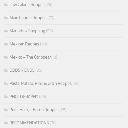
Low Calorie Recipes
(26)
Main Course Recipes
(79)
Markets + Shopping
(56)
Mexican Recipes
(10)
Mexico + The Caribbean
(8)
ODDS + ENDS
(25)
Pasta, Potato, Rice, & Grain Recipes
(40)
PHOTOGRAPHY
(46)
Pork, Ham, + Bacon Recipes
(28)
RECOMMENDATIONS
(70)