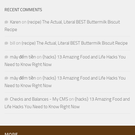
RECENT COMMENTS
Karen
on
(recipe) The Actual, Literal BEST Buttermilk Biscuit
Recipe
bill
on
(recipe) The Actual, Literal BEST Buttermilk Biscuit Recipe
máy đếm tiền
on
{hacks} 13 Amazing Food and Life Hacks You
Need to Know Right Now
máy đếm tiền
on
{hacks} 13 Amazing Food and Life Hacks You
Need to Know Right Now
Checks and Balances - My CMS
on
{hacks} 13 Amazing Food and
Life Hacks You Need to Know Right Now
MORE