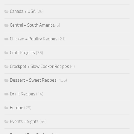
Canada + USA
(26)
Central + South America
(5)
Chicken + Poultry Recipes
(21)
Craft Projects
(35)
Crockpot + Slow Cooker Recipes
(4)
Dessert + Sweet Recipes
(136)
Drink Recipes
(14)
Europe
(29)
Events + Sights
(54)