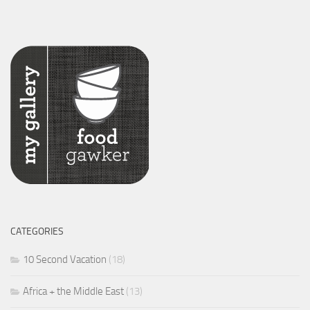
CATEGORIES
10 Second Vacation
(18)
Africa + the Middle East
(13)