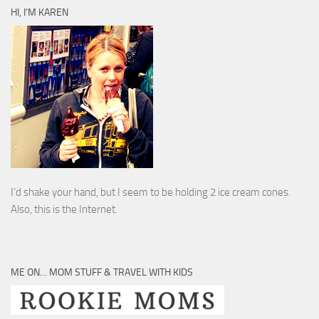
HI, I’M KAREN
I’d shake your hand, but I seem to be holding 2 ice cream cones.
Also, this is the Internet.
ME ON… MOM STUFF & TRAVEL WITH KIDS