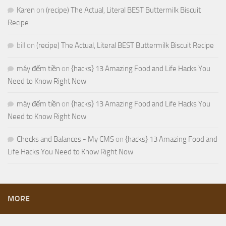
Karen
on
(recipe) The Actual, Literal BEST Buttermilk Biscuit
Recipe
bill
on
(recipe) The Actual, Literal BEST Buttermilk Biscuit Recipe
máy đếm tiền
on
{hacks} 13 Amazing Food and Life Hacks You
Need to Know Right Now
máy đếm tiền
on
{hacks} 13 Amazing Food and Life Hacks You
Need to Know Right Now
Checks and Balances - My CMS
on
{hacks} 13 Amazing Food and
Life Hacks You Need to Know Right Now
MORE