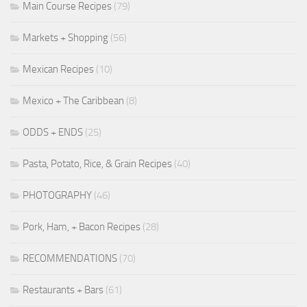
Main Course Recipes
(79)
Markets + Shopping
(56)
Mexican Recipes
(10)
Mexico + The Caribbean
(8)
ODDS + ENDS
(25)
Pasta, Potato, Rice, & Grain Recipes
(40)
PHOTOGRAPHY
(46)
Pork, Ham, + Bacon Recipes
(28)
RECOMMENDATIONS
(70)
Restaurants + Bars
(61)