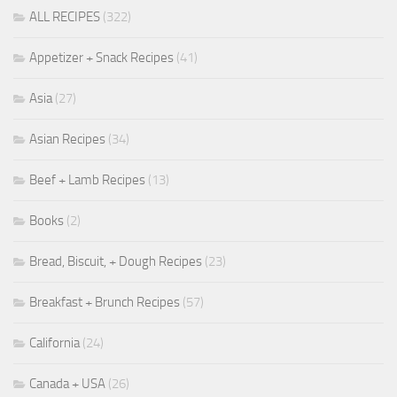
ALL RECIPES
(322)
Appetizer + Snack Recipes
(41)
Asia
(27)
Asian Recipes
(34)
Beef + Lamb Recipes
(13)
Books
(2)
Bread, Biscuit, + Dough Recipes
(23)
Breakfast + Brunch Recipes
(57)
California
(24)
Canada + USA
(26)