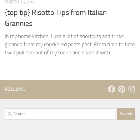
MARCH 15, 2011
{top tip} Risotto Tips from Italian
Grannies
In my home kitchen, I use a lot of shortcuts and tricks
gleaned from my checkered pants past. From time to time
I will pull one out of my toque and share it with...
FOLLOW:
Search
for: