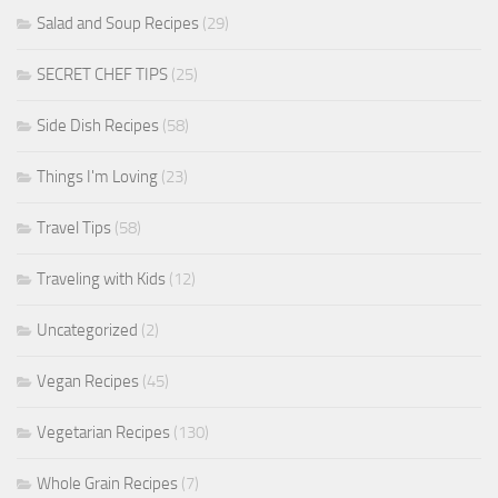
Salad and Soup Recipes
(29)
SECRET CHEF TIPS
(25)
Side Dish Recipes
(58)
Things I'm Loving
(23)
Travel Tips
(58)
Traveling with Kids
(12)
Uncategorized
(2)
Vegan Recipes
(45)
Vegetarian Recipes
(130)
Whole Grain Recipes
(7)