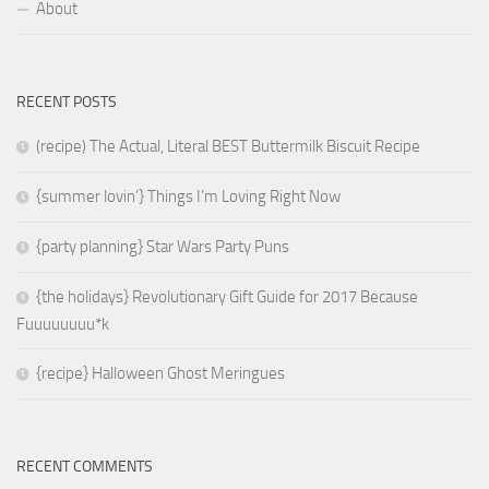
About
RECENT POSTS
(recipe) The Actual, Literal BEST Buttermilk Biscuit Recipe
{summer lovin’} Things I’m Loving Right Now
{party planning} Star Wars Party Puns
{the holidays} Revolutionary Gift Guide for 2017 Because
Fuuuuuuuu*k
{recipe} Halloween Ghost Meringues
RECENT COMMENTS