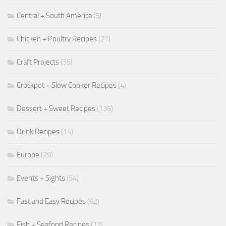
Central + South America
(5)
Chicken + Poultry Recipes
(21)
Craft Projects
(35)
Crockpot + Slow Cooker Recipes
(4)
Dessert + Sweet Recipes
(136)
Drink Recipes
(14)
Europe
(29)
Events + Sights
(54)
Fast and Easy Recipes
(62)
Fish + Seafood Recipes
(12)