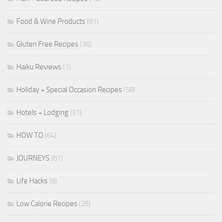
Food & Wine Products
(81)
Gluten Free Recipes
(36)
Haiku Reviews
(1)
Holiday + Special Occasion Recipes
(58)
Hotels + Lodging
(31)
HOW TO
(64)
JOURNEYS
(81)
Life Hacks
(8)
Low Calorie Recipes
(26)