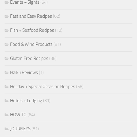
Events + Sights
(54)
Fast and Easy Recipes
(62)
Fish + Seafood Recipes
(12)
Food & Wine Products
(81)
Gluten Free Recipes
(36)
Haiku Reviews
(1)
Holiday + Special Occasion Recipes
(58)
Hotels + Lodging
(31)
HOW TO
(64)
JOURNEYS
(81)