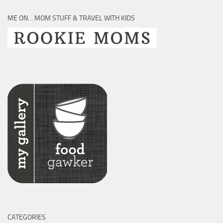
ME ON… MOM STUFF & TRAVEL WITH KIDS
CATEGORIES