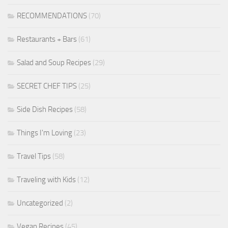
RECOMMENDATIONS
(70)
Restaurants + Bars
(61)
Salad and Soup Recipes
(29)
SECRET CHEF TIPS
(25)
Side Dish Recipes
(58)
Things I'm Loving
(23)
Travel Tips
(58)
Traveling with Kids
(12)
Uncategorized
(2)
Vegan Recipes
(45)