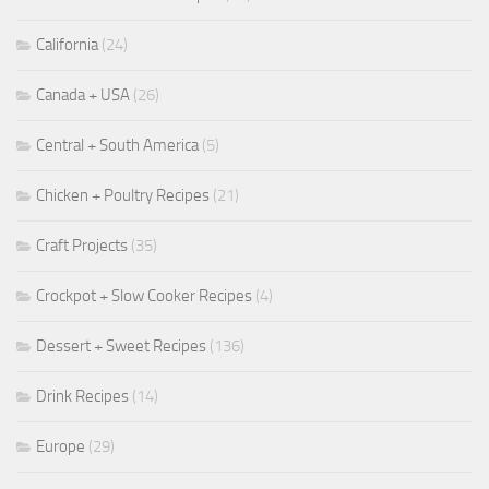
California
(24)
Canada + USA
(26)
Central + South America
(5)
Chicken + Poultry Recipes
(21)
Craft Projects
(35)
Crockpot + Slow Cooker Recipes
(4)
Dessert + Sweet Recipes
(136)
Drink Recipes
(14)
Europe
(29)