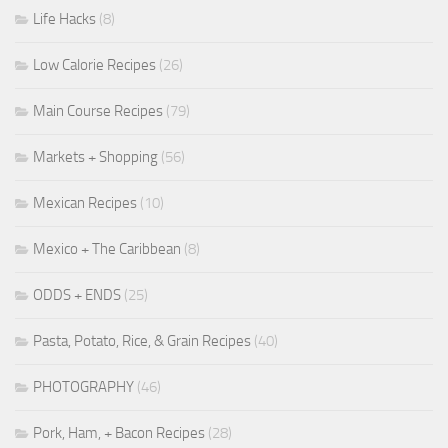
Life Hacks
(8)
Low Calorie Recipes
(26)
Main Course Recipes
(79)
Markets + Shopping
(56)
Mexican Recipes
(10)
Mexico + The Caribbean
(8)
ODDS + ENDS
(25)
Pasta, Potato, Rice, & Grain Recipes
(40)
PHOTOGRAPHY
(46)
Pork, Ham, + Bacon Recipes
(28)