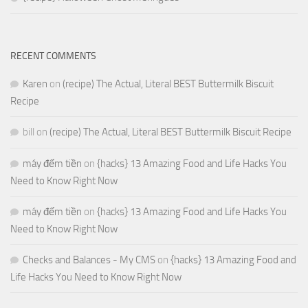
RECENT COMMENTS
Karen
on
(recipe) The Actual, Literal BEST Buttermilk Biscuit
Recipe
bill
on
(recipe) The Actual, Literal BEST Buttermilk Biscuit Recipe
máy đếm tiền
on
{hacks} 13 Amazing Food and Life Hacks You
Need to Know Right Now
máy đếm tiền
on
{hacks} 13 Amazing Food and Life Hacks You
Need to Know Right Now
Checks and Balances - My CMS
on
{hacks} 13 Amazing Food and
Life Hacks You Need to Know Right Now