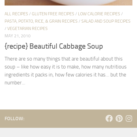
ALL RECIPES
/
GLUTEN FREE RECIPES
/
LOW CALORIE RECIPES
/
PASTA, POTATO, RICE, & GRAIN RECIPES
/
SALAD AND SOUP RECIPES
/
VEGETARIAN RECIPES
MAY 21, 2010
{recipe} Beautiful Cabbage Soup
There are so many things that are beautiful about this
soup – like how easy it is to make, how many nutritious
ingredients it packs in, how few calories it has… but the
number...
FOLLOW: