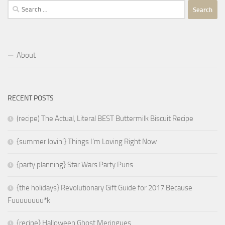
Search
for:
About
RECENT POSTS
(recipe) The Actual, Literal BEST Buttermilk Biscuit Recipe
{summer lovin’} Things I’m Loving Right Now
{party planning} Star Wars Party Puns
{the holidays} Revolutionary Gift Guide for 2017 Because
Fuuuuuuuu*k
{recipe} Halloween Ghost Meringues