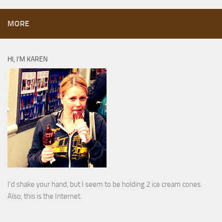
MORE
HI, I’M KAREN
I’d shake your hand, but I seem to be holding 2 ice cream cones.
Also, this is the Internet.