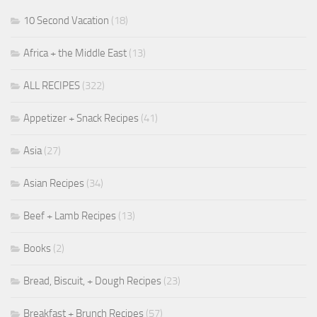
10 Second Vacation
(18)
Africa + the Middle East
(13)
ALL RECIPES
(322)
Appetizer + Snack Recipes
(41)
Asia
(27)
Asian Recipes
(34)
Beef + Lamb Recipes
(13)
Books
(2)
Bread, Biscuit, + Dough Recipes
(23)
Breakfast + Brunch Recipes
(57)