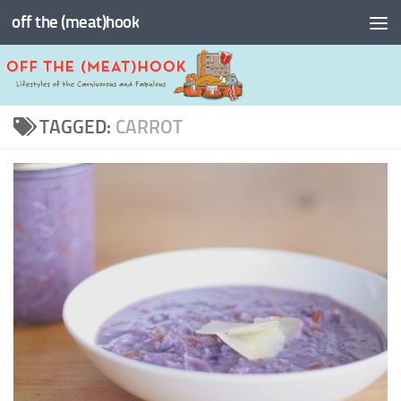
off the (meat)hook
Skip to content
TAGGED:
CARROT