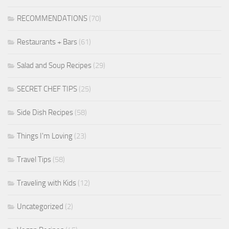
RECOMMENDATIONS
(70)
Restaurants + Bars
(61)
Salad and Soup Recipes
(29)
SECRET CHEF TIPS
(25)
Side Dish Recipes
(58)
Things I'm Loving
(23)
Travel Tips
(58)
Traveling with Kids
(12)
Uncategorized
(2)