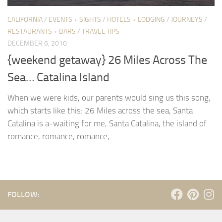
CALIFORNIA
/
EVENTS + SIGHTS
/
HOTELS + LODGING
/
JOURNEYS
/
RESTAURANTS + BARS
/
TRAVEL TIPS
DECEMBER 6, 2010
{weekend getaway} 26 Miles Across The
Sea… Catalina Island
When we were kids, our parents would sing us this song,
which starts like this: 26 Miles across the sea, Santa
Catalina is a-waiting for me, Santa Catalina, the island of
romance, romance, romance,...
FOLLOW: