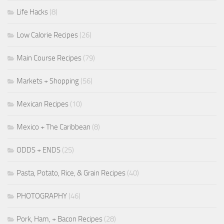
Life Hacks
(8)
Low Calorie Recipes
(26)
Main Course Recipes
(79)
Markets + Shopping
(56)
Mexican Recipes
(10)
Mexico + The Caribbean
(8)
ODDS + ENDS
(25)
Pasta, Potato, Rice, & Grain Recipes
(40)
PHOTOGRAPHY
(46)
Pork, Ham, + Bacon Recipes
(28)