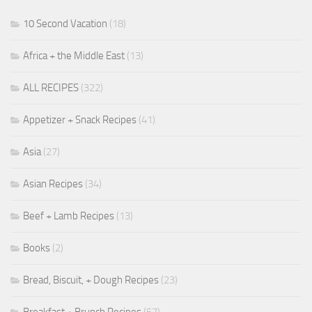
10 Second Vacation
(18)
Africa + the Middle East
(13)
ALL RECIPES
(322)
Appetizer + Snack Recipes
(41)
Asia
(27)
Asian Recipes
(34)
Beef + Lamb Recipes
(13)
Books
(2)
Bread, Biscuit, + Dough Recipes
(23)