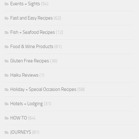
Events + Sights
(54)
Fast and Easy Recipes
(62)
Fish + Seafood Recipes
(12)
Food & Wine Products
(81)
Gluten Free Recipes
(36)
Haiku Reviews
(1)
Holiday + Special Occasion Recipes
(58)
Hotels + Lodging
(31)
HOW TO
(64)
JOURNEYS
(81)