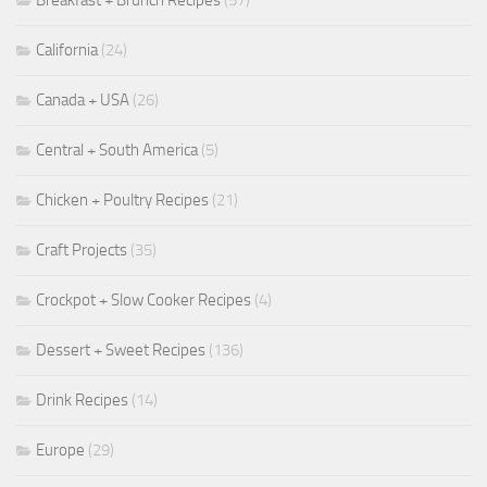
Breakfast + Brunch Recipes
(57)
California
(24)
Canada + USA
(26)
Central + South America
(5)
Chicken + Poultry Recipes
(21)
Craft Projects
(35)
Crockpot + Slow Cooker Recipes
(4)
Dessert + Sweet Recipes
(136)
Drink Recipes
(14)
Europe
(29)