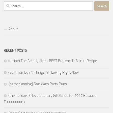
Search
for:
About
RECENT POSTS
(recipe) The Actual, Literal BEST Buttermilk Biscuit Recipe
{summer lovin’} Things I’m Loving Right Now
{party planning} Star Wars Party Puns
{the holidays} Revolutionary Gift Guide for 2017 Because
Fuuuuuuuu*k