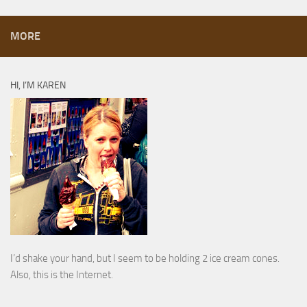
MORE
HI, I’M KAREN
I’d shake your hand, but I seem to be holding 2 ice cream cones.
Also, this is the Internet.