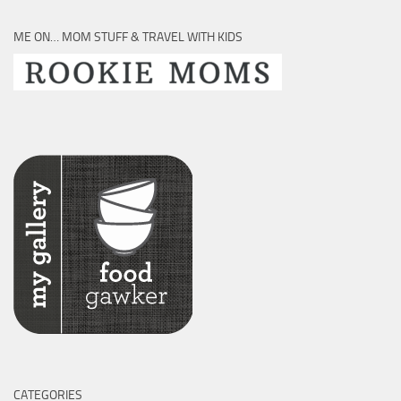
ME ON… MOM STUFF & TRAVEL WITH KIDS
CATEGORIES