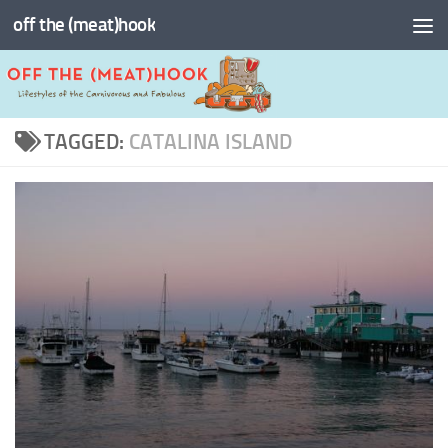
off the (meat)hook
Skip to content
TAGGED:
CATALINA ISLAND