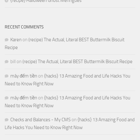
{recipe} Halloween Ghost Meringues
RECENT COMMENTS
Karen
on
(recipe) The Actual, Literal BEST Buttermilk Biscuit
Recipe
bill
on
(recipe) The Actual, Literal BEST Buttermilk Biscuit Recipe
máy đếm tiền
on
{hacks} 13 Amazing Food and Life Hacks You
Need to Know Right Now
máy đếm tiền
on
{hacks} 13 Amazing Food and Life Hacks You
Need to Know Right Now
Checks and Balances - My CMS
on
{hacks} 13 Amazing Food and
Life Hacks You Need to Know Right Now