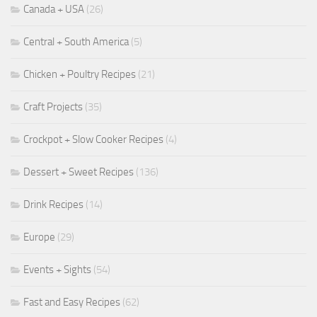
Canada + USA
(26)
Central + South America
(5)
Chicken + Poultry Recipes
(21)
Craft Projects
(35)
Crockpot + Slow Cooker Recipes
(4)
Dessert + Sweet Recipes
(136)
Drink Recipes
(14)
Europe
(29)
Events + Sights
(54)
Fast and Easy Recipes
(62)