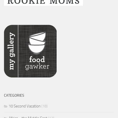
CATEGORIES
10 Second Vacation
(18)