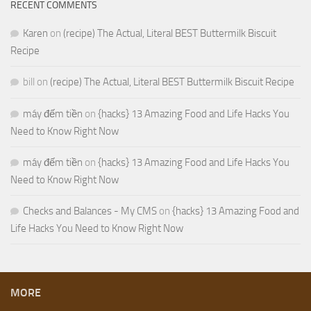
RECENT COMMENTS
Karen
on
(recipe) The Actual, Literal BEST Buttermilk Biscuit
Recipe
bill
on
(recipe) The Actual, Literal BEST Buttermilk Biscuit Recipe
máy đếm tiền
on
{hacks} 13 Amazing Food and Life Hacks You
Need to Know Right Now
máy đếm tiền
on
{hacks} 13 Amazing Food and Life Hacks You
Need to Know Right Now
Checks and Balances - My CMS
on
{hacks} 13 Amazing Food and
Life Hacks You Need to Know Right Now
MORE