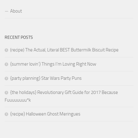
About
RECENT POSTS
(recipe) The Actual, Literal BEST Buttermilk Biscuit Recipe
{summer lovin’} Things I’m Loving Right Now
{party planning} Star Wars Party Puns
{the holidays} Revolutionary Gift Guide for 2017 Because
Fuuuuuuuu*k
{recipe} Halloween Ghost Meringues