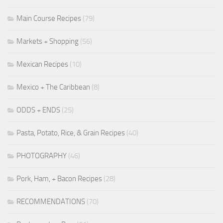
Main Course Recipes
(79)
Markets + Shopping
(56)
Mexican Recipes
(10)
Mexico + The Caribbean
(8)
ODDS + ENDS
(25)
Pasta, Potato, Rice, & Grain Recipes
(40)
PHOTOGRAPHY
(46)
Pork, Ham, + Bacon Recipes
(28)
RECOMMENDATIONS
(70)