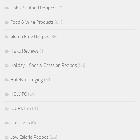
Fish + Seafood Recipes
(12)
Food & Wine Products
(81)
Gluten Free Recipes
(36)
Haiku Reviews
(1)
Holiday + Special Occasion Recipes
(58)
Hotels + Lodging
(31)
HOW TO
(64)
JOURNEYS
(81)
Life Hacks
(8)
Low Calorie Recipes
(26)