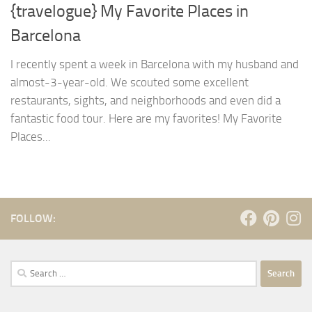
{travelogue} My Favorite Places in
Barcelona
I recently spent a week in Barcelona with my husband and
almost-3-year-old. We scouted some excellent
restaurants, sights, and neighborhoods and even did a
fantastic food tour. Here are my favorites! My Favorite
Places...
FOLLOW:
Search
for: