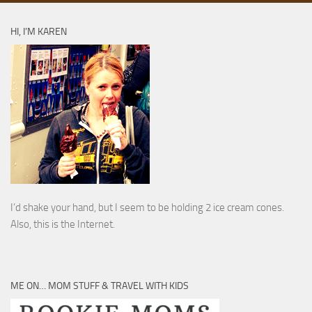
HI, I’M KAREN
I’d shake your hand, but I seem to be holding 2 ice cream cones.
Also, this is the Internet.
ME ON… MOM STUFF & TRAVEL WITH KIDS