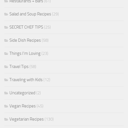
Restaurants + Bars
(61)
Salad and Soup Recipes
(29)
SECRET CHEF TIPS
(25)
Side Dish Recipes
(58)
Things I'm Loving
(23)
Travel Tips
(58)
Traveling with Kids
(12)
Uncategorized
(2)
Vegan Recipes
(45)
Vegetarian Recipes
(130)