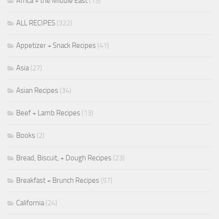
Africa + the Middle East
(13)
ALL RECIPES
(322)
Appetizer + Snack Recipes
(41)
Asia
(27)
Asian Recipes
(34)
Beef + Lamb Recipes
(13)
Books
(2)
Bread, Biscuit, + Dough Recipes
(23)
Breakfast + Brunch Recipes
(57)
California
(24)