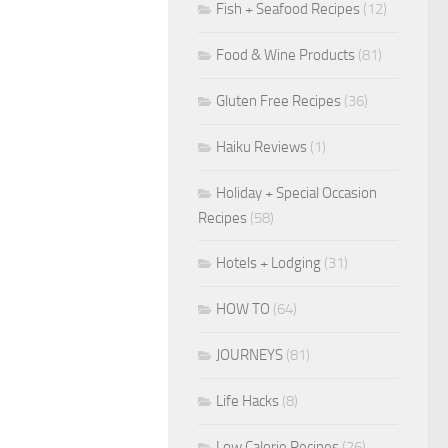
Fish + Seafood Recipes
(12)
Food & Wine Products
(81)
Gluten Free Recipes
(36)
Haiku Reviews
(1)
Holiday + Special Occasion
Recipes
(58)
Hotels + Lodging
(31)
HOW TO
(64)
JOURNEYS
(81)
Life Hacks
(8)
Low Calorie Recipes
(26)