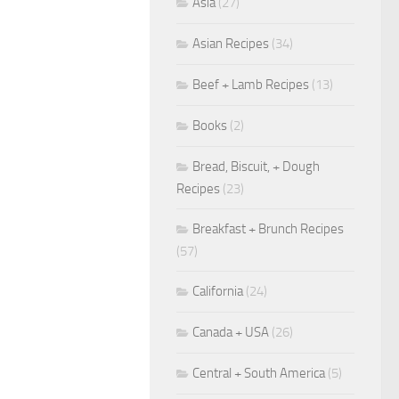
Asia
(27)
Asian Recipes
(34)
Beef + Lamb Recipes
(13)
Books
(2)
Bread, Biscuit, + Dough
Recipes
(23)
Breakfast + Brunch Recipes
(57)
California
(24)
Canada + USA
(26)
Central + South America
(5)