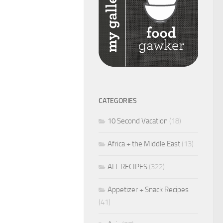
CATEGORIES
10 Second Vacation
(18)
Africa + the Middle East
(13)
ALL RECIPES
(322)
Appetizer + Snack Recipes
(41)