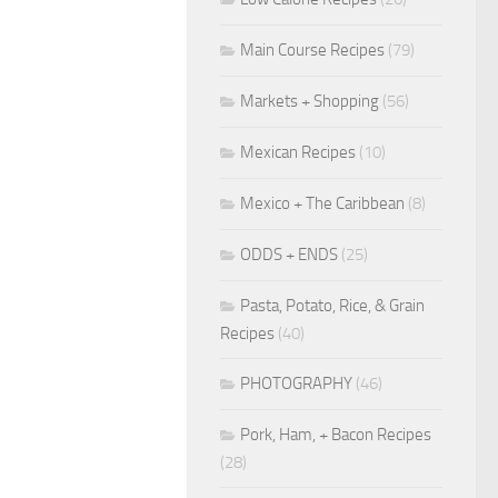
Main Course Recipes
(79)
Markets + Shopping
(56)
Mexican Recipes
(10)
Mexico + The Caribbean
(8)
ODDS + ENDS
(25)
Pasta, Potato, Rice, & Grain
Recipes
(40)
PHOTOGRAPHY
(46)
Pork, Ham, + Bacon Recipes
(28)