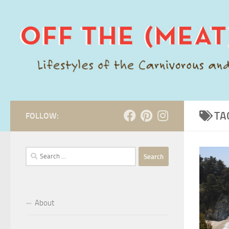
Skip to content
TA
FOLLOW:
Search
for:
About