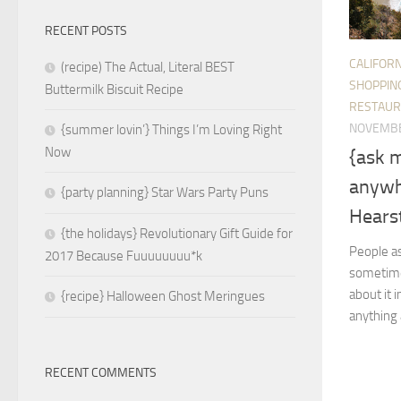
RECENT POSTS
CALIFORN
(recipe) The Actual, Literal BEST
SHOPPIN
Buttermilk Biscuit Recipe
RESTAUR
NOVEMBE
{summer lovin’} Things I’m Loving Right
Now
{ask 
anywh
{party planning} Star Wars Party Puns
Hearst
{the holidays} Revolutionary Gift Guide for
People as
2017 Because Fuuuuuuuu*k
sometimes
about it 
{recipe} Halloween Ghost Meringues
anything 
RECENT COMMENTS