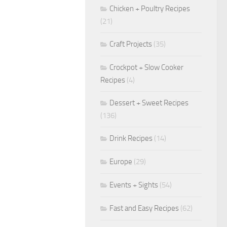
Chicken + Poultry Recipes
(21)
Craft Projects
(35)
Crockpot + Slow Cooker
Recipes
(4)
Dessert + Sweet Recipes
(136)
Drink Recipes
(14)
Europe
(29)
Events + Sights
(54)
Fast and Easy Recipes
(62)