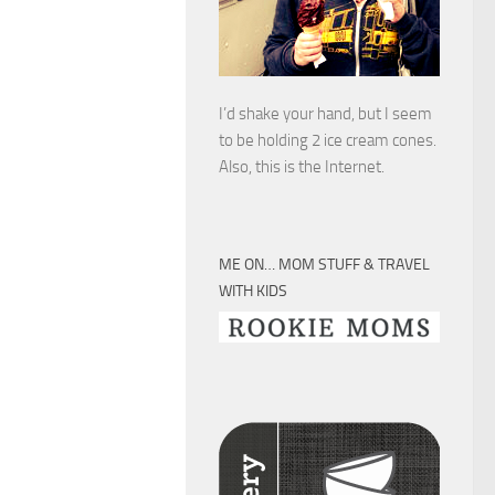
I’d shake your hand, but I seem
to be holding 2 ice cream cones.
Also, this is the Internet.
ME ON… MOM STUFF & TRAVEL
WITH KIDS