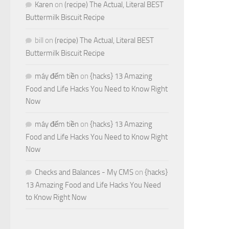
Karen
on
(recipe) The Actual, Literal BEST
Buttermilk Biscuit Recipe
bill
on
(recipe) The Actual, Literal BEST
Buttermilk Biscuit Recipe
máy đếm tiền
on
{hacks} 13 Amazing
Food and Life Hacks You Need to Know Right
Now
máy đếm tiền
on
{hacks} 13 Amazing
Food and Life Hacks You Need to Know Right
Now
Checks and Balances - My CMS
on
{hacks}
13 Amazing Food and Life Hacks You Need
to Know Right Now