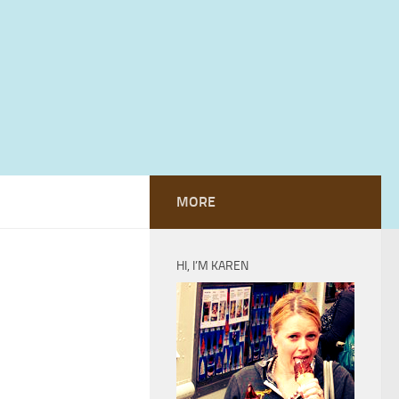
MORE
HI, I’M KAREN