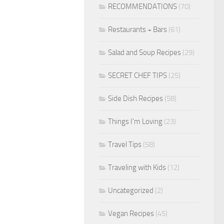
RECOMMENDATIONS
(70)
Restaurants + Bars
(61)
Salad and Soup Recipes
(29)
SECRET CHEF TIPS
(25)
Side Dish Recipes
(58)
Things I'm Loving
(23)
Travel Tips
(58)
Traveling with Kids
(12)
Uncategorized
(2)
Vegan Recipes
(45)