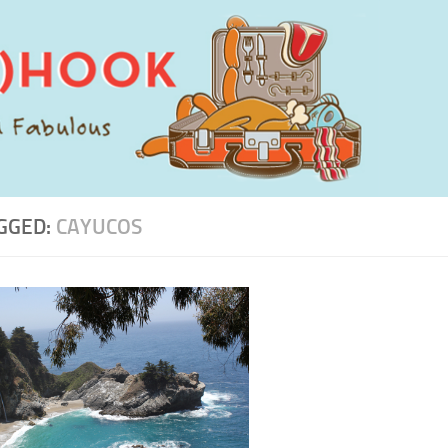
GGED:
CAYUCOS