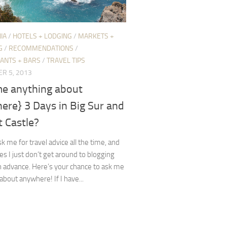
IA
/
HOTELS + LODGING
/
MARKETS +
G
/
RECOMMENDATIONS
/
ANTS + BARS
/
TRAVEL TIPS
R 5, 2013
me anything about
ere} 3 Days in Big Sur and
 Castle?
k me for travel advice all the time, and
 I just don’t get around to blogging
in advance. Here’s your chance to ask me
about anywhere! If I have...