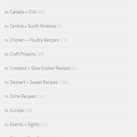
Canada + USA
(26)
Central + South America
(5)
Chicken + Poultry Recipes
(21)
Craft Projects
(35)
Crockpot + Slow Cooker Recipes
(4)
Dessert + Sweet Recipes
(136)
Drink Recipes
(14)
Europe
(29)
Events + Sights
(54)