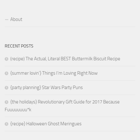
About
RECENT POSTS
(recipe) The Actual, Literal BEST Buttermilk Biscuit Recipe
{summer lovin’} Things I’m Loving Right Now
{party planning} Star Wars Party Puns
{the holidays} Revolutionary Gift Guide for 2017 Because
Fuuuuuuuu*k
{recipe} Halloween Ghost Meringues