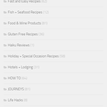
Fast and Easy Recipes
(62)
Fish + Seafood Recipes
(12)
Food & Wine Products
(81)
Gluten Free Recipes
(36)
Haiku Reviews
(1)
Holiday + Special Occasion Recipes
(58)
Hotels + Lodging
(31)
HOW TO
(64)
JOURNEYS
(81)
Life Hacks
(8)