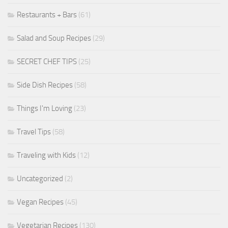
Restaurants + Bars
(61)
Salad and Soup Recipes
(29)
SECRET CHEF TIPS
(25)
Side Dish Recipes
(58)
Things I'm Loving
(23)
Travel Tips
(58)
Traveling with Kids
(12)
Uncategorized
(2)
Vegan Recipes
(45)
Vegetarian Recipes
(130)