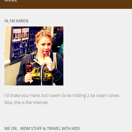
HI, I’M KAREN
I’d shake your hand, but I seem to be holding 2 ice cream cones.
Also, this is the Internet.
ME ON… MOM STUFF & TRAVEL WITH KIDS