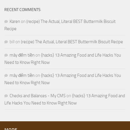
RECENT COMMENTS
Karen
on
(recipe) The Actual, Literal BEST Buttermilk Biscuit
Recipe
bill
on
(recipe) The Actual, Literal BEST Buttermilk Biscuit Recipe
máy đếm tiền
on
{hacks} 13 Amazing Food and Life Hacks You
Need to Know Right Now
máy đếm tiền
on
{hacks} 13 Amazing Food and Life Hacks You
Need to Know Right Now
Checks and Balances - My CMS
on
{hacks} 13 Amazing Food and
Life Hacks You Need to Know Right Now
MORE