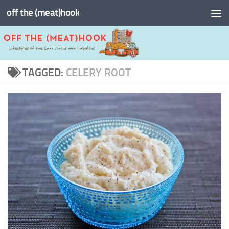
off the (meat)hook
Skip to content
TAGGED:
CELERY ROOT