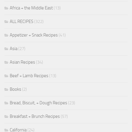
Africa + the Middle East
(13)
ALL RECIPES
(322)
Appetizer + Snack Recipes
(41)
Asia
(27)
Asian Recipes
(34)
Beef + Lamb Recipes
(13)
Books
(2)
Bread, Biscuit, + Dough Recipes
(23)
Breakfast + Brunch Recipes
(57)
California
(24)