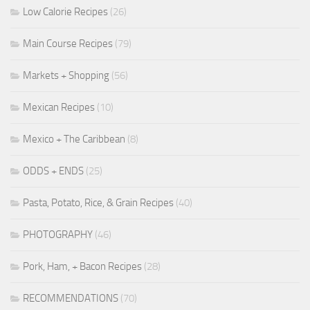
Low Calorie Recipes
(26)
Main Course Recipes
(79)
Markets + Shopping
(56)
Mexican Recipes
(10)
Mexico + The Caribbean
(8)
ODDS + ENDS
(25)
Pasta, Potato, Rice, & Grain Recipes
(40)
PHOTOGRAPHY
(46)
Pork, Ham, + Bacon Recipes
(28)
RECOMMENDATIONS
(70)