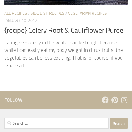
ALL RECIPES
/
SIDE DISH RECIPES
/
VEGETARIAN RECIPES
JANUARY 10, 2012
{recipe} Celery Root & Cauliflower Puree
Eating seasonally in the winter can be tough, because
while I can easily eat my body weight in citrus fruits, the
vegetables can be less exciting. That is, of course, if you
ignore all...
FOLLOW:
Search
for: