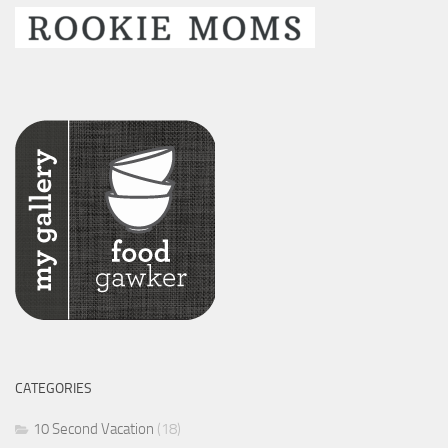
CATEGORIES
10 Second Vacation
(18)