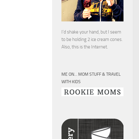
I’d shake your hand, but I seem
to be holding 2 ice cream cones.
Also, this is the Internet.
ME ON… MOM STUFF & TRAVEL
WITH KIDS