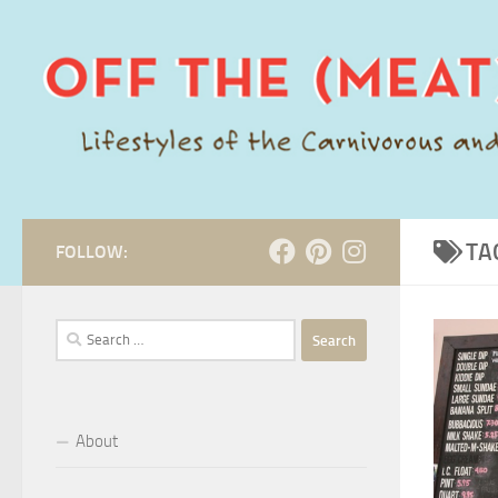
Skip to content
TA
FOLLOW:
Search
for:
About