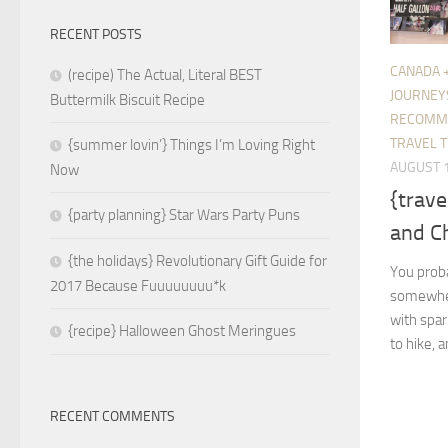
RECENT POSTS
CANADA 
(recipe) The Actual, Literal BEST
JOURNEY
Buttermilk Biscuit Recipe
RECOMM
TRAVEL T
{summer lovin’} Things I’m Loving Right
AUGUST 1
Now
{trave
{party planning} Star Wars Party Puns
and C
{the holidays} Revolutionary Gift Guide for
You prob
2017 Because Fuuuuuuuu*k
somewhere 
with spar
{recipe} Halloween Ghost Meringues
to hike, 
RECENT COMMENTS