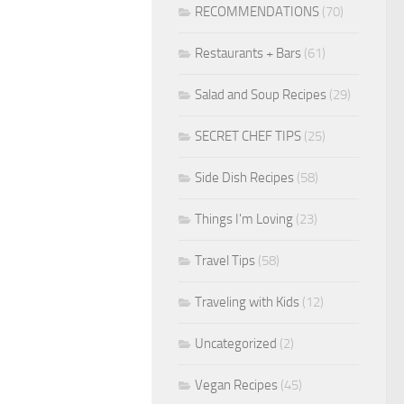
RECOMMENDATIONS
(70)
Restaurants + Bars
(61)
Salad and Soup Recipes
(29)
SECRET CHEF TIPS
(25)
Side Dish Recipes
(58)
Things I'm Loving
(23)
Travel Tips
(58)
Traveling with Kids
(12)
Uncategorized
(2)
Vegan Recipes
(45)