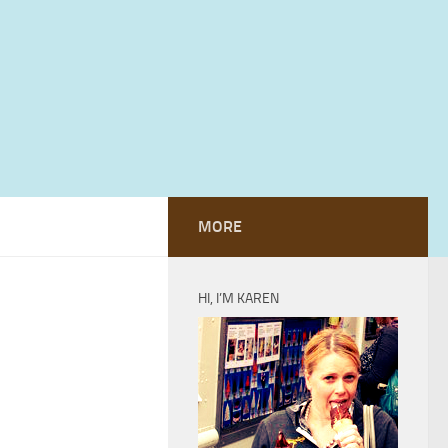
MORE
HI, I’M KAREN