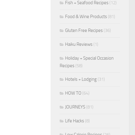
Fish + Seafood Recipes
(12)
Food & Wine Products
(81)
Gluten Free Recipes
(36)
Haiku Reviews
(1)
Holiday + Special Occasion
Recipes
(58)
Hotels + Lodging
(31)
HOW TO
(64)
JOURNEYS
(81)
Life Hacks
(8)
Low Calorie Recipes
(26)