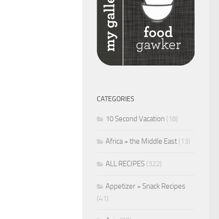
CATEGORIES
10 Second Vacation
(18)
Africa + the Middle East
(13)
ALL RECIPES
(322)
Appetizer + Snack Recipes
(41)