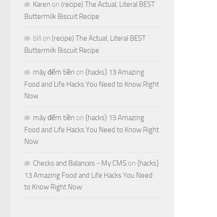
Karen
on
(recipe) The Actual, Literal BEST
Buttermilk Biscuit Recipe
bill
on
(recipe) The Actual, Literal BEST
Buttermilk Biscuit Recipe
máy đếm tiền
on
{hacks} 13 Amazing
Food and Life Hacks You Need to Know Right
Now
máy đếm tiền
on
{hacks} 13 Amazing
Food and Life Hacks You Need to Know Right
Now
Checks and Balances - My CMS
on
{hacks}
13 Amazing Food and Life Hacks You Need
to Know Right Now