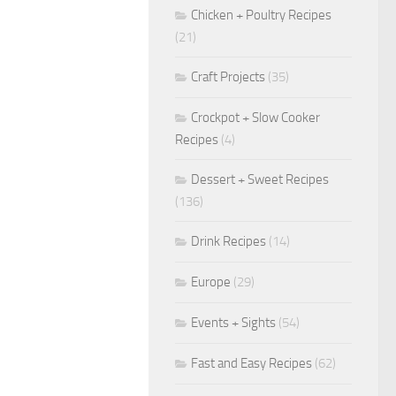
Chicken + Poultry Recipes
(21)
Craft Projects
(35)
Crockpot + Slow Cooker
Recipes
(4)
Dessert + Sweet Recipes
(136)
Drink Recipes
(14)
Europe
(29)
Events + Sights
(54)
Fast and Easy Recipes
(62)