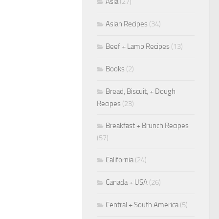
Asia
(27)
Asian Recipes
(34)
Beef + Lamb Recipes
(13)
Books
(2)
Bread, Biscuit, + Dough
Recipes
(23)
Breakfast + Brunch Recipes
(57)
California
(24)
Canada + USA
(26)
Central + South America
(5)