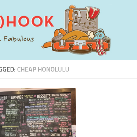
GGED:
CHEAP HONOLULU