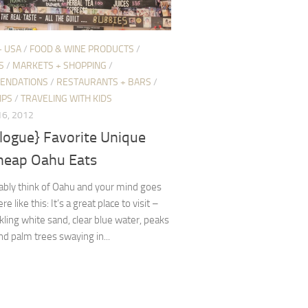
+ USA
/
FOOD & WINE PRODUCTS
/
S
/
MARKETS + SHOPPING
/
ENDATIONS
/
RESTAURANTS + BARS
/
IPS
/
TRAVELING WITH KIDS
6, 2012
logue} Favorite Unique
heap Oahu Eats
ably think of Oahu and your mind goes
like this: It’s a great place to visit –
kling white sand, clear blue water, peaks
and palm trees swaying in...