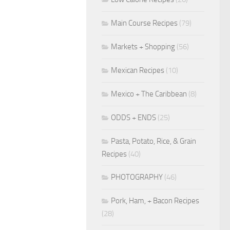
Main Course Recipes
(79)
Markets + Shopping
(56)
Mexican Recipes
(10)
Mexico + The Caribbean
(8)
ODDS + ENDS
(25)
Pasta, Potato, Rice, & Grain
Recipes
(40)
PHOTOGRAPHY
(46)
Pork, Ham, + Bacon Recipes
(28)