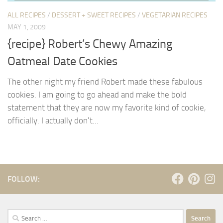
ALL RECIPES
/
DESSERT + SWEET RECIPES
/
VEGETARIAN RECIPES
MAY 1, 2009
{recipe} Robert’s Chewy Amazing
Oatmeal Date Cookies
The other night my friend Robert made these fabulous
cookies. I am going to go ahead and make the bold
statement that they are now my favorite kind of cookie,
officially. I actually don’t...
FOLLOW:
Search