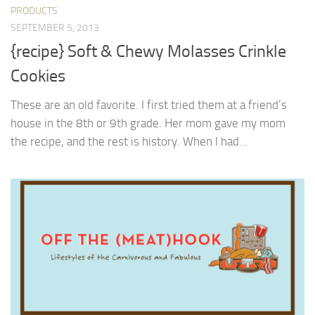
PRODUCTS
SEPTEMBER 5, 2013
{recipe} Soft & Chewy Molasses Crinkle
Cookies
These are an old favorite. I first tried them at a friend’s
house in the 8th or 9th grade. Her mom gave my mom
the recipe, and the rest is history. When I had...