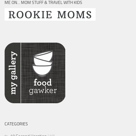
ME ON… MOM STUFF & TRAVEL WITH KIDS
CATEGORIES