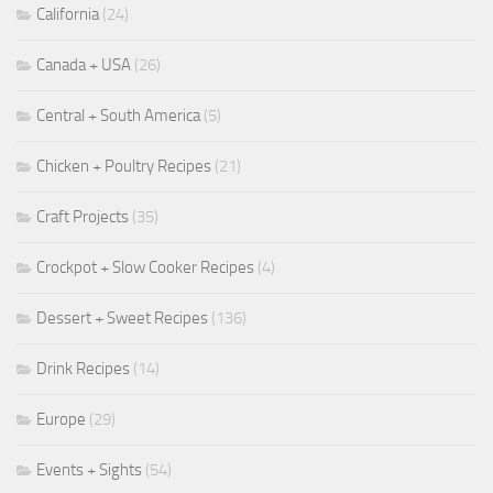
California
(24)
Canada + USA
(26)
Central + South America
(5)
Chicken + Poultry Recipes
(21)
Craft Projects
(35)
Crockpot + Slow Cooker Recipes
(4)
Dessert + Sweet Recipes
(136)
Drink Recipes
(14)
Europe
(29)
Events + Sights
(54)