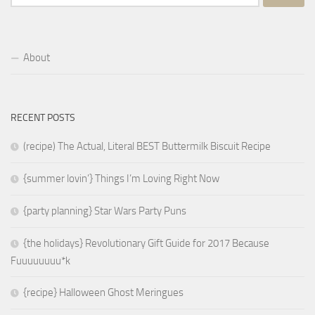
for:
About
RECENT POSTS
(recipe) The Actual, Literal BEST Buttermilk Biscuit Recipe
{summer lovin’} Things I’m Loving Right Now
{party planning} Star Wars Party Puns
{the holidays} Revolutionary Gift Guide for 2017 Because
Fuuuuuuuu*k
{recipe} Halloween Ghost Meringues