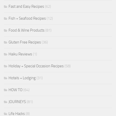
Fast and Easy Recipes
(62)
Fish + Seafood Recipes
(12)
Food & Wine Products
(81)
Gluten Free Recipes
(36)
Haiku Reviews
(1)
Holiday + Special Occasion Recipes
(58)
Hotels + Lodging
(31)
HOW TO
(64)
JOURNEYS
(81)
Life Hacks
(8)