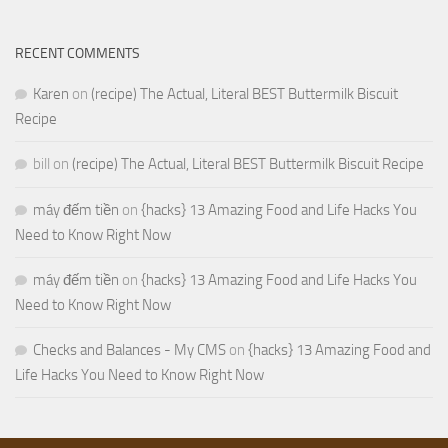
RECENT COMMENTS
Karen
on
(recipe) The Actual, Literal BEST Buttermilk Biscuit
Recipe
bill
on
(recipe) The Actual, Literal BEST Buttermilk Biscuit Recipe
máy đếm tiền
on
{hacks} 13 Amazing Food and Life Hacks You
Need to Know Right Now
máy đếm tiền
on
{hacks} 13 Amazing Food and Life Hacks You
Need to Know Right Now
Checks and Balances - My CMS
on
{hacks} 13 Amazing Food and
Life Hacks You Need to Know Right Now