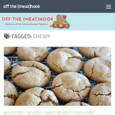
off the (meat)hook
Skip to content
TAGGED:
CHEWY
ALL RECIPES
/
DESSERT + SWEET RECIPES
/
FOOD & WINE