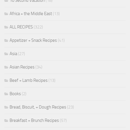
10 Second Vacation
(18)
Africa + the Middle East
(13)
ALL RECIPES
(322)
Appetizer + Snack Recipes
(41)
Asia
(27)
Asian Recipes
(34)
Beef + Lamb Recipes
(13)
Books
(2)
Bread, Biscuit, + Dough Recipes
(23)
Breakfast + Brunch Recipes
(57)