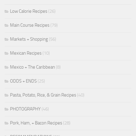
Low Calorie Recipes
(26)
Main Course Recipes
(79)
Markets + Shopping
(56)
Mexican Recipes
(10)
Mexico + The Caribbean
(8)
ODDS + ENDS
(25)
Pasta, Potato, Rice, & Grain Recipes
(40)
PHOTOGRAPHY
(46)
Pork, Ham, + Bacon Recipes
(28)