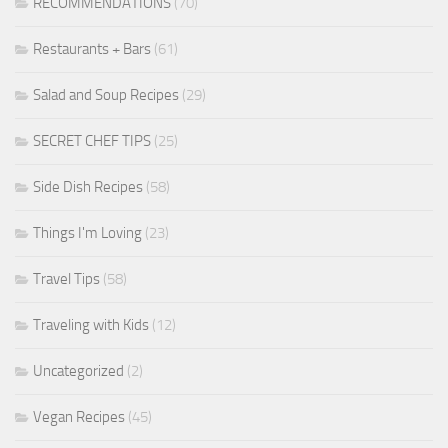
RECOMMENDATIONS
(70)
Restaurants + Bars
(61)
Salad and Soup Recipes
(29)
SECRET CHEF TIPS
(25)
Side Dish Recipes
(58)
Things I'm Loving
(23)
Travel Tips
(58)
Traveling with Kids
(12)
Uncategorized
(2)
Vegan Recipes
(45)