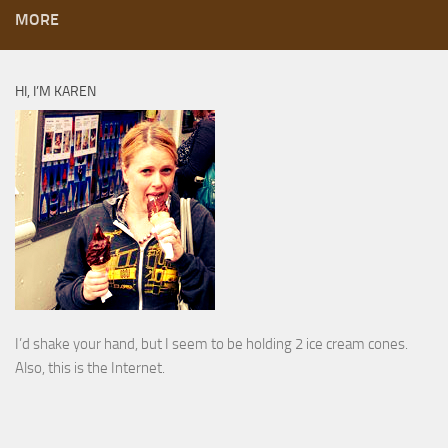
MORE
HI, I’M KAREN
I’d shake your hand, but I seem to be holding 2 ice cream cones.
Also, this is the Internet.