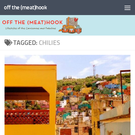
off the (meat)hook
Skip to content
TAGGED:
CHILIES