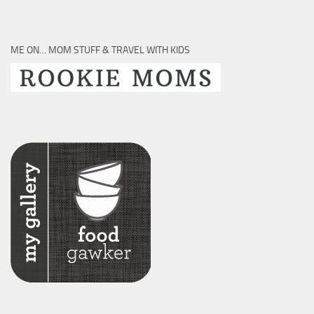
ME ON… MOM STUFF & TRAVEL WITH KIDS