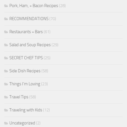
Pork, Ham, + Bacon Recipes
(28)
RECOMMENDATIONS
(70)
Restaurants + Bars
(61)
Salad and Soup Recipes
(29)
SECRET CHEF TIPS
(25)
Side Dish Recipes
(58)
Things I'm Loving
(23)
Travel Tips
(58)
Traveling with Kids
(12)
Uncategorized
(2)