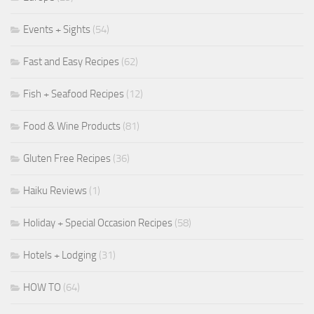
Events + Sights
(54)
Fast and Easy Recipes
(62)
Fish + Seafood Recipes
(12)
Food & Wine Products
(81)
Gluten Free Recipes
(36)
Haiku Reviews
(1)
Holiday + Special Occasion Recipes
(58)
Hotels + Lodging
(31)
HOW TO
(64)