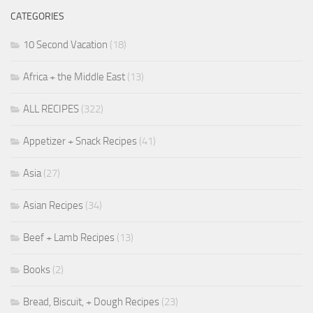
CATEGORIES
10 Second Vacation
(18)
Africa + the Middle East
(13)
ALL RECIPES
(322)
Appetizer + Snack Recipes
(41)
Asia
(27)
Asian Recipes
(34)
Beef + Lamb Recipes
(13)
Books
(2)
Bread, Biscuit, + Dough Recipes
(23)