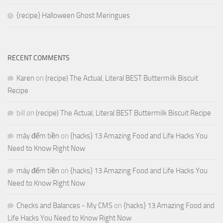
{recipe} Halloween Ghost Meringues
RECENT COMMENTS
Karen
on
(recipe) The Actual, Literal BEST Buttermilk Biscuit
Recipe
bill
on
(recipe) The Actual, Literal BEST Buttermilk Biscuit Recipe
máy đếm tiền
on
{hacks} 13 Amazing Food and Life Hacks You
Need to Know Right Now
máy đếm tiền
on
{hacks} 13 Amazing Food and Life Hacks You
Need to Know Right Now
Checks and Balances - My CMS
on
{hacks} 13 Amazing Food and
Life Hacks You Need to Know Right Now