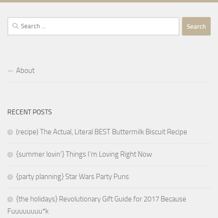
Search
for:
About
RECENT POSTS
(recipe) The Actual, Literal BEST Buttermilk Biscuit Recipe
{summer lovin’} Things I’m Loving Right Now
{party planning} Star Wars Party Puns
{the holidays} Revolutionary Gift Guide for 2017 Because
Fuuuuuuuu*k