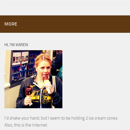
MORE
HI, I’M KAREN
I’d shake your hand, but I seem to be holding 2 ice cream cones.
Also, this is the Internet.