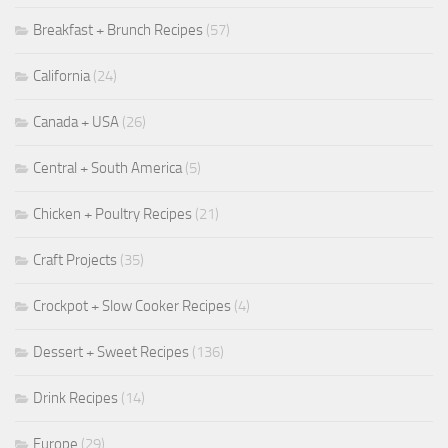
Breakfast + Brunch Recipes
(57)
California
(24)
Canada + USA
(26)
Central + South America
(5)
Chicken + Poultry Recipes
(21)
Craft Projects
(35)
Crockpot + Slow Cooker Recipes
(4)
Dessert + Sweet Recipes
(136)
Drink Recipes
(14)
Europe
(29)