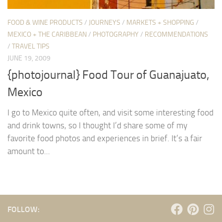
FOOD & WINE PRODUCTS
/
JOURNEYS
/
MARKETS + SHOPPING
/
MEXICO + THE CARIBBEAN
/
PHOTOGRAPHY
/
RECOMMENDATIONS
/
TRAVEL TIPS
JUNE 19, 2009
{photojournal} Food Tour of Guanajuato,
Mexico
I go to Mexico quite often, and visit some interesting food
and drink towns, so I thought I’d share some of my
favorite food photos and experiences in brief. It’s a fair
amount to...
FOLLOW: