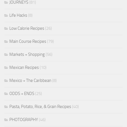
JOURNEYS
(81)
Life Hacks
(8)
Low Calorie Recipes
(26)
Main Course Recipes
(79)
Markets + Shopping
(56)
Mexican Recipes
(10)
Mexico + The Caribbean
(8)
ODDS + ENDS
(25)
Pasta, Potato, Rice, & Grain Recipes
(40)
PHOTOGRAPHY
(46)