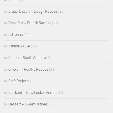
Bread, Biscuit, + Dough Recipes
(23)
Breakfast + Brunch Recipes
(57)
California
(24)
Canada + USA
(26)
Central + South America
(5)
Chicken + Poultry Recipes
(21)
Craft Projects
(35)
Crockpot + Slow Cooker Recipes
(4)
Dessert + Sweet Recipes
(136)