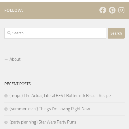
FOLLOW:
Search
for:
About
RECENT POSTS
(recipe) The Actual, Literal BEST Buttermilk Biscuit Recipe
{summer lovin’} Things I’m Loving Right Now
{party planning} Star Wars Party Puns