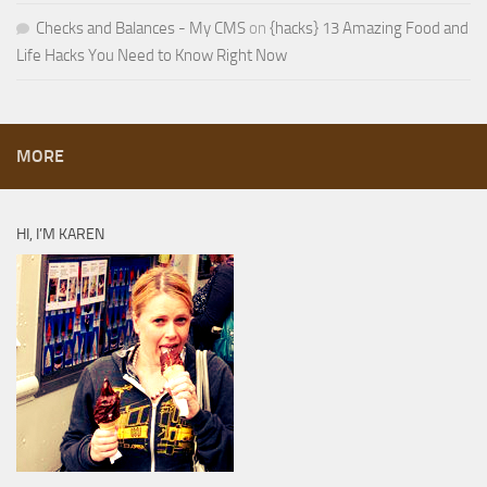
Checks and Balances - My CMS
on
{hacks} 13 Amazing Food and
Life Hacks You Need to Know Right Now
MORE
HI, I’M KAREN