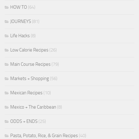
HOW TO
(64)
JOURNEYS
(81)
Life Hacks
(8)
Low Calorie Recipes
(26)
Main Course Recipes
(79)
Markets + Shopping
(56)
Mexican Recipes
(10)
Mexico + The Caribbean
(8)
ODDS + ENDS
(25)
Pasta, Potato, Rice, & Grain Recipes
(40)