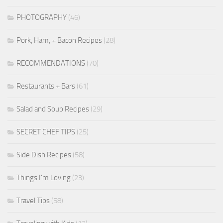
PHOTOGRAPHY
(46)
Pork, Ham, + Bacon Recipes
(28)
RECOMMENDATIONS
(70)
Restaurants + Bars
(61)
Salad and Soup Recipes
(29)
SECRET CHEF TIPS
(25)
Side Dish Recipes
(58)
Things I'm Loving
(23)
Travel Tips
(58)