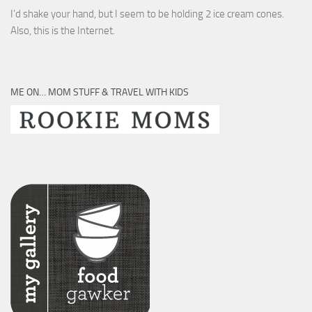
I’d shake your hand, but I seem to be holding 2 ice cream cones.
Also, this is the Internet.
ME ON… MOM STUFF & TRAVEL WITH KIDS