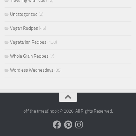
Traveling with Kids
(12)
Uncategorized
(2)
Vegan Recipes
(45)
Vegetarian Recipes
(130)
Whole Grain Recipes
(7)
Wordless Wednesdays
(35)
off the (meat)hook © 2026. All Rights Reserved.