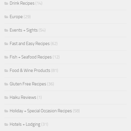
Drink Recipes
(14)
Europe
(29)
Events + Sights
(54)
Fast and Easy Recipes
(62)
Fish + Seafood Recipes
(12)
Food & Wine Products
(81)
Gluten Free Recipes
(36)
Haiku Reviews
(1)
Holiday + Special Occasion Recipes
(58)
Hotels + Lodging
(31)