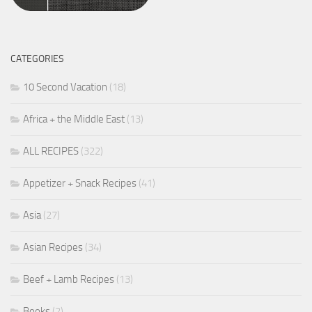
CATEGORIES
10 Second Vacation
(18)
Africa + the Middle East
(13)
ALL RECIPES
(322)
Appetizer + Snack Recipes
(41)
Asia
(27)
Asian Recipes
(34)
Beef + Lamb Recipes
(13)
Books
(2)