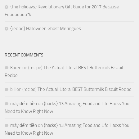
{the holidays} Revolutionary Gift Guide for 2017 Because
Fuuuuuuuu*k
{recipe} Halloween Ghost Meringues
RECENT COMMENTS
Karen
on
(recipe) The Actual, Literal BEST Buttermilk Biscuit
Recipe
bill
on
(recipe) The Actual, Literal BEST Buttermilk Biscuit Recipe
máy đếm tiền
on
{hacks} 13 Amazing Food and Life Hacks You
Need to Know Right Now
máy đếm tiền
on
{hacks} 13 Amazing Food and Life Hacks You
Need to Know Right Now