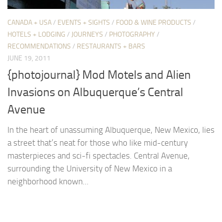
CANADA + USA
/
EVENTS + SIGHTS
/
FOOD & WINE PRODUCTS
/
HOTELS + LODGING
/
JOURNEYS
/
PHOTOGRAPHY
/
RECOMMENDATIONS
/
RESTAURANTS + BARS
JUNE 19, 2011
{photojournal} Mod Motels and Alien
Invasions on Albuquerque’s Central
Avenue
In the heart of unassuming Albuquerque, New Mexico, lies
a street that’s neat for those who like mid-century
masterpieces and sci-fi spectacles. Central Avenue,
surrounding the University of New Mexico in a
neighborhood known...