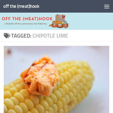
off the (meat)hook
Skip to content
TAGGED:
CHIPOTLE LIME