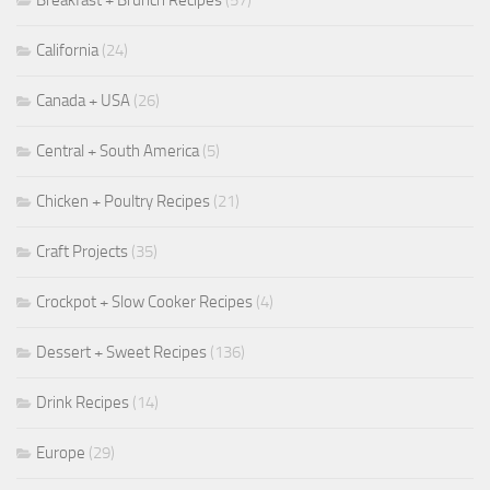
Breakfast + Brunch Recipes
(57)
California
(24)
Canada + USA
(26)
Central + South America
(5)
Chicken + Poultry Recipes
(21)
Craft Projects
(35)
Crockpot + Slow Cooker Recipes
(4)
Dessert + Sweet Recipes
(136)
Drink Recipes
(14)
Europe
(29)