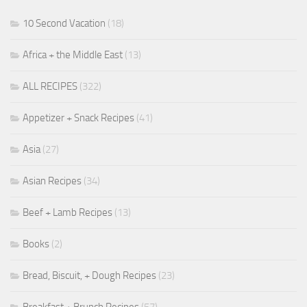
10 Second Vacation
(18)
Africa + the Middle East
(13)
ALL RECIPES
(322)
Appetizer + Snack Recipes
(41)
Asia
(27)
Asian Recipes
(34)
Beef + Lamb Recipes
(13)
Books
(2)
Bread, Biscuit, + Dough Recipes
(23)