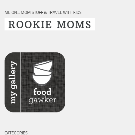
ME ON… MOM STUFF & TRAVEL WITH KIDS
CATEGORIES