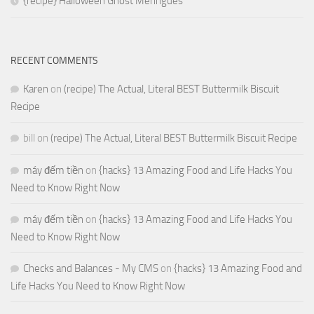
{recipe} Halloween Ghost Meringues
RECENT COMMENTS
Karen
on
(recipe) The Actual, Literal BEST Buttermilk Biscuit
Recipe
bill
on
(recipe) The Actual, Literal BEST Buttermilk Biscuit Recipe
máy đếm tiền
on
{hacks} 13 Amazing Food and Life Hacks You
Need to Know Right Now
máy đếm tiền
on
{hacks} 13 Amazing Food and Life Hacks You
Need to Know Right Now
Checks and Balances - My CMS
on
{hacks} 13 Amazing Food and
Life Hacks You Need to Know Right Now