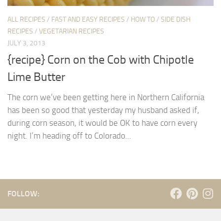
ALL RECIPES
/
FAST AND EASY RECIPES
/
HOW TO
/
SIDE DISH
RECIPES
/
VEGETARIAN RECIPES
JULY 3, 2013
{recipe} Corn on the Cob with Chipotle
Lime Butter
The corn we’ve been getting here in Northern California
has been so good that yesterday my husband asked if,
during corn season, it would be OK to have corn every
night. I’m heading off to Colorado...
FOLLOW: