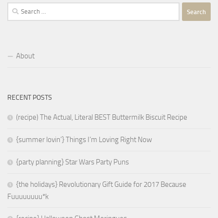
Search
for:
About
RECENT POSTS
(recipe) The Actual, Literal BEST Buttermilk Biscuit Recipe
{summer lovin’} Things I’m Loving Right Now
{party planning} Star Wars Party Puns
{the holidays} Revolutionary Gift Guide for 2017 Because
Fuuuuuuuu*k