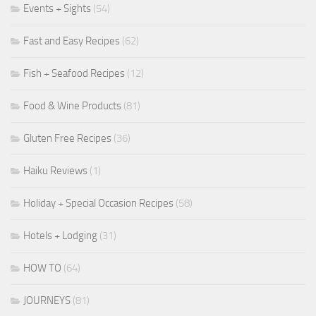
Events + Sights
(54)
Fast and Easy Recipes
(62)
Fish + Seafood Recipes
(12)
Food & Wine Products
(81)
Gluten Free Recipes
(36)
Haiku Reviews
(1)
Holiday + Special Occasion Recipes
(58)
Hotels + Lodging
(31)
HOW TO
(64)
JOURNEYS
(81)