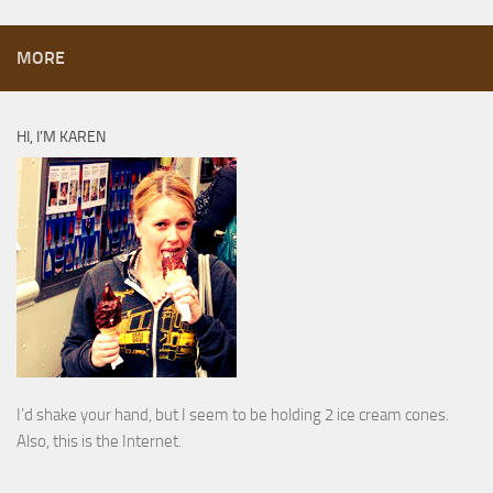
MORE
HI, I’M KAREN
I’d shake your hand, but I seem to be holding 2 ice cream cones.
Also, this is the Internet.