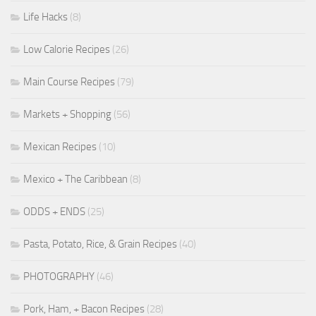
Life Hacks
(8)
Low Calorie Recipes
(26)
Main Course Recipes
(79)
Markets + Shopping
(56)
Mexican Recipes
(10)
Mexico + The Caribbean
(8)
ODDS + ENDS
(25)
Pasta, Potato, Rice, & Grain Recipes
(40)
PHOTOGRAPHY
(46)
Pork, Ham, + Bacon Recipes
(28)