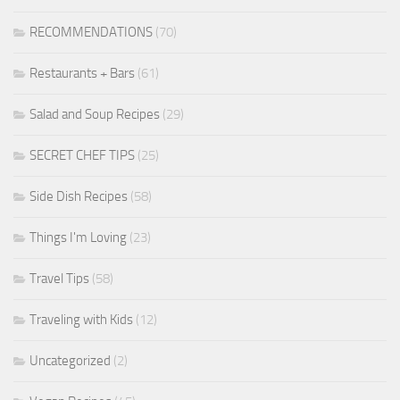
RECOMMENDATIONS
(70)
Restaurants + Bars
(61)
Salad and Soup Recipes
(29)
SECRET CHEF TIPS
(25)
Side Dish Recipes
(58)
Things I'm Loving
(23)
Travel Tips
(58)
Traveling with Kids
(12)
Uncategorized
(2)