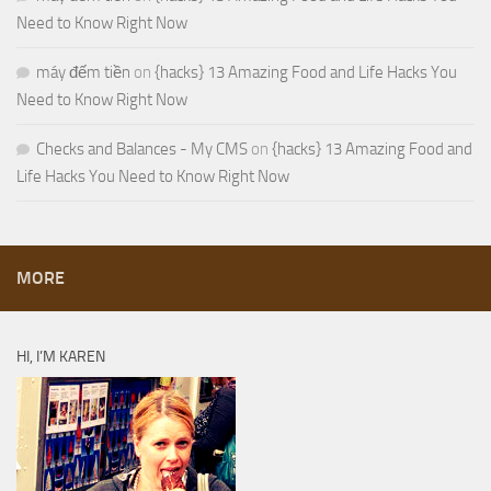
Need to Know Right Now
máy đếm tiền
on
{hacks} 13 Amazing Food and Life Hacks You
Need to Know Right Now
Checks and Balances - My CMS
on
{hacks} 13 Amazing Food and
Life Hacks You Need to Know Right Now
MORE
HI, I’M KAREN