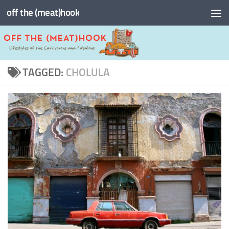
off the (meat)hook
Skip to content
TAGGED:
CHOLULA