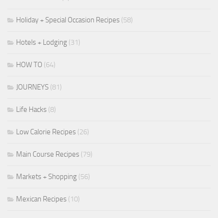
Holiday + Special Occasion Recipes
(58)
Hotels + Lodging
(31)
HOW TO
(64)
JOURNEYS
(81)
Life Hacks
(8)
Low Calorie Recipes
(26)
Main Course Recipes
(79)
Markets + Shopping
(56)
Mexican Recipes
(10)