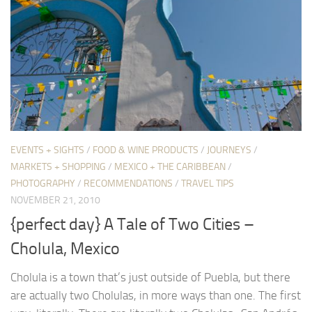
EVENTS + SIGHTS
/
FOOD & WINE PRODUCTS
/
JOURNEYS
/
MARKETS + SHOPPING
/
MEXICO + THE CARIBBEAN
/
PHOTOGRAPHY
/
RECOMMENDATIONS
/
TRAVEL TIPS
NOVEMBER 21, 2010
{perfect day} A Tale of Two Cities –
Cholula, Mexico
Cholula is a town that’s just outside of Puebla, but there
are actually two Cholulas, in more ways than one. The first