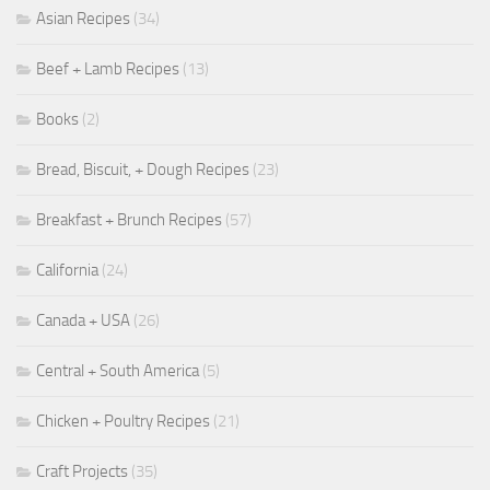
Asian Recipes
(34)
Beef + Lamb Recipes
(13)
Books
(2)
Bread, Biscuit, + Dough Recipes
(23)
Breakfast + Brunch Recipes
(57)
California
(24)
Canada + USA
(26)
Central + South America
(5)
Chicken + Poultry Recipes
(21)
Craft Projects
(35)