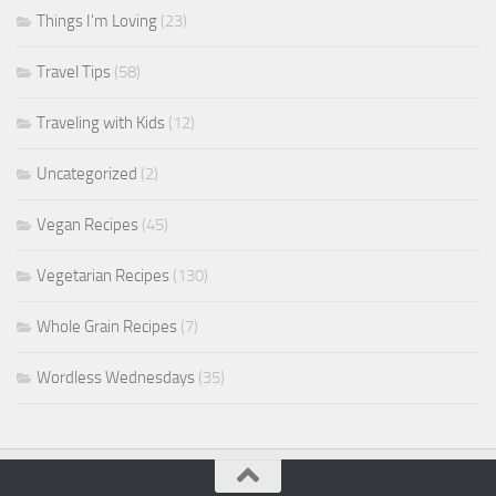
Things I'm Loving
(23)
Travel Tips
(58)
Traveling with Kids
(12)
Uncategorized
(2)
Vegan Recipes
(45)
Vegetarian Recipes
(130)
Whole Grain Recipes
(7)
Wordless Wednesdays
(35)