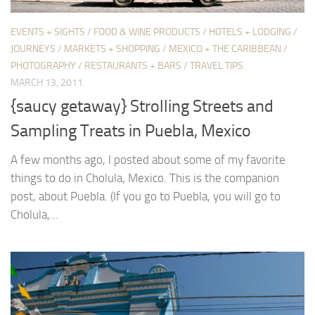
EVENTS + SIGHTS
/
FOOD & WINE PRODUCTS
/
HOTELS + LODGING
/
JOURNEYS
/
MARKETS + SHOPPING
/
MEXICO + THE CARIBBEAN
/
PHOTOGRAPHY
/
RESTAURANTS + BARS
/
TRAVEL TIPS
MARCH 13, 2011
{saucy getaway} Strolling Streets and
Sampling Treats in Puebla, Mexico
A few months ago, I posted about some of my favorite
things to do in Cholula, Mexico. This is the companion
post, about Puebla. (If you go to Puebla, you will go to
Cholula,...