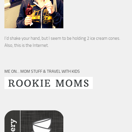
I’d shake your hand, but I seem to be holding 2 ice cream cones.
Also, this is the Internet.
ME ON… MOM STUFF & TRAVEL WITH KIDS