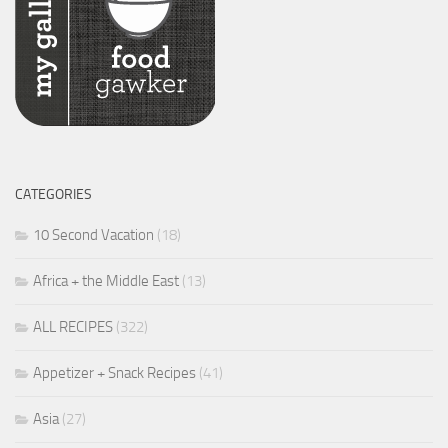
CATEGORIES
10 Second Vacation
(18)
Africa + the Middle East
(13)
ALL RECIPES
(322)
Appetizer + Snack Recipes
(41)
Asia
(27)