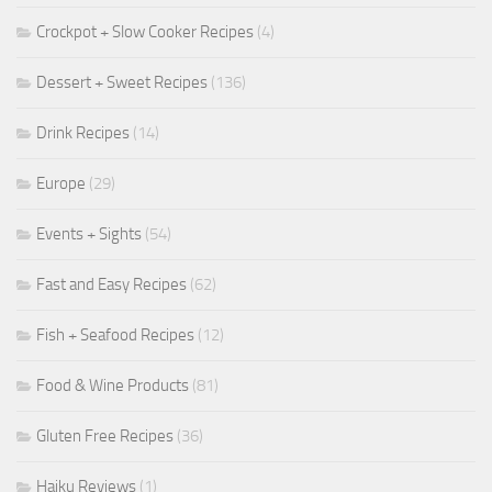
Crockpot + Slow Cooker Recipes
(4)
Dessert + Sweet Recipes
(136)
Drink Recipes
(14)
Europe
(29)
Events + Sights
(54)
Fast and Easy Recipes
(62)
Fish + Seafood Recipes
(12)
Food & Wine Products
(81)
Gluten Free Recipes
(36)
Haiku Reviews
(1)