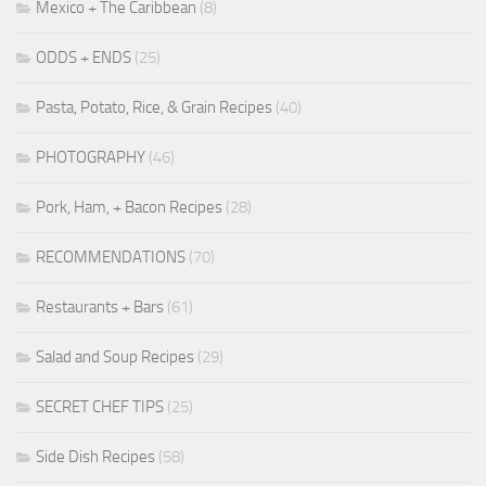
Mexico + The Caribbean
(8)
ODDS + ENDS
(25)
Pasta, Potato, Rice, & Grain Recipes
(40)
PHOTOGRAPHY
(46)
Pork, Ham, + Bacon Recipes
(28)
RECOMMENDATIONS
(70)
Restaurants + Bars
(61)
Salad and Soup Recipes
(29)
SECRET CHEF TIPS
(25)
Side Dish Recipes
(58)