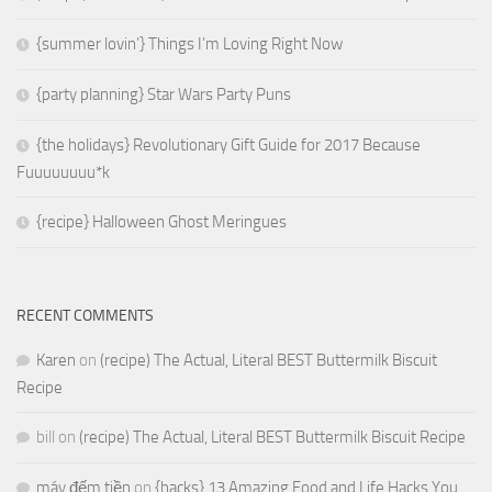
{summer lovin’} Things I’m Loving Right Now
{party planning} Star Wars Party Puns
{the holidays} Revolutionary Gift Guide for 2017 Because
Fuuuuuuuu*k
{recipe} Halloween Ghost Meringues
RECENT COMMENTS
Karen
on
(recipe) The Actual, Literal BEST Buttermilk Biscuit
Recipe
bill
on
(recipe) The Actual, Literal BEST Buttermilk Biscuit Recipe
máy đếm tiền
on
{hacks} 13 Amazing Food and Life Hacks You