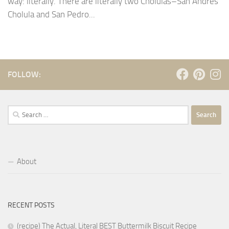
way: literally. There are literally two Cholulas–San Andrés
Cholula and San Pedro...
FOLLOW:
Search
for:
About
RECENT POSTS
(recipe) The Actual, Literal BEST Buttermilk Biscuit Recipe