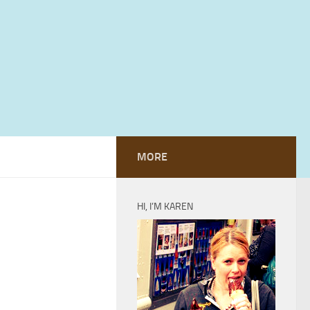
MORE
HI, I’M KAREN