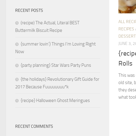
RECENT POSTS
ALL RECI
(recipe) The Actual, Literal BEST
RECIPES
Buttermilk Biscuit Recipe
DESSERT
JUNE 3, 
{summer lovin’} Things I’m Loving Right
Now
{reci
Rolls
{party planning} Star Wars Party Puns
This was
{the holidays} Revolutionary Gift Guide for
old site, 
2017 Because Fuuuuuuuu*k
they des
what took
{recipe} Halloween Ghost Meringues
RECENT COMMENTS