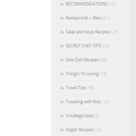
RECOMMENDATIONS
(70)
Restaurants + Bars
(61)
Salad and Soup Recipes
(29)
SECRET CHEF TIPS
(25)
Side Dish Recipes
(58)
Things I'm Loving
(23)
Travel Tips
(58)
Traveling with Kids
(12)
Uncategorized
(2)
Vegan Recipes
(45)