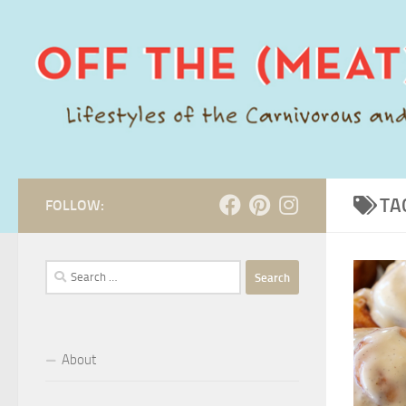
Skip to content
TA
FOLLOW:
Search
for:
About