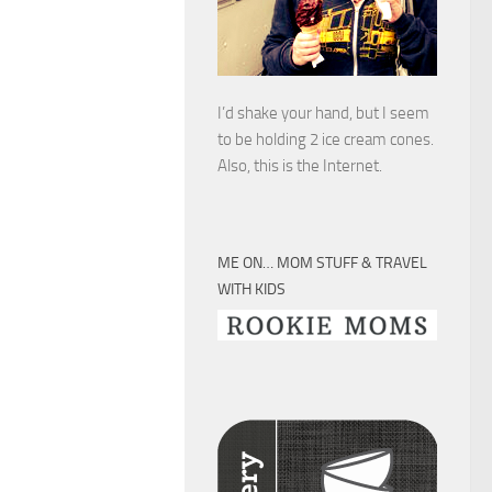
I’d shake your hand, but I seem
to be holding 2 ice cream cones.
Also, this is the Internet.
ME ON… MOM STUFF & TRAVEL
WITH KIDS