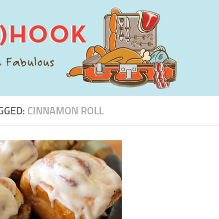
GGED:
CINNAMON ROLL