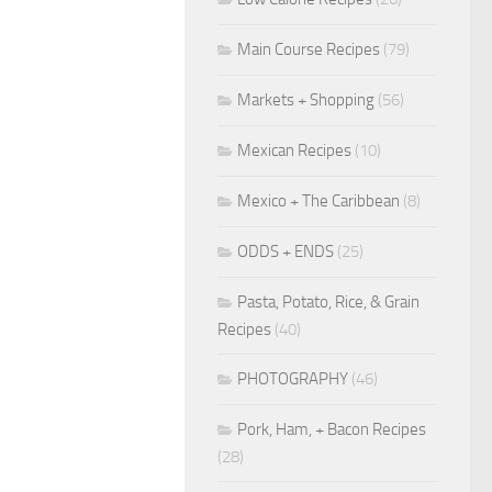
Main Course Recipes
(79)
Markets + Shopping
(56)
Mexican Recipes
(10)
Mexico + The Caribbean
(8)
ODDS + ENDS
(25)
Pasta, Potato, Rice, & Grain
Recipes
(40)
PHOTOGRAPHY
(46)
Pork, Ham, + Bacon Recipes
(28)