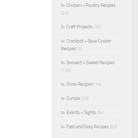
Chicken + Poultry Recipes
(21)
Craft Projects
(35)
Crockpot + Slow Cooker
Recipes
(4)
Dessert + Sweet Recipes
(136)
Drink Recipes
(14)
Europe
(29)
Events + Sights
(54)
Fast and Easy Recipes
(62)