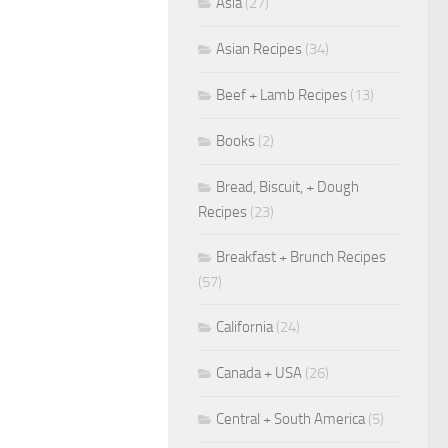
Asia
(27)
Asian Recipes
(34)
Beef + Lamb Recipes
(13)
Books
(2)
Bread, Biscuit, + Dough
Recipes
(23)
Breakfast + Brunch Recipes
(57)
California
(24)
Canada + USA
(26)
Central + South America
(5)