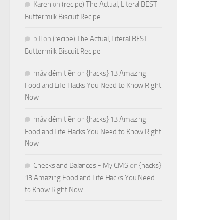
Karen
on
(recipe) The Actual, Literal BEST
Buttermilk Biscuit Recipe
bill
on
(recipe) The Actual, Literal BEST
Buttermilk Biscuit Recipe
máy đếm tiền
on
{hacks} 13 Amazing
Food and Life Hacks You Need to Know Right
Now
máy đếm tiền
on
{hacks} 13 Amazing
Food and Life Hacks You Need to Know Right
Now
Checks and Balances - My CMS
on
{hacks}
13 Amazing Food and Life Hacks You Need
to Know Right Now