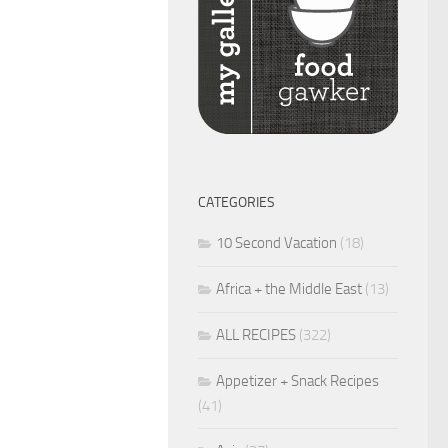
CATEGORIES
10 Second Vacation
(18)
Africa + the Middle East
(13)
ALL RECIPES
(322)
Appetizer + Snack Recipes
(41)