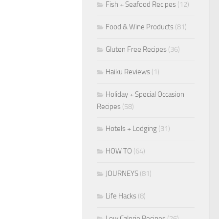
Fish + Seafood Recipes
(12)
Food & Wine Products
(81)
Gluten Free Recipes
(36)
Haiku Reviews
(1)
Holiday + Special Occasion
Recipes
(58)
Hotels + Lodging
(31)
HOW TO
(64)
JOURNEYS
(81)
Life Hacks
(8)
Low Calorie Recipes
(26)