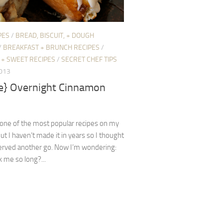
PES
/
BREAD, BISCUIT, + DOUGH
/
BREAKFAST + BRUNCH RECIPES
/
 + SWEET RECIPES
/
SECRET CHEF TIPS
2013
pe} Overnight Cinnamon
 one of the most popular recipes on my
but I haven’t made it in years so I thought
erved another go. Now I’m wondering:
 me so long?...