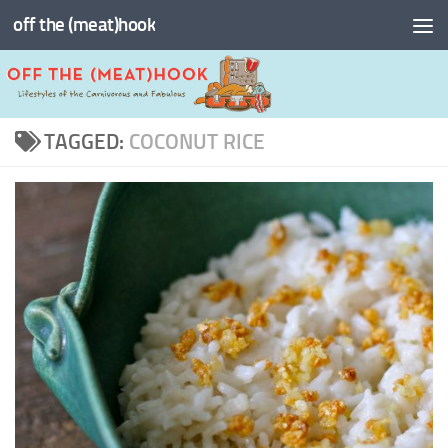
off the (meat)hook
Skip to content
TAGGED:
COCONUT RICE