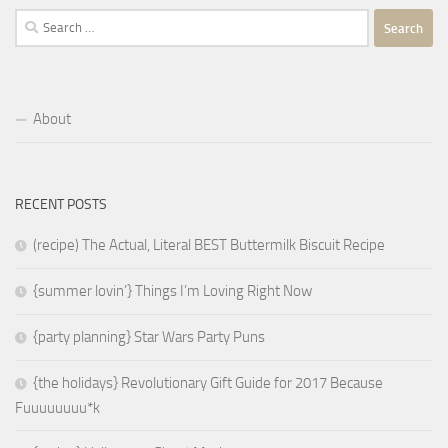
Search
for:
About
RECENT POSTS
(recipe) The Actual, Literal BEST Buttermilk Biscuit Recipe
{summer lovin’} Things I’m Loving Right Now
{party planning} Star Wars Party Puns
{the holidays} Revolutionary Gift Guide for 2017 Because
Fuuuuuuuu*k