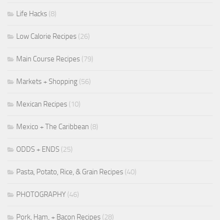
Life Hacks
(8)
Low Calorie Recipes
(26)
Main Course Recipes
(79)
Markets + Shopping
(56)
Mexican Recipes
(10)
Mexico + The Caribbean
(8)
ODDS + ENDS
(25)
Pasta, Potato, Rice, & Grain Recipes
(40)
PHOTOGRAPHY
(46)
Pork, Ham, + Bacon Recipes
(28)