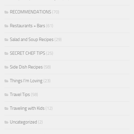
RECOMMENDATIONS
(70)
Restaurants + Bars
(61)
Salad and Soup Recipes
(29)
SECRET CHEF TIPS
(25)
Side Dish Recipes
(58)
Things I'm Loving
(23)
Travel Tips
(58)
Traveling with Kids
(12)
Uncategorized
(2)