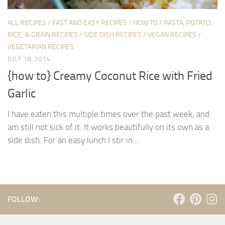
ALL RECIPES
/
FAST AND EASY RECIPES
/
HOW TO
/
PASTA, POTATO,
RICE, & GRAIN RECIPES
/
SIDE DISH RECIPES
/
VEGAN RECIPES
/
VEGETARIAN RECIPES
JULY 18, 2014
{how to} Creamy Coconut Rice with Fried
Garlic
I have eaten this multiple times over the past week, and
am still not sick of it. It works beautifully on its own as a
side dish. For an easy lunch I stir in...
FOLLOW: