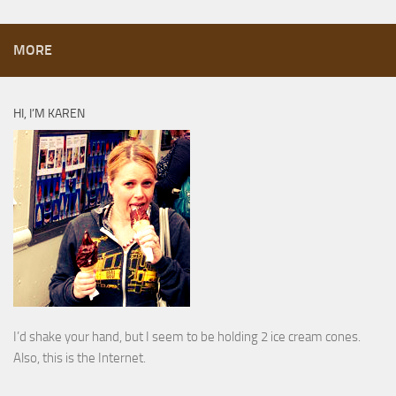
MORE
HI, I’M KAREN
I’d shake your hand, but I seem to be holding 2 ice cream cones.
Also, this is the Internet.