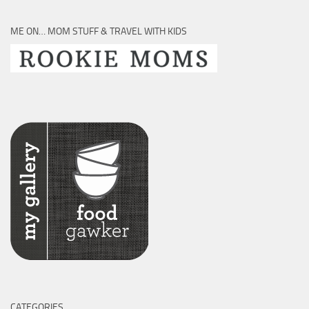
ME ON… MOM STUFF & TRAVEL WITH KIDS
CATEGORIES