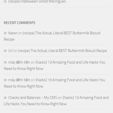
{recipe} Halloween Ghost Meringues
RECENT COMMENTS
Karen
on
(recipe) The Actual, Literal BEST Buttermilk Biscuit
Recipe
bill
on
(recipe) The Actual, Literal BEST Buttermilk Biscuit Recipe
máy đếm tiền
on
{hacks} 13 Amazing Food and Life Hacks You
Need to Know Right Now
máy đếm tiền
on
{hacks} 13 Amazing Food and Life Hacks You
Need to Know Right Now
Checks and Balances - My CMS
on
{hacks} 13 Amazing Food and
Life Hacks You Need to Know Right Now