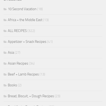
10 Second Vacation
(18)
Africa + the Middle East
(13)
ALL RECIPES
(322)
Appetizer + Snack Recipes
(41)
Asia
(27)
Asian Recipes
(34)
Beef + Lamb Recipes
(13)
Books
(2)
Bread, Biscuit, + Dough Recipes
(23)