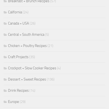
Breakfast + Brunch Recipes
(57)
California
(24)
Canada + USA
(26)
Central + South America
(5)
Chicken + Poultry Recipes
(21)
Craft Projects
(35)
Crockpot + Slow Cooker Recipes
(4)
Dessert + Sweet Recipes
(136)
Drink Recipes
(14)
Europe
(29)