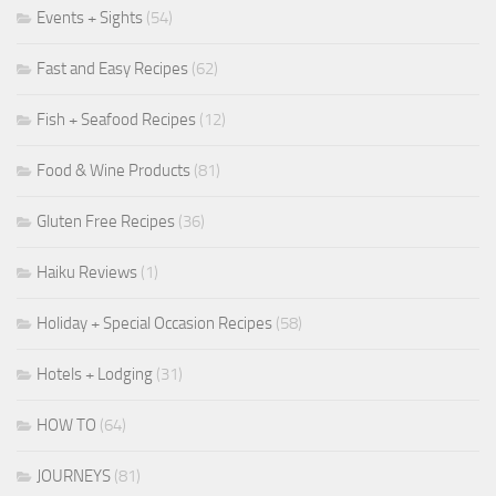
Events + Sights
(54)
Fast and Easy Recipes
(62)
Fish + Seafood Recipes
(12)
Food & Wine Products
(81)
Gluten Free Recipes
(36)
Haiku Reviews
(1)
Holiday + Special Occasion Recipes
(58)
Hotels + Lodging
(31)
HOW TO
(64)
JOURNEYS
(81)